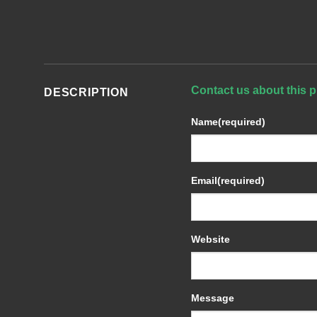
Contact us about this p
DESCRIPTION
Name
(required)
Email
(required)
Website
Message