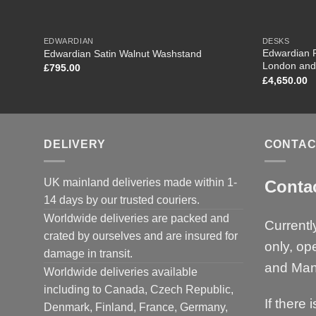
EDWARDIAN
DESKS
Edwardian R
Edwardian Satin Walnut Washstand
London and
£
795.00
£
4,650.00
DELIVERY
CONTAC
UK mainland deliveries made within 1-
Conta
14 days by our trusted couriers.
Worldwide deliveries are packed and
Currentl
crated by ourselves and are insured for
only, op
damage in transit.
and Man
Worldwide deliveries available
including to Canada, Czech Republic,
If there 
Denmark, Finland, France, Germany,