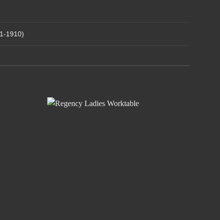
1-1910)