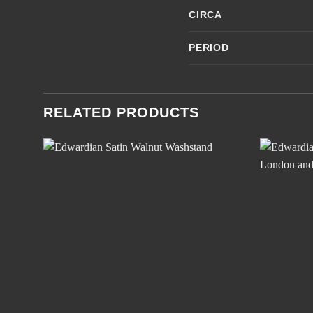
CIRCA
PERIOD
RELATED PRODUCTS