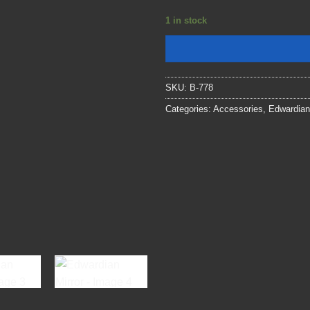
1 in stock
SKU:
B-778
Categories:
Accessories
,
Edwardian