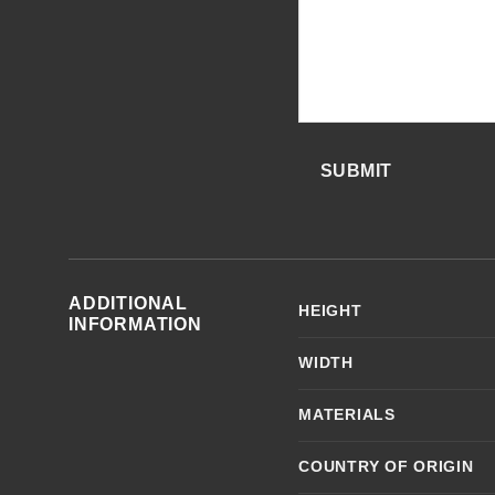
SUBMIT
ADDITIONAL
HEIGHT
INFORMATION
WIDTH
MATERIALS
COUNTRY OF ORIGIN