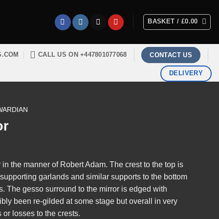
BASKET /
£
0.00
S.COM
CALL US ON +447801077068
CONTACT US
DELIVERY
WARDIAN
or
in the manner of Robert Adam. The crest to the top is
th supporting garlands and similar supports to the bottom
es. The gesso surround to the mirror is edged with
bly been re-gilded at some stage but overall in very
or losses to the crests.