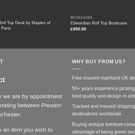
BOOKCASES
oll Top Desk by Maples of
Edwardian Roll Top Bookcase
 Paris
£
950.00
T
WHY BUY FROM US?
Free insured mainland UK de
ct
50+ years experience picking
y we are by appointment
best quality and design in an
erating between Preston
Tracked and insured shipping
chester.
destinations worldwide
Buying antique furniture come
is an item you wish to
advantage of being green and