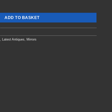
ADD TO BASKET
,
Latest Antiques
,
Mirrors