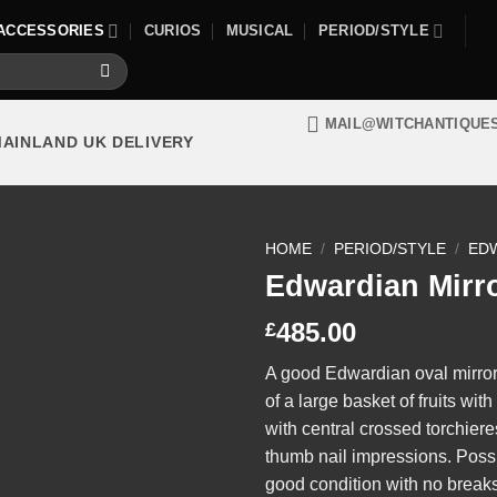
ACCESSORIES
CURIOS
MUSICAL
PERIOD/STYLE
MAIL@WITCHANTIQUE
MAINLAND UK DELIVERY
HOME
/
PERIOD/STYLE
/
ED
Edwardian Mirr
485.00
£
A good Edwardian oval mirror 
of a large basket of fruits wi
with central crossed torchier
thumb nail impressions. Possi
good condition with no breaks 