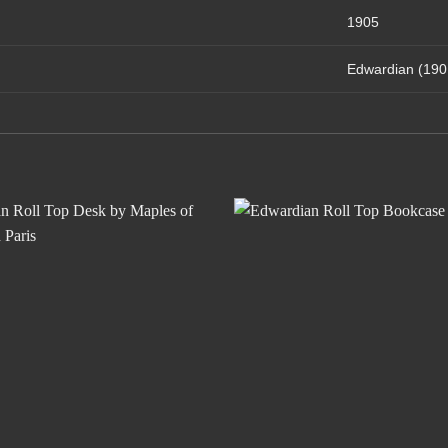
1905
Edwardian (190