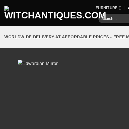
Skip
FURNITURE
to
Search
content
for:
WORLDWIDE DELIVERY AT AFFORDABLE PRICES - FREE 