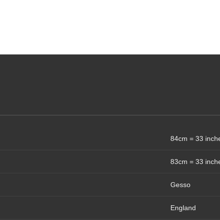
84cm = 33 inch
83cm = 33 inch
Gesso
England