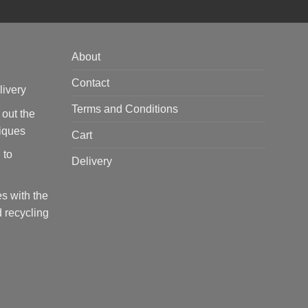
About
Contact
livery
Terms and Conditions
 out the
tiques
Cart
 to
Delivery
s with the
 recycling