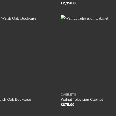
£
2,350.00
CABINETS
Welsh Oak Bookcase
Walnut Television Cabinet
£
875.00