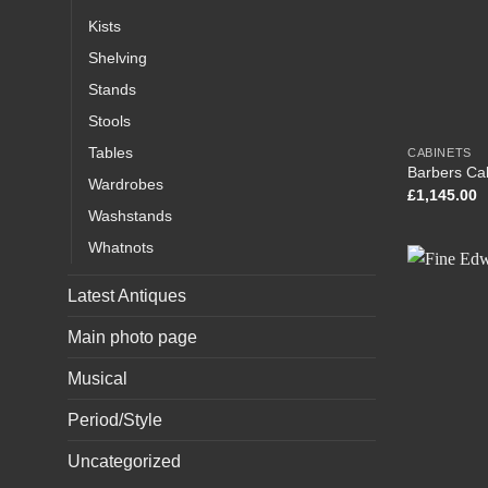
Kists
Shelving
Stands
Stools
Tables
CABINETS
Barbers Ca
Wardrobes
£
1,145.00
Washstands
Whatnots
Latest Antiques
Main photo page
Musical
Period/Style
Uncategorized