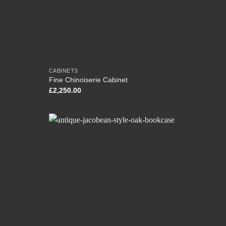
CABINETS
Fine Chinoiserie Cabinet
£
2,250.00