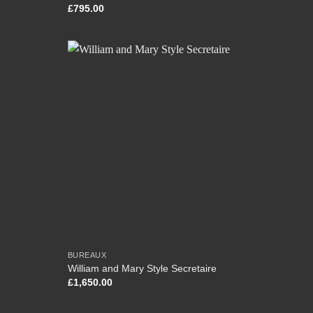
£
795.00
BUREAUX
William and Mary Style Secretaire
£
1,650.00