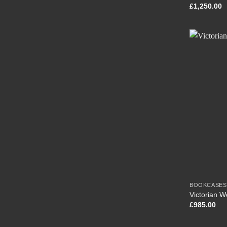
£
1,250.00
BOOKCASES
Victorian 
£
985.00