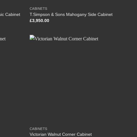
CABINETS
ic Cabinet
T.Simpson & Sons Mahogany Side Cabinet
£
3,950.00
CABINETS
Victorian Walnut Corner Cabinet