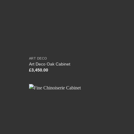
ART DECO
Art Deco Oak Cabinet
£
3,450.00