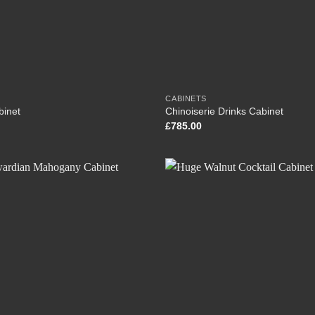
CABINETS
binet
Chinoiserie Drinks Cabinet
£
785.00