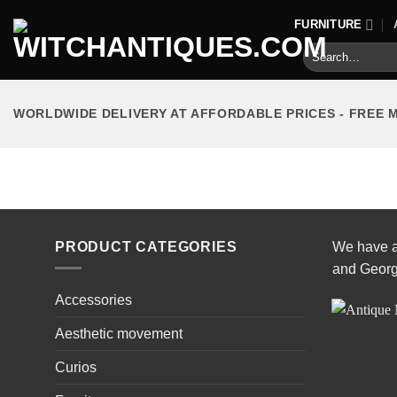
Skip
FURNITURE
to
Search
content
for:
WORLDWIDE DELIVERY AT AFFORDABLE PRICES - FREE 
HOME
/
FURNITURE
/
CABINETS
PRODUCT CATEGORIES
We have a 
and Georg
Accessories
Aesthetic movement
Curios