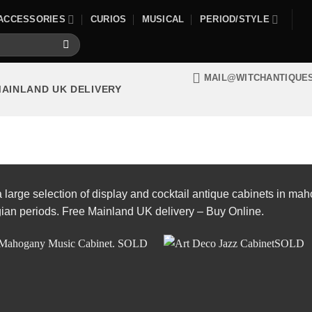
ACCESSORIES
CURIOS
MUSICAL
PERIOD/STYLE
MAIL@WITCHANTIQUE
MAINLAND UK DELIVERY
large selection of display and cocktail antique cabinets in ma
ian periods. Free Mainland UK delivery – Buy Online.