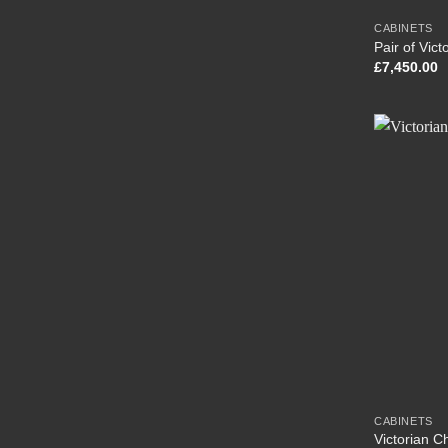
CABINETS
Pair of Vic
£
7,450.00
CABINETS
Victorian C