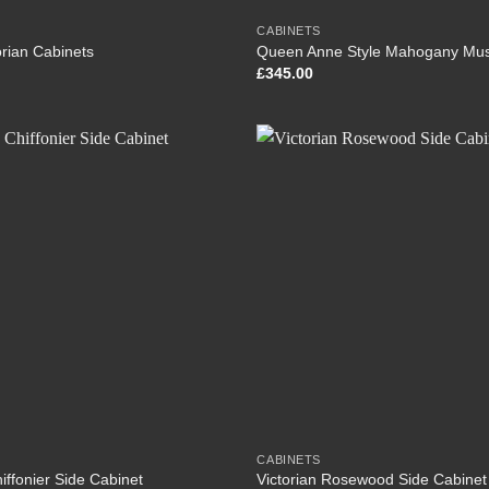
CABINETS
torian Cabinets
Queen Anne Style Mahogany Mus
£
345.00
CABINETS
hiffonier Side Cabinet
Victorian Rosewood Side Cabinet