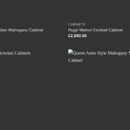
CABINETS
dian Mahogany Cabinet
Huge Walnut Cocktail Cabinet
£
2,650.00