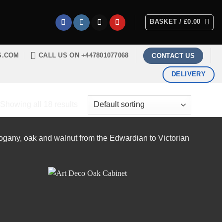
BASKET /
£
0.00
S.COM
CALL US ON +447801077068
CONTACT US
DELIVERY
Showing all 18 results
hogany, oak and walnut from the Edwardian to Victorian