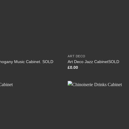
ART DECO
hogany Music Cabinet. SOLD
Art Deco Jazz CabinetSOLD
£
0.00