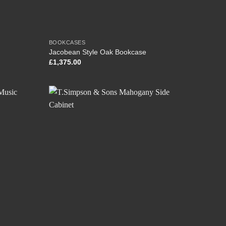
BOOKCASES
Jacobean Style Oak Bookcase
£
1,375.00