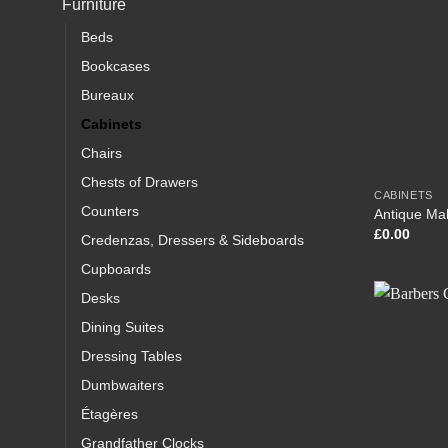
Furniture
Beds
Bookcases
Bureaux
Cabinets
Chairs
Chests of Drawers
CABINETS
Counters
Antique Ma
£
0.00
Credenzas, Dressers & Sideboards
Cupboards
Desks
Dining Suites
Dressing Tables
Dumbwaiters
Étagères
Grandfather Clocks