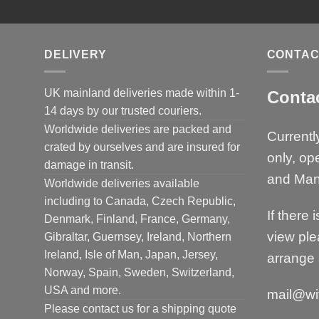
DELIVERY
CONTAC
UK mainland deliveries made within 1-
Conta
14 days by our trusted couriers.
Worldwide deliveries are packed and
Currentl
crated by ourselves and are insured for
only, op
damage in transit.
and Man
Worldwide deliveries available
including to Canada, Czech Republic,
If there 
Denmark, Finland, France, Germany,
view ple
Gibraltar, Guernsey, Ireland, Northern
Ireland, Isle of Man, Japan, Jersey,
arrange 
Norway, Spain, Sweden, Switzerland,
USA and more.
mail@wi
Please contact us for a shipping quote