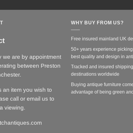
T
WHY BUY FROM US?
Free insured mainland UK de
ct
50+ years experience picking
y we are by appointment
best quality and design in an
erating between Preston
Tracked and insured shipping
chester.
destinations worldwide
Buying antique furniture come
is an item you wish to
advantage of being green and
ase call or email us to
a viewing.
tchantiques.com