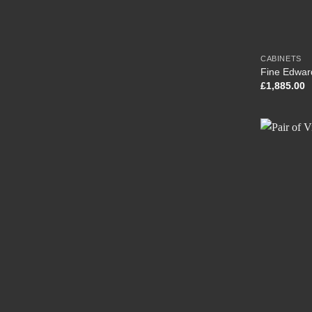
CABINETS
Fine Edwar
£
1,885.00