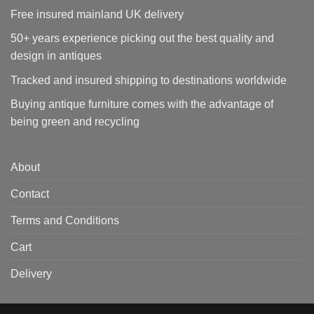
Free insured mainland UK delivery
50+ years experience picking out the best quality and
design in antiques
Tracked and insured shipping to destinations worldwide
Buying antique furniture comes with the advantage of
being green and recycling
About
Contact
Terms and Conditions
Cart
Delivery