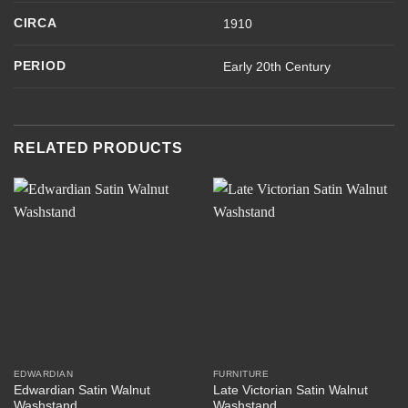
CIRCA
1910
PERIOD
Early 20th Century
RELATED PRODUCTS
EDWARDIAN
FURNITURE
Edwardian Satin Walnut
Late Victorian Satin Walnut
Washstand
Washstand