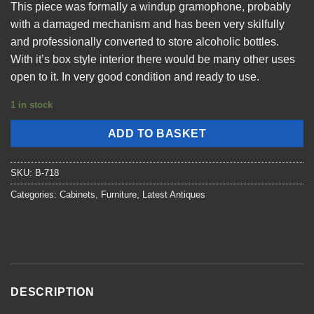
This piece was formally a windup gramophone, probably
with a damaged mechanism and has been very skilfully
and professionally converted to store alcoholic bottles.
With it’s box style interior there would be many other uses
open to it. In very good condition and ready to use.
1 in stock
ADD TO BASKET
SKU:
B-718
Categories:
Cabinets
,
Furniture
,
Latest Antiques
DESCRIPTION