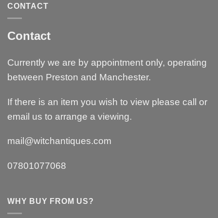
CONTACT
Contact
Currently we are by appointment only, operating
between Preston and Manchester.
If there is an item you wish to view please call or
email us to arrange a viewing.
mail@witchantiques.com
07801077068
WHY BUY FROM US?