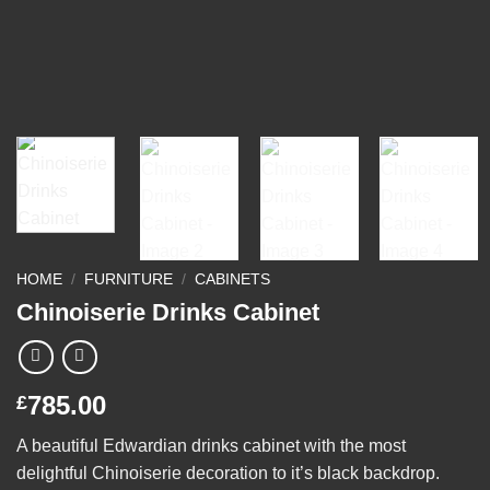
HOME
/
FURNITURE
/
CABINETS
Chinoiserie Drinks Cabinet
785.00
£
A beautiful Edwardian drinks cabinet with the most
delightful Chinoiserie decoration to it’s black backdrop.