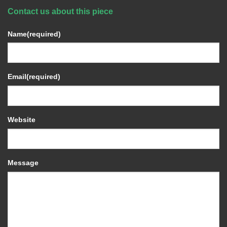
Contact us about this piece
Name
(required)
Email
(required)
Website
Message