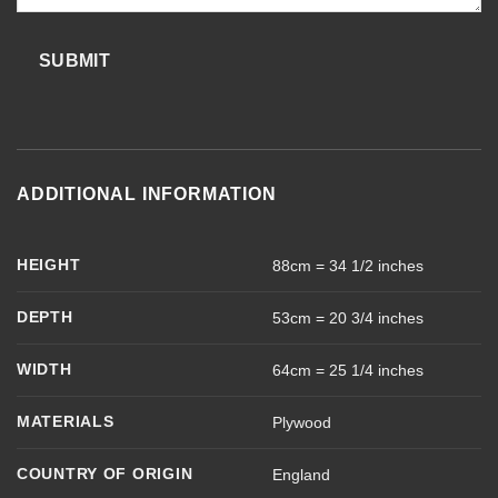
SUBMIT
ADDITIONAL INFORMATION
HEIGHT
88cm = 34 1/2 inches
DEPTH
53cm = 20 3/4 inches
WIDTH
64cm = 25 1/4 inches
MATERIALS
Plywood
COUNTRY OF ORIGIN
England