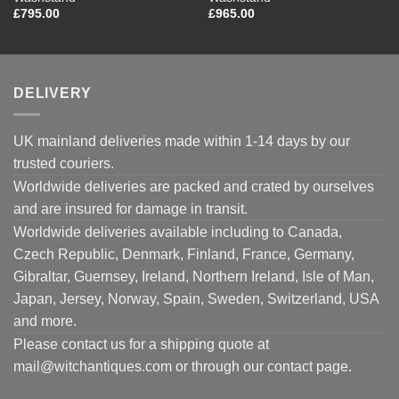
£
795.00
£
965.00
DELIVERY
UK mainland deliveries made within 1-14 days by our
trusted couriers.
Worldwide deliveries are packed and crated by ourselves
and are insured for damage in transit.
Worldwide deliveries available including to Canada,
Czech Republic, Denmark, Finland, France, Germany,
Gibraltar, Guernsey, Ireland, Northern Ireland, Isle of Man,
Japan, Jersey, Norway, Spain, Sweden, Switzerland, USA
and more.
Please contact us for a shipping quote at
mail@witchantiques.com or through our contact page.