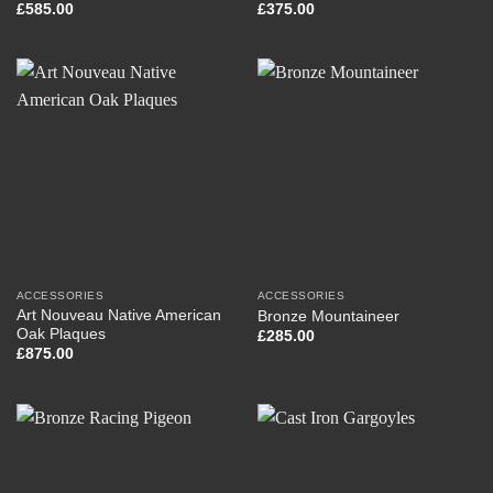
£
585.00
£
375.00
ACCESSORIES
ACCESSORIES
Art Nouveau Native American
Bronze Mountaineer
Oak Plaques
£
285.00
£
875.00