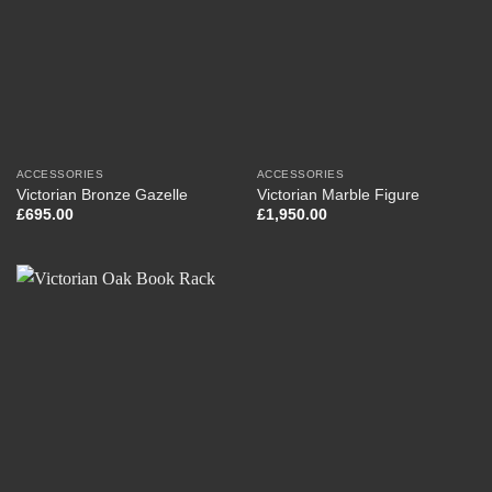
ACCESSORIES
ACCESSORIES
Victorian Bronze Gazelle
Victorian Marble Figure
£
695.00
£
1,950.00