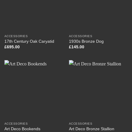
ACCESSORIES
ACCESSORIES
17th Century Oak Caryatid
1930s Bronze Dog
£
695.00
£
145.00
ACCESSORIES
ACCESSORIES
Art Deco Bookends
Art Deco Bronze Stallion