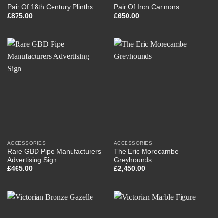
Pair Of 18th Century Plinths
Pair Of Iron Cannons
£
875.00
£
650.00
ACCESSORIES
ACCESSORIES
Rare GBD Pipe Manufacturers
The Eric Morecambe
Advertising Sign
Greyhounds
£
465.00
£
2,450.00