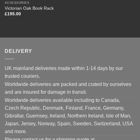
ACCESSORIES
Victorian Oak Book Rack
£
195.00
DELIVERY
UK mainland deliveries made within 1-14 days by our
trusted couriers.
Worldwide deliveries are packed and crated by ourselves
and are insured for damage in transit.
Worldwide deliveries available including to Canada,
Czech Republic, Denmark, Finland, France, Germany,
Gibraltar, Guernsey, Ireland, Northern Ireland, Isle of Man,
Japan, Jersey, Norway, Spain, Sweden, Switzerland, USA
and more.
Please contact us for a shipping quote at