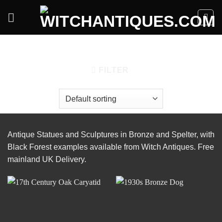
Skip
to
content
HOME
/
ACCESSORIES
/
STATUES & SCULPTURES
FILTER
Antique Statues and Sculptures in Bronze and Spelter, with
Black Forest examples available from Witch Antiques. Free
mainland UK Delivery.