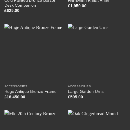
Cold Painted Bronze Borzoi
Hardwood Budai/Hotei
Desk Companion
£
1,950.00
£
625.00
ACCESSORIES
ACCESSORIES
Huge Antique Bronze Frame
Large Garden Urns
£
18,450.00
£
595.00