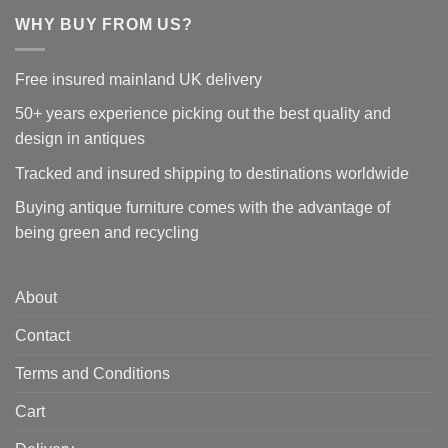
WHY BUY FROM US?
Free insured mainland UK delivery
50+ years experience picking out the best quality and
design in antiques
Tracked and insured shipping to destinations worldwide
Buying antique furniture comes with the advantage of
being green and recycling
About
Contact
Terms and Conditions
Cart