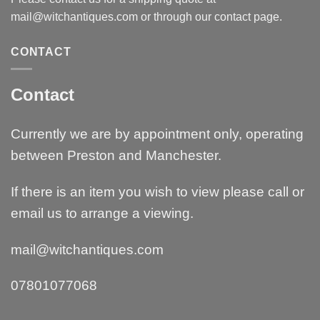
mail@witchantiques.com or through our contact page.
CONTACT
Contact
Currently we are by appointment only, operating
between Preston and Manchester.
If there is an item you wish to view please call or
email us to arrange a viewing.
mail@witchantiques.com
07801077068