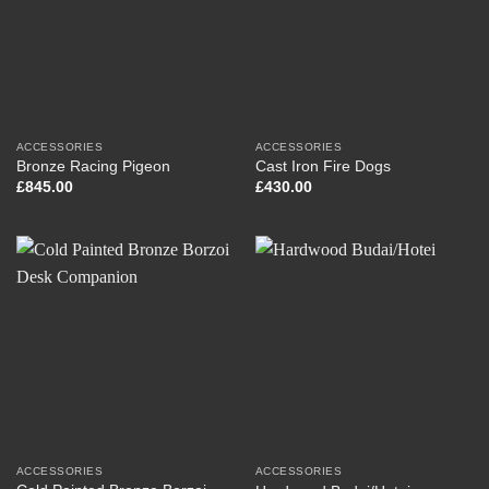
ACCESSORIES
ACCESSORIES
Bronze Racing Pigeon
Cast Iron Fire Dogs
£
845.00
£
430.00
ACCESSORIES
ACCESSORIES