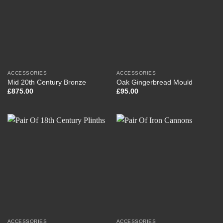
ACCESSORIES
ACCESSORIES
Mid 20th Century Bronze
Oak Gingerbread Mould
£
875.00
£
95.00
ACCESSORIES
ACCESSORIES