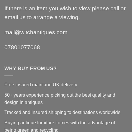
If there is an item you wish to view please call or
email us to arrange a viewing.
mail@witchantiques.com
07801077068
WHY BUY FROM US?
Free insured mainland UK delivery
50+ years experience picking out the best quality and
design in antiques
Tracked and insured shipping to destinations worldwide
Buying antique furniture comes with the advantage of
being green and recycling