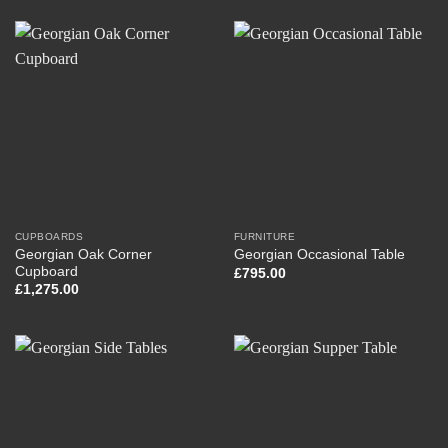
CUPBOARDS
FURNITURE
Georgian Oak Corner
Georgian Occasional Table
Cupboard
£
795.00
£
1,275.00