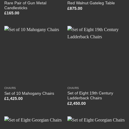
Rare Pair of Gun Metal
Red Walnut Gateleg Table
Candlesticks
£
875.00
£
165.00
CHAIRS
CHAIRS
Set of Eight 19th Century
Set of 10 Mahogany Chairs
Ladderback Chairs
£
1,425.00
£
2,450.00