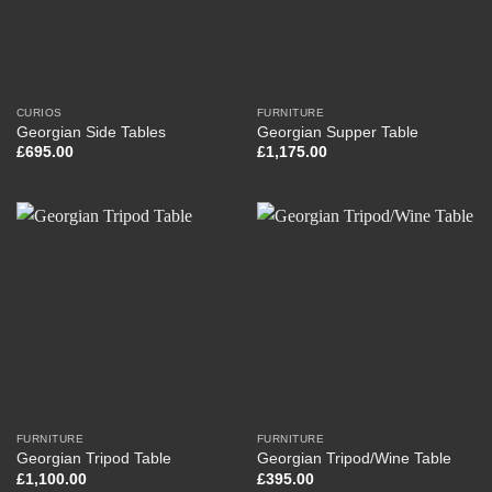
CURIOS
FURNITURE
Georgian Side Tables
Georgian Supper Table
£
695.00
£
1,175.00
FURNITURE
FURNITURE
Georgian Tripod Table
Georgian Tripod/Wine Table
£
1,100.00
£
395.00