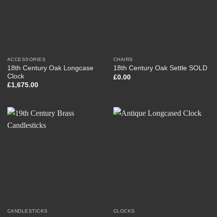
ACCESSORIES
CHAIRS
18th Century Oak Longcase
18th Century Oak Settle SOLD
Clock
£
0.00
£
1,675.00
CANDLESTICKS
CLOCKS