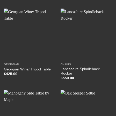
GEORGIAN
CHAIRS
Lancashire Spindleback
Georgian Wine/ Tripod Table
Rocker
£
425.00
£
550.00