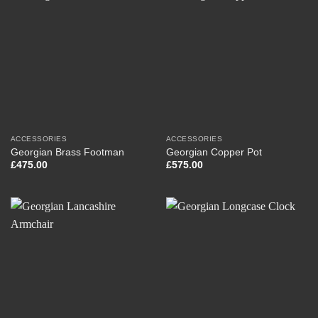
ACCESSORIES
ACCESSORIES
Georgian Brass Footman
Georgian Copper Pot
£
475.00
£
575.00