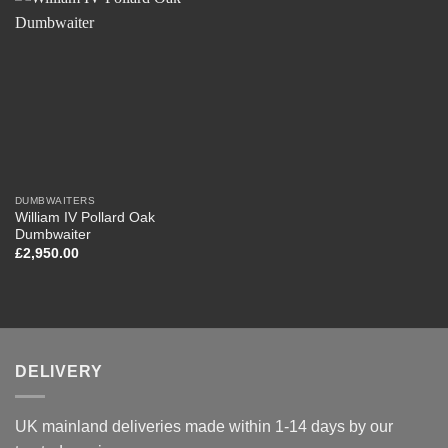
DUMBWAITERS
William IV Pollard Oak
Dumbwaiter
£
2,950.00
DELIVERY
UK mainland deliveries made within 1-14 days by our