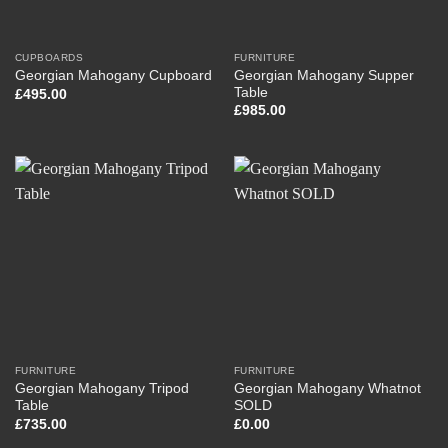
CUPBOARDS
FURNITURE
Georgian Mahogany Supper
Georgian Mahogany Cupboard
Table
£
495.00
£
985.00
FURNITURE
FURNITURE
Georgian Mahogany Tripod
Georgian Mahogany Whatnot
Table
SOLD
£
735.00
£
0.00