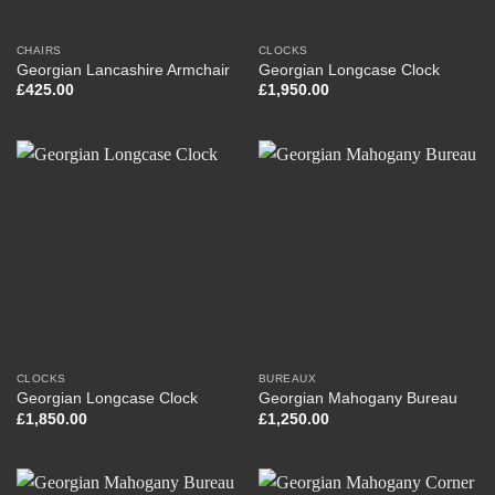
CHAIRS
CLOCKS
Georgian Lancashire Armchair
Georgian Longcase Clock
£
425.00
£
1,950.00
CLOCKS
BUREAUX
Georgian Longcase Clock
Georgian Mahogany Bureau
£
1,850.00
£
1,250.00