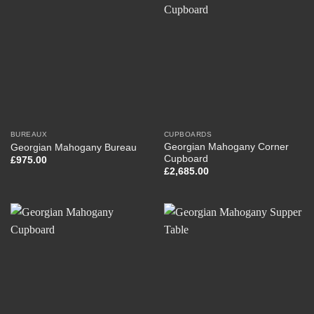
BUREAUX
CUPBOARDS
Georgian Mahogany Corner
Georgian Mahogany Bureau
Cupboard
£
975.00
£
2,685.00