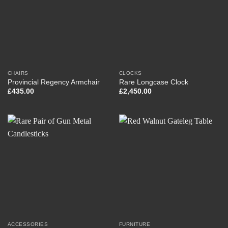
CHAIRS
CLOCKS
Provincial Regency Armchair
Rare Longcase Clock
£
435.00
£
2,450.00
ACCESSORIES
FURNITURE