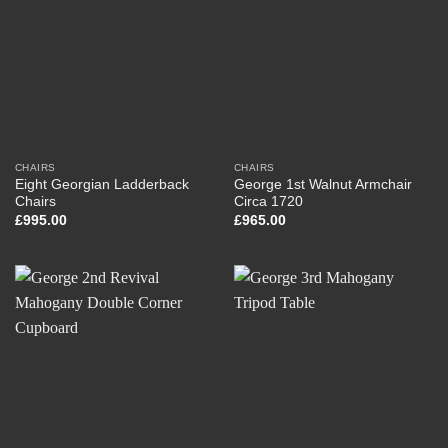
CHAIRS
CHAIRS
Eight Georgian Ladderback
George 1st Walnut Armchair
Chairs
Circa 1720
£
995.00
£
965.00