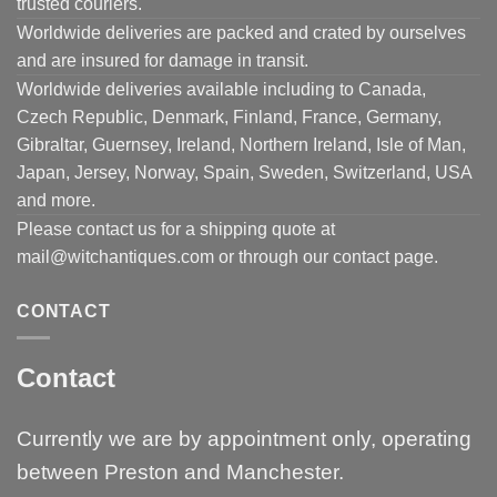
trusted couriers.
Worldwide deliveries are packed and crated by ourselves
and are insured for damage in transit.
Worldwide deliveries available including to Canada,
Czech Republic, Denmark, Finland, France, Germany,
Gibraltar, Guernsey, Ireland, Northern Ireland, Isle of Man,
Japan, Jersey, Norway, Spain, Sweden, Switzerland, USA
and more.
Please contact us for a shipping quote at
mail@witchantiques.com or through our contact page.
CONTACT
Contact
Currently we are by appointment only, operating
between Preston and Manchester.