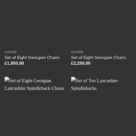
CHAIRS
CHAIRS
Set of Eight Georgian Chairs
Set of Eight Georgian Chairs
£
1,950.00
£
2,250.00