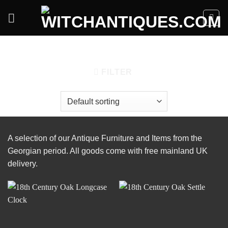
Skip
to
content
HOME
/
PERIOD/STYLE
/
GEORGIAN
FILTER
A selection of our Antique Furniture and Items from the
Georgian period. All goods come with free mainland UK
delivery.