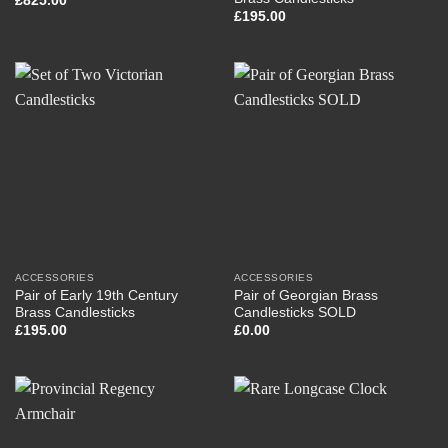
£
825.00
£
195.00
ACCESSORIES
ACCESSORIES
Pair of Early 19th Century
Pair of Georgian Brass
Brass Candlesticks
Candlesticks SOLD
£
195.00
£
0.00