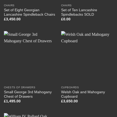
CHAIRS
CHAIRS
Set of Eight Georgian
Set of Ten Lancashire
Lancashire Spindleback Chairs
Spindlebacks SOLD
£
3,450.00
£
0.00
CHESTS OF DRAWERS
CUPBOARDS
Small George 3rd Mahogany
Welsh Oak and Mahogany
Chest of Drawers
Cupboard
£
1,495.00
£
3,650.00