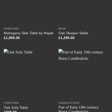
FURNITURE
BEDS
Mahogany Side Table by Maple
Oak Sleeper Settle
£
1,950.00
£
1,295.00
FURNITURE
CANDLESTICKS
Pair of Early 19th century
Oak Sofa Table
Brass Candlesticks