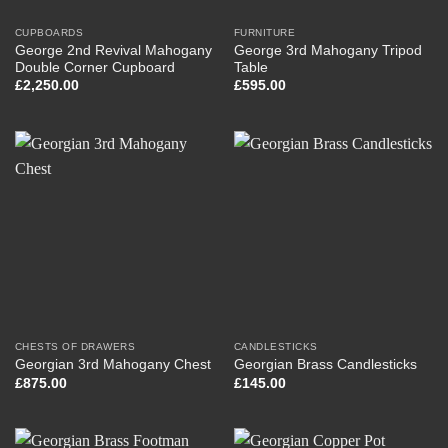
CUPBOARDS
FURNITURE
George 2nd Revival Mahogany
George 3rd Mahogany Tripod
Double Corner Cupboard
Table
£
2,250.00
£
595.00
CHESTS OF DRAWERS
CANDLESTICKS
Georgian 3rd Mahogany Chest
Georgian Brass Candlesticks
£
875.00
£
145.00