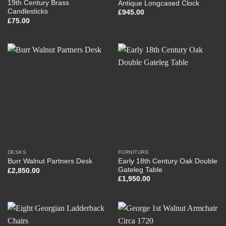
19th Century Brass
Antique Longcased Clock
Candlesticks
£
945.00
£
75.00
DESKS
FURNITURE
Early 18th Century Oak Double
Burr Walnut Partners Desk
Gateleg Table
£
2,850.00
£
1,950.00