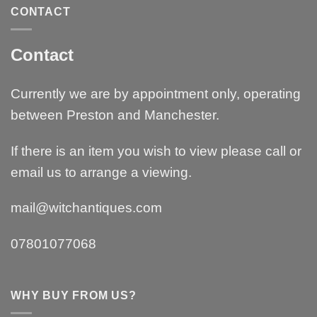
CONTACT
Contact
Currently we are by appointment only, operating
between Preston and Manchester.
If there is an item you wish to view please call or
email us to arrange a viewing.
mail@witchantiques.com
07801077068
WHY BUY FROM US?