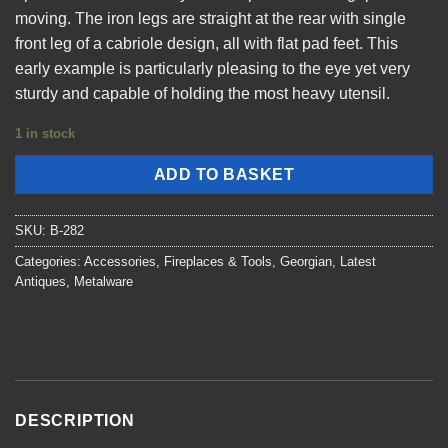
moving. The iron legs are straight at the rear with single
front leg of a cabriole design, all with flat pad feet. This
early example is particularly pleasing to the eye yet very
sturdy and capable of holding the most heavy utensil.
1 in stock
ADD TO BASKET
SKU:
B-282
Categories:
Accessories
,
Fireplaces & Tools
,
Georgian
,
Latest
Antiques
,
Metalware
DESCRIPTION