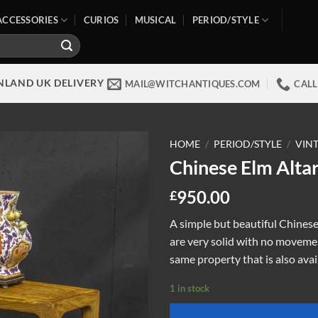
ACCESSORIES
CURIOS
MUSICAL
PERIOD/STYLE
NLAND UK DELIVERY
MAIL@WITCHANTIQUES.COM
CALL
HOME
/
PERIOD/STYLE
/
VIN
Chinese Elm Altar
950.00
£
A simple but beautiful Chinese 
are very solid with no movemen
same property that is also avai
1 in stock