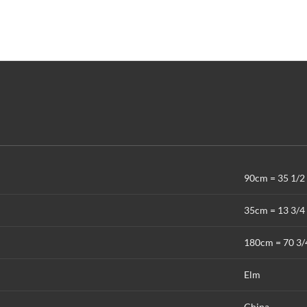
90cm = 35 1/2 
35cm = 13 3/4 
180cm = 70 3/
Elm
China