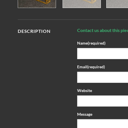
Contact us about this pie
DESCRIPTION
Name
(required)
Email
(required)
Website
Message