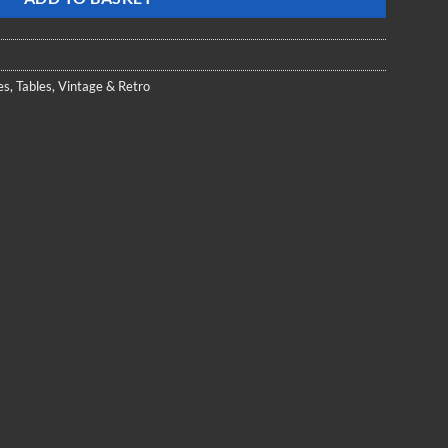
es
,
Tables
,
Vintage & Retro