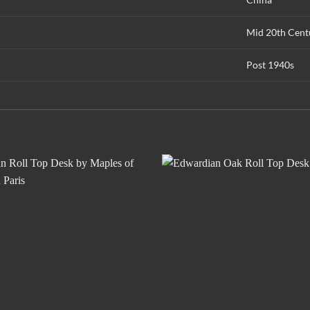
Mid 20th Cent
Post 1940s