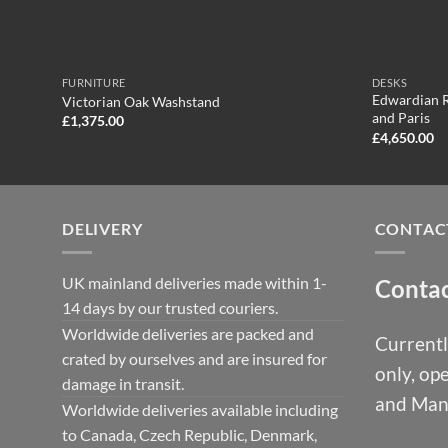
FURNITURE
DESKS
Edwardian R
Victorian Oak Washstand
and Paris
£
1,375.00
£
4,650.00
DELIVERY
CONTAC
UK mainland deliveries made within 1-
Conta
14 days by our trusted couriers.
Worldwide deliveries are packed and
Currentl
crated by ourselves and are insured for
only, op
damage in transit.
and Man
Worldwide deliveries available including
to Canada, Czech Republic, Denmark,