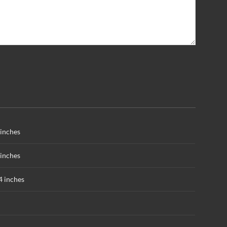
inches
inches
4 inches