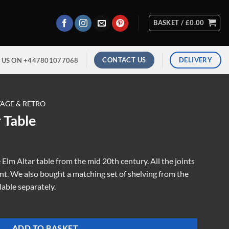
BASKET /
£
0.00
CONTACT US
DELIVERY
 US ON +447801077068
TAGE & RETRO
 Table
Elm Altar table from the mid 20th century. All the joints
t. We also bought a matching set of shelving from the
lable separately.
ADD TO BASKET