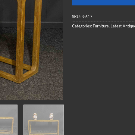
SKU:
B-617
Categories:
Furniture
,
Latest Antiqu