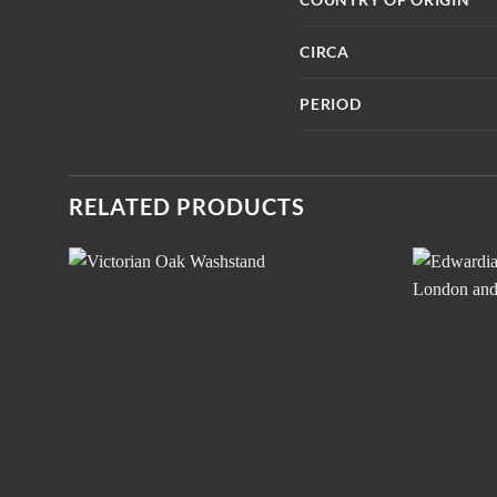
CIRCA
PERIOD
RELATED PRODUCTS