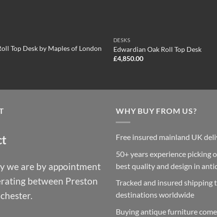
DESKS
oll Top Desk by Maples of London
Edwardian Oak Roll Top Desk
£
4,850.00
T
WHY BUY FROM US?
Free insured mainland UK deli
ct
50+ years experience picking o
y we are by appointment
best quality and design in ant
erating between Preston
Tracked and insured shipping 
chester.
destinations worldwide
Buying antique furniture come