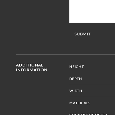
SUBMIT
ADDITIONAL
HEIGHT
INFORMATION
DEPTH
WIDTH
MATERIALS
COUNTRY OF ORIGIN