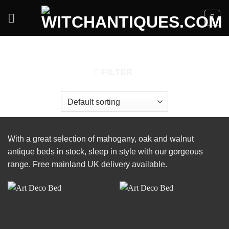
Skip
to
content
HOME
/
FURNITURE
/
BEDS
FILTER
With a great selection of mahogany, oak and walnut
antique beds in stock, sleep in style with our gorgeous
range. Free mainland UK delivery available.