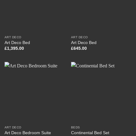
ART DECO
ART DECO
Art Deco Bed
Art Deco Bed
£
1,395.00
£
645.00
ART DECO
BEDS
Art Deco Bedroom Suite
Continental Bed Set