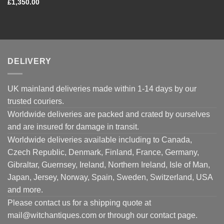
£
1,350.00
DELIVERY
UK mainland deliveries made within 1-14 days by our
trusted couriers.
Worldwide deliveries are packed and crated by ourselves
and are insured for damage in transit.
Worldwide deliveries available including to Canada,
Czech Republic, Denmark, Finland, France, Germany,
Gibraltar, Guernsey, Ireland, Northern Ireland, Isle of Man,
Japan, Jersey, Norway, Spain, Sweden, Switzerland, USA
and more.
Please contact us for a shipping quote at
mail@witchantiques.com or through our contact page.