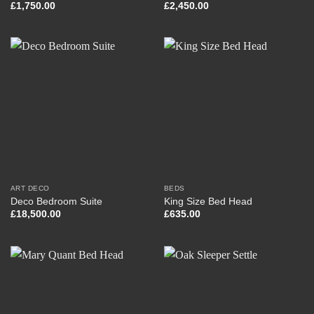
£
1,750.00
£
2,450.00
ART DECO
BEDS
Deco Bedroom Suite
King Size Bed Head
£
18,500.00
£
635.00