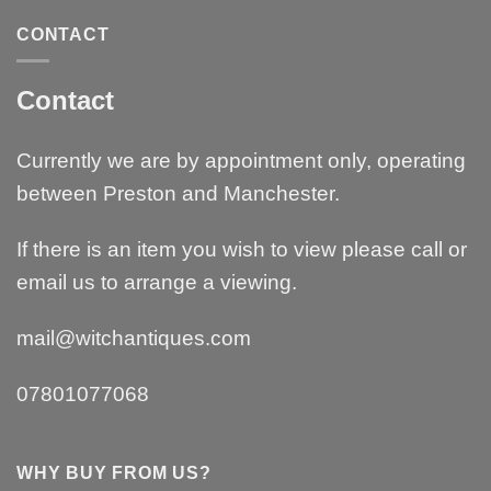
CONTACT
Contact
Currently we are by appointment only, operating
between Preston and Manchester.
If there is an item you wish to view please call or
email us to arrange a viewing.
mail@witchantiques.com
07801077068
WHY BUY FROM US?