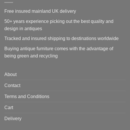
Free insured mainland UK delivery
50+ years experience picking out the best quality and
design in antiques
Tracked and insured shipping to destinations worldwide
Buying antique furniture comes with the advantage of
being green and recycling
About
Contact
Terms and Conditions
Cart
Delivery