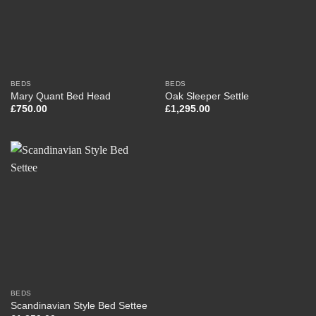
BEDS
BEDS
Mary Quant Bed Head
Oak Sleeper Settle
£
750.00
£
1,295.00
BEDS
Scandinavian Style Bed Settee