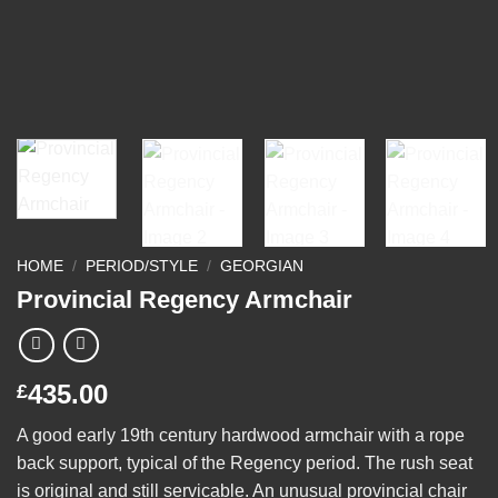
HOME
/
PERIOD/STYLE
/
GEORGIAN
Provincial Regency Armchair
435.00
£
A good early 19th century hardwood armchair with a rope
back support, typical of the Regency period. The rush seat
is original and still servicable. An unusual provincial chair