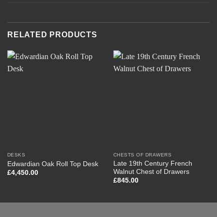
RELATED PRODUCTS
DESKS
CHESTS OF DRAWERS
Late 19th Century French
Edwardian Oak Roll Top Desk
Walnut Chest of Drawers
£
4,450.00
£
845.00