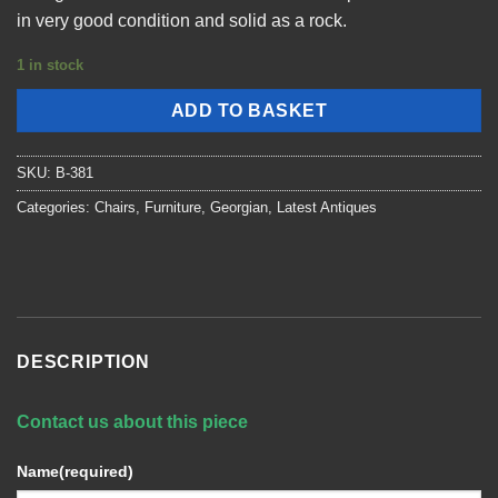
in very good condition and solid as a rock.
1 in stock
ADD TO BASKET
SKU:
B-381
Categories:
Chairs
,
Furniture
,
Georgian
,
Latest Antiques
DESCRIPTION
Contact us about this piece
Name
(required)