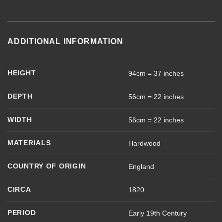
ADDITIONAL INFORMATION
HEIGHT
94cm = 37 inches
DEPTH
56cm = 22 inches
WIDTH
56cm = 22 inches
MATERIALS
Hardwood
COUNTRY OF ORIGIN
England
CIRCA
1820
PERIOD
Early 19th Century