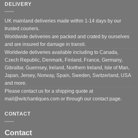
DELIVERY
UK mainland deliveries made within 1-14 days by our
trusted couriers.
Worldwide deliveries are packed and crated by ourselves
and are insured for damage in transit.
Worldwide deliveries available including to Canada,
Czech Republic, Denmark, Finland, France, Germany,
Gibraltar, Guernsey, Ireland, Northern Ireland, Isle of Man,
Japan, Jersey, Norway, Spain, Sweden, Switzerland, USA
and more.
Please contact us for a shipping quote at
mail@witchantiques.com or through our contact page.
CONTACT
Contact