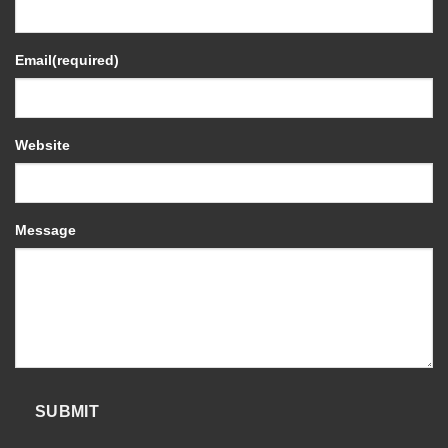
Email
(required)
Website
Message
SUBMIT