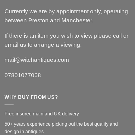
Currently we are by appointment only, operating
between Preston and Manchester.
If there is an item you wish to view please call or
email us to arrange a viewing.
mail@witchantiques.com
07801077068
WHY BUY FROM US?
Free insured mainland UK delivery
50+ years experience picking out the best quality and
design in antiques