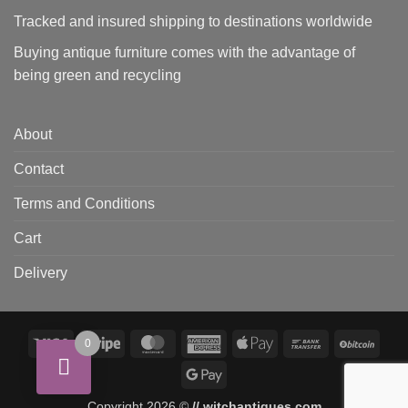
Tracked and insured shipping to destinations worldwide
Buying antique furniture comes with the advantage of
being green and recycling
About
Contact
Terms and Conditions
Cart
Delivery
Visa
Stripe
MasterCard
American
Apple
Bank
BitCo
0
Express
Pay
Transfer
Google
Pay
Copyright 2026 ©
// witchantiques.com