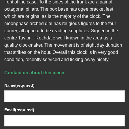
front of the case. To the sides of the trunk are a pair of
octagonal pillars. The box base has ogee bracket feet
which are original as is the majority of the clock. The
moonphase arched dial has religious figures to the four
corner, all appear to be reading scriptures. Signed in the
centre Taylor – Rochdale well known in the area as a
quality clockmaker. The movement is of eight day duration
that strikes on the hour. Overall this clock is in very good
condition, recently serviced and ticking away nicely.
Contact us about this piece
Name
(required)
Email
(required)