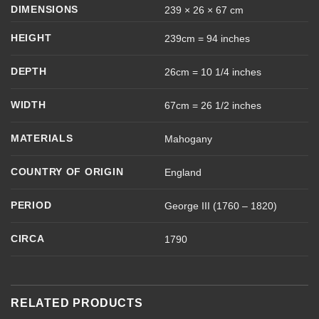
DIMENSIONS
239 × 26 × 67 cm
HEIGHT
239cm = 94 inches
DEPTH
26cm = 10 1/4 inches
WIDTH
67cm = 26 1/2 inches
MATERIALS
Mahogany
COUNTRY OF ORIGIN
England
PERIOD
George III (1760 – 1820)
CIRCA
1790
RELATED PRODUCTS