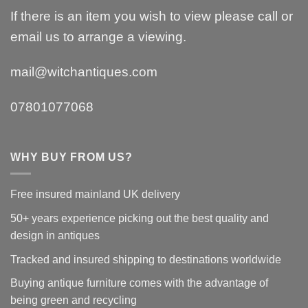
If there is an item you wish to view please call or
email us to arrange a viewing.
mail@witchantiques.com
07801077068
WHY BUY FROM US?
Free insured mainland UK delivery
50+ years experience picking out the best quality and
design in antiques
Tracked and insured shipping to destinations worldwide
Buying antique furniture comes with the advantage of
being green and recycling