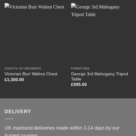
CHESTS OF DRAWERS
FURNITURE
George 3rd Mahogany Tripod
Victorian Burr Walnut Chest
Table
£
1,350.00
£
595.00
DELIVERY
UK mainland deliveries made within 1-14 days by our
trusted couriers.