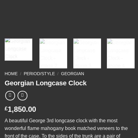
HOME
/
PERIOD/STYLE
/
GEORGIAN
Georgian Longcase Clock
1,850.00
£
A beautiful George 3rd longcase clock with the most
wonderful flame mahogany book matched veneers to the
front of the case. To the sides of the trunk are a pair of