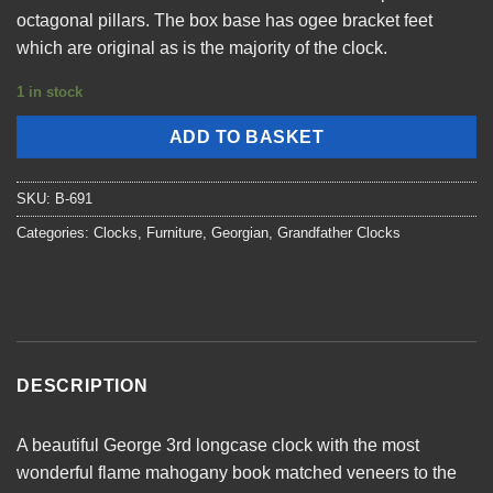
octagonal pillars. The box base has ogee bracket feet
which are original as is the majority of the clock.
1 in stock
ADD TO BASKET
SKU:
B-691
Categories:
Clocks
,
Furniture
,
Georgian
,
Grandfather Clocks
DESCRIPTION
A beautiful George 3rd longcase clock with the most
wonderful flame mahogany book matched veneers to the