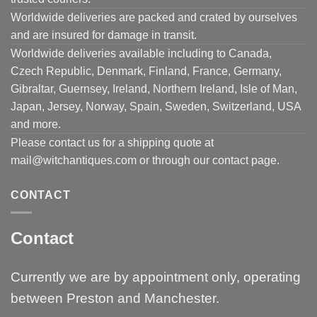
Worldwide deliveries are packed and crated by ourselves
and are insured for damage in transit.
Worldwide deliveries available including to Canada,
Czech Republic, Denmark, Finland, France, Germany,
Gibraltar, Guernsey, Ireland, Northern Ireland, Isle of Man,
Japan, Jersey, Norway, Spain, Sweden, Switzerland, USA
and more.
Please contact us for a shipping quote at
mail@witchantiques.com or through our contact page.
CONTACT
Contact
Currently we are by appointment only, operating
between Preston and Manchester.