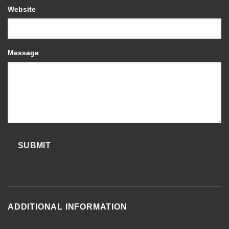
Website
Message
SUBMIT
ADDITIONAL INFORMATION