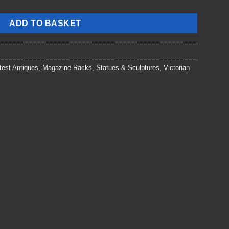
ADD TO BASKET
test Antiques
,
Magazine Racks
,
Statues & Sculptures
,
Victorian