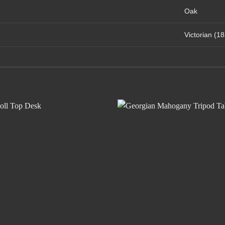
Oak
Victorian (1