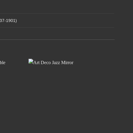
837-1901)