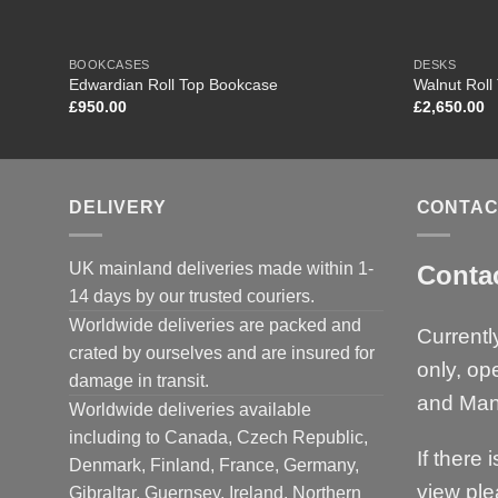
BOOKCASES
DESKS
Edwardian Roll Top Bookcase
Walnut Roll
£
950.00
£
2,650.00
DELIVERY
CONTAC
UK mainland deliveries made within 1-
Conta
14 days by our trusted couriers.
Worldwide deliveries are packed and
Currentl
crated by ourselves and are insured for
only, op
damage in transit.
and Man
Worldwide deliveries available
including to Canada, Czech Republic,
If there 
Denmark, Finland, France, Germany,
view ple
Gibraltar, Guernsey, Ireland, Northern