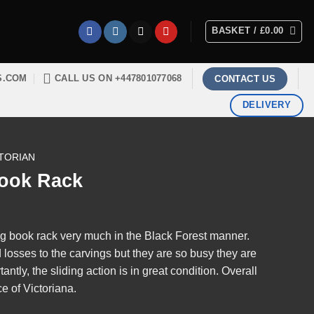
BASKET /
£
0.00
S.COM
CALL US ON +447801077068
CONTACT US
DELIVERY
TORIAN
Book Rack
ng book rack very much in the Black Forest manner.
losses to the carvings but they are so busy they are
ntly, the sliding action is in great condition. Overall
e of Victoriana.