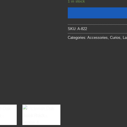
1 in stock
SKU:
A-822
Categories:
Accessories
,
Curios
,
La