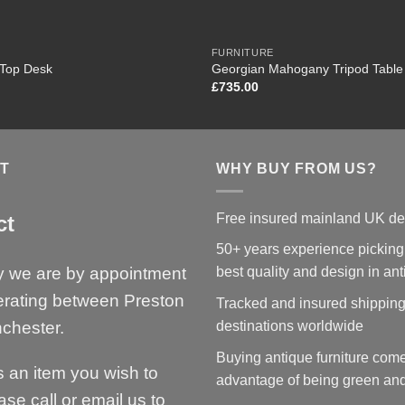
FURNITURE
 Top Desk
Georgian Mahogany Tripod Table
£
735.00
T
WHY BUY FROM US?
Free insured mainland UK de
ct
50+ years experience picking
y we are by appointment
best quality and design in an
erating between Preston
Tracked and insured shipping
chester.
destinations worldwide
Buying antique furniture come
is an item you wish to
advantage of being green and
ase call or email us to