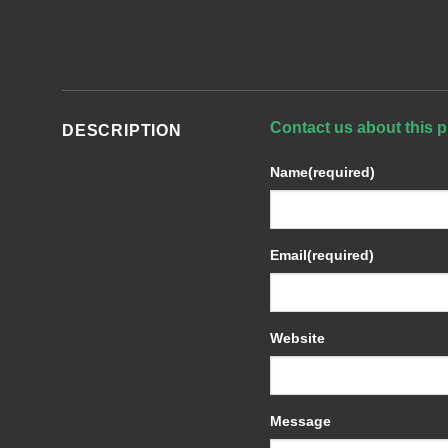
Contact us about this p
DESCRIPTION
Name
(required)
Email
(required)
Website
Message