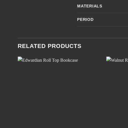
MATERIALS
PERIOD
RELATED PRODUCTS