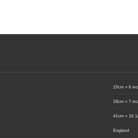
15cm = 6 in
18cm = 7 in
41cm = 16 1
England