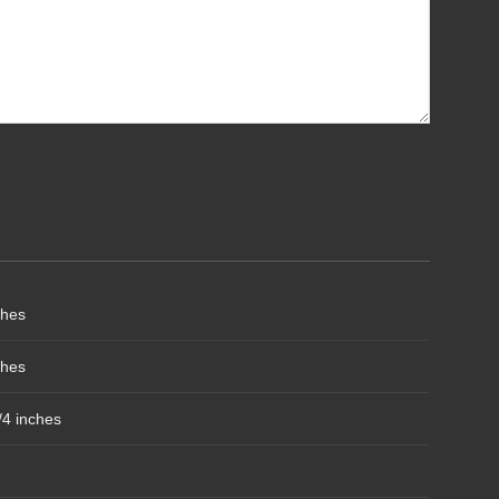
ches
ches
/4 inches