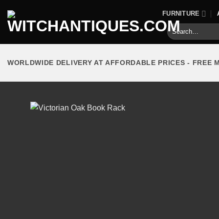
Skip
FURNITURE
to
Search
content
for:
WORLDWIDE DELIVERY AT AFFORDABLE PRICES - FREE 