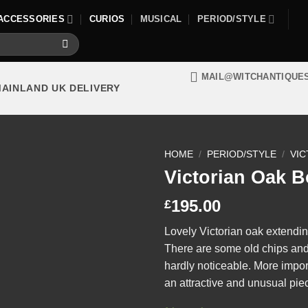
ACCESSORIES
CURIOS
MUSICAL
PERIOD/STYLE
MAIL@WITCHANTIQUE
MAINLAND UK DELIVERY
HOME
/
PERIOD/STYLE
/
VIC
Victorian Oak 
195.00
£
Lovely Victorian oak extendi
There are some old chips and 
hardly noticeable. More importa
an attractive and unusual piec