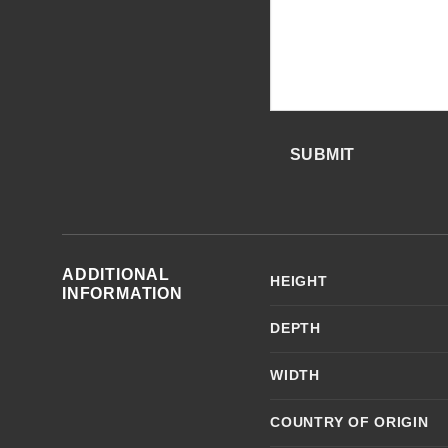
SUBMIT
ADDITIONAL
HEIGHT
INFORMATION
DEPTH
WIDTH
COUNTRY OF ORIGIN