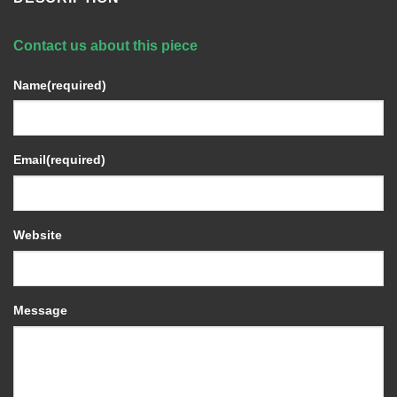
Contact us about this piece
Name
(required)
Email
(required)
Website
Message