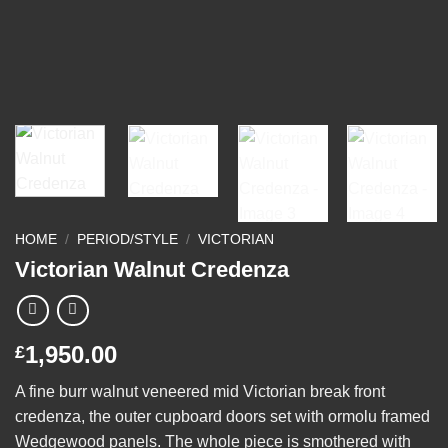
HOME
/
PERIOD/STYLE
/
VICTORIAN
Victorian Walnut Credenza
1,950.00
£
A fine burr walnut veneered mid Victorian break front
credenza, the outer cupboard doors set with ormolu framed
Wedgewood panels. The whole piece is smothered with