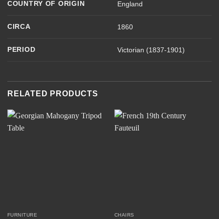
COUNTRY OF ORIGIN
England
CIRCA
1860
PERIOD
Victorian (1837-1901)
RELATED PRODUCTS
FURNITURE
CHAIRS