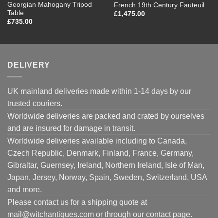
Georgian Mahogany Tripod
French 19th Century Fauteuil
Table
£
1,475.00
£
735.00
DELIVERY
UK mainland deliveries made within 1-14 days by our
trusted couriers.
Worldwide deliveries are packed and crated by ourselves
and are insured for damage in transit.
Worldwide deliveries available including to Canada,
Czech Republic, Denmark, Finland, France, Germany,
Gibraltar, Guernsey, Ireland, Northern Ireland, Isle of Man,
Japan, Jersey, Norway, Spain, Sweden, Switzerland, USA
and more.
Please contact us for a shipping quote at
mail@witchantiques.com or through our contact page.