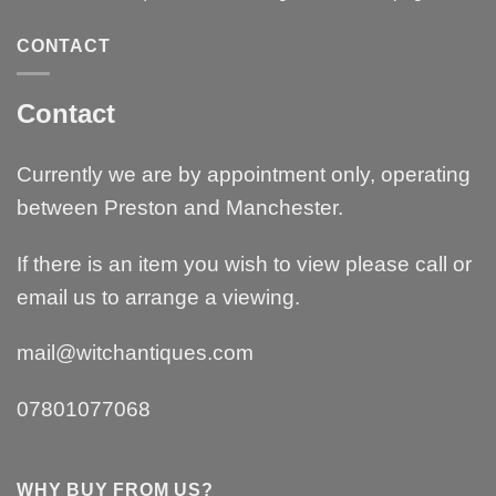
CONTACT
Contact
Currently we are by appointment only, operating
between Preston and Manchester.
If there is an item you wish to view please call or
email us to arrange a viewing.
mail@witchantiques.com
07801077068
WHY BUY FROM US?