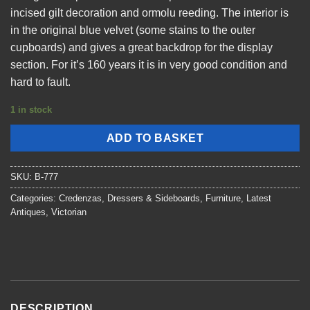
incised gilt decoration and ormolu reeding. The interior is
in the original blue velvet (some stains to the outer
cupboards) and gives a great backdrop for the display
section. For it’s 160 years it is in very good condition and
hard to fault.
1 in stock
ADD TO BASKET
SKU:
B-777
Categories:
Credenzas, Dressers & Sideboards
,
Furniture
,
Latest
Antiques
,
Victorian
DESCRIPTION