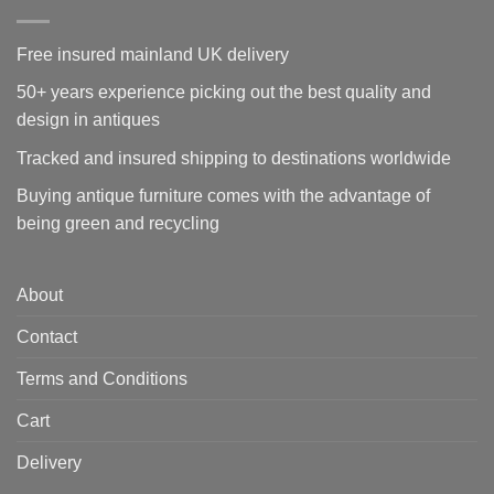
Free insured mainland UK delivery
50+ years experience picking out the best quality and
design in antiques
Tracked and insured shipping to destinations worldwide
Buying antique furniture comes with the advantage of
being green and recycling
About
Contact
Terms and Conditions
Cart
Delivery