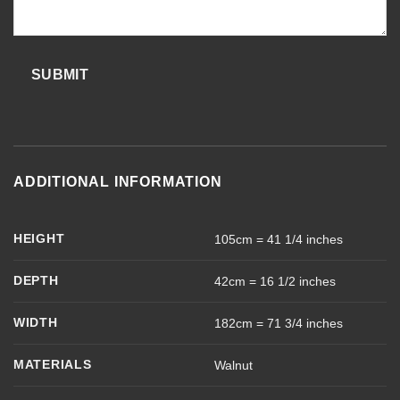
SUBMIT
ADDITIONAL INFORMATION
HEIGHT
105cm = 41 1/4 inches
DEPTH
42cm = 16 1/2 inches
WIDTH
182cm = 71 3/4 inches
MATERIALS
Walnut