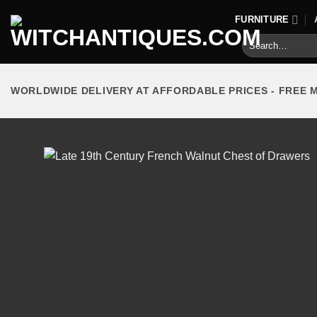
Skip
FURNITURE
to
Search
content
for:
WORLDWIDE DELIVERY AT AFFORDABLE PRICES - FREE 