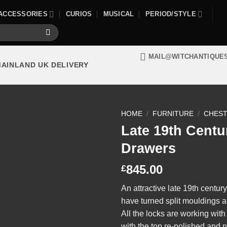
ACCESSORIES
CURIOS
MUSICAL
PERIOD/STYLE
MAIL@WITCHANTIQUE
MAINLAND UK DELIVERY
HOME
/
FURNITURE
/
CHEST
Late 19th Centu
Drawers
845.00
£
An attractive late 19th centu
have turned split mouldings a
All the locks are working wit
with the top re-polished and n