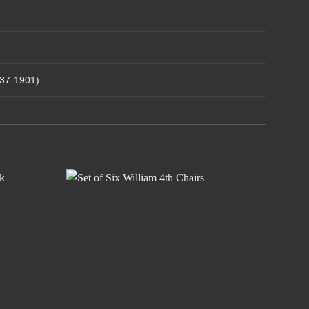
837-1901)