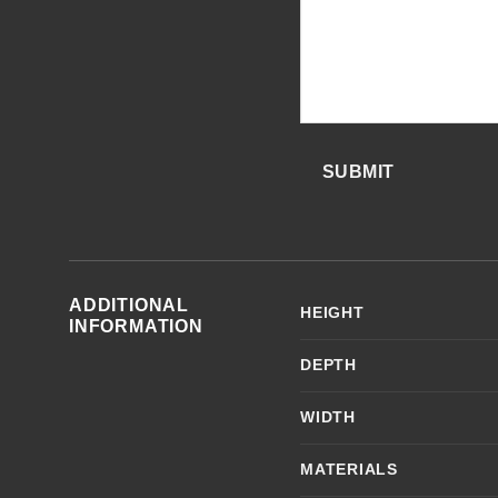
SUBMIT
ADDITIONAL
HEIGHT
INFORMATION
DEPTH
WIDTH
MATERIALS