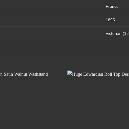
France
1895
Victorian (1