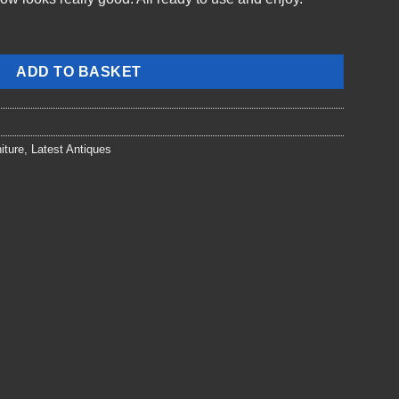
ADD TO BASKET
iture
,
Latest Antiques