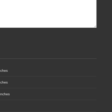
nches
nches
inches