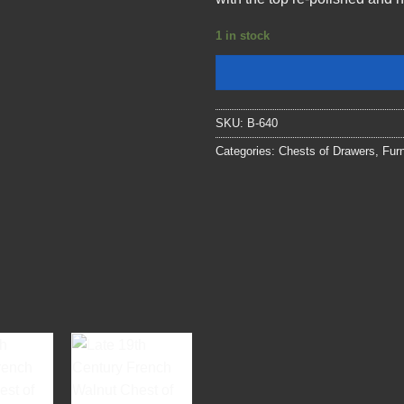
1 in stock
SKU:
B-640
Categories:
Chests of Drawers
,
Furn