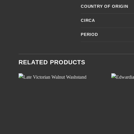
COUNTRY OF ORIGIN
CIRCA
PERIOD
RELATED PRODUCTS