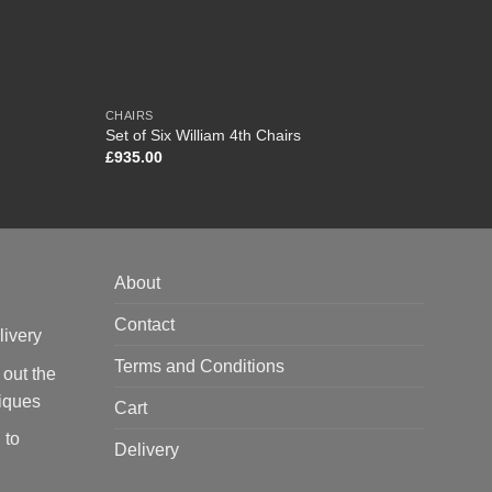
CHAIRS
DESKS
Edward
Set of Six William 4th Chairs
London
£
935.00
£
4,65
About
Contact
livery
Terms and Conditions
 out the
tiques
Cart
 to
Delivery