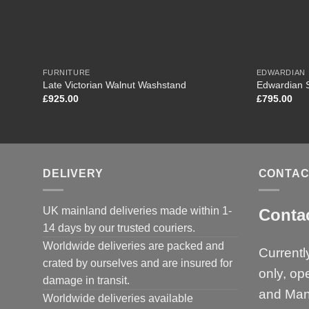
FURNITURE
EDWARDIAN
Late Victorian Walnut Washstand
Edwardian 
£
925.00
£
795.00
DELIVERY
CONTAC
UK mainland deliveries made within 1-
Conta
14 days by our trusted couriers.
Worldwide deliveries are packed and
Currentl
crated by ourselves and are insured for
only, op
damage in transit.
and Man
Worldwide deliveries available