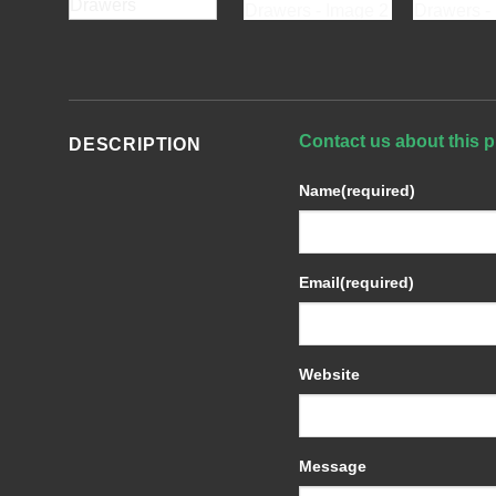
Contact us about this p
DESCRIPTION
Name
(required)
Email
(required)
Website
Message