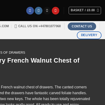
BASKET /
£
0.00
S.COM
CALL US ON +447801077068
CONTACT US
DELIVERY
S OF DRAWERS
ry French Walnut Chest of
ry French walnut chest of drawers. The canted corners
nd the drawers have fantastic carved foliate handles.
h two new keys. The whole has been totally rejuvenated
ow looks really good. All ready to use and enjoy.