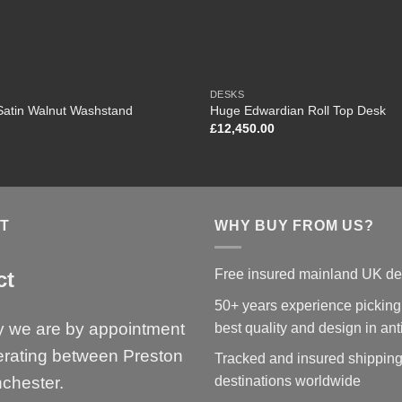
DESKS
Satin Walnut Washstand
Huge Edwardian Roll Top Desk
£
12,450.00
T
WHY BUY FROM US?
Free insured mainland UK de
ct
50+ years experience picking
y we are by appointment
best quality and design in an
erating between Preston
Tracked and insured shipping
chester.
destinations worldwide