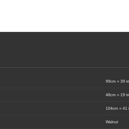
99cm = 39 i
48cm = 19 i
104cm = 41 
Walnut