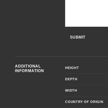
SUBMIT
ADDITIONAL
HEIGHT
INFORMATION
DEPTH
WIDTH
COUNTRY OF ORIGIN