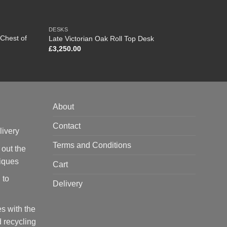
DESKS
FURNI
Chest of
Late Victorian Oak Roll Top Desk
Late V
£
3,250.00
£
925.
About
Contact
livery
Terms and Conditions
 out the
tiques
Cart
 to
Delivery
s with the
 recycling