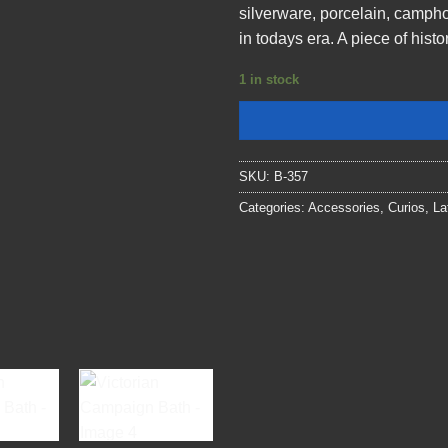
silverware, porcelain, campho
in todays era. A piece of hist
1 in stock
SKU:
B-357
Categories:
Accessories
,
Curios
,
La