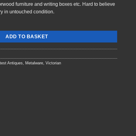
rwood furniture and writing boxes etc. Hard to believe
ory in untouched condition.
ADD TO BASKET
test Antiques
,
Metalware
,
Victorian