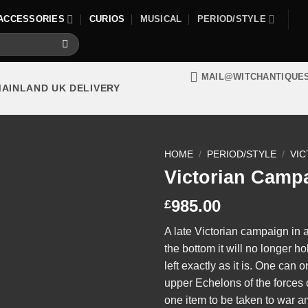
ACCESSORIES
CURIOS
MUSICAL
PERIOD/STYLE
MAIL@WITCHANTIQUE
MAINLAND UK DELIVERY
HOME
/
PERIOD/STYLE
/
VIC
Victorian Camp
985.00
£
A late Victorian campaign in 
the bottom it will no longer ho
left exactly as it is. One can 
upper Echelons of the forces c
one item to be taken to war 