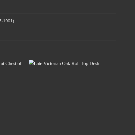
37-1901)