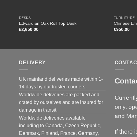
DESKS
FURNITURE
Edwardian Oak Roll Top Desk
Chinese Elm
£
2,650.00
£
950.00
DELIVERY
CONTAC
UK mainland deliveries made within 1-
Conta
14 days by our trusted couriers.
Worldwide deliveries are packed and
Currentl
crated by ourselves and are insured for
only, op
damage in transit.
and Man
Worldwide deliveries available
including to Canada, Czech Republic,
If there 
Denmark, Finland, France, Germany,