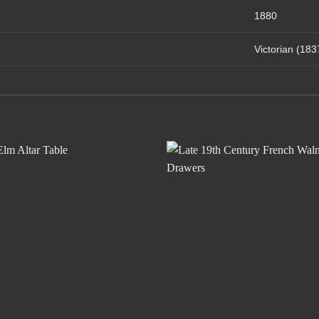
1880
Victorian (18