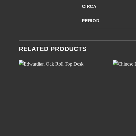
CIRCA
PERIOD
RELATED PRODUCTS