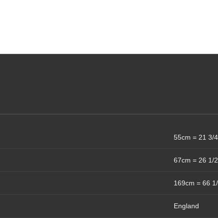
55cm = 21 3/4
67cm = 26 1/2
169cm = 66 1/
England