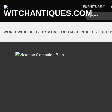
Skip
FURNITURE
to
Search
content
for:
WORLDWIDE DELIVERY AT AFFORDABLE PRICES - FREE 