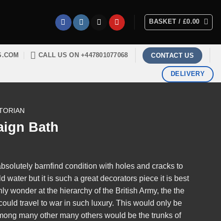
BASKET /
£
0.00
S.COM
CALL US ON +447801077068
CONTACT US
DELIVERY
TORIAN
aign Bath
absolutely barnfind condition with holes and cracks to
ld water but it is such a great decorators piece it is best
only wonder at the hierarchy of the British Army, the the
ould travel to war in such luxury. This would only be
among many other many others would be the trunks of