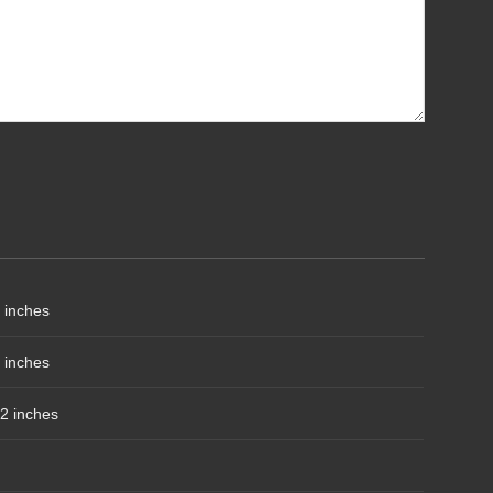
 inches
 inches
2 inches