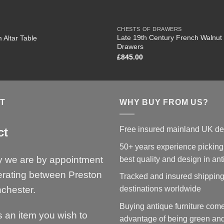
CHESTS OF DRAWERS
Late 19th Century French Walnut 
 Altar Table
Drawers
£
845.00
T
WHY BUY FROM US?
Free insured mainland UK de
ct
50+ years experience picking
y we are by appointment
best quality and design in an
erating between Preston
Tracked and insured shipping
chester.
destinations worldwide
Buying antique furniture come
is an item you wish to
advantage of being green and