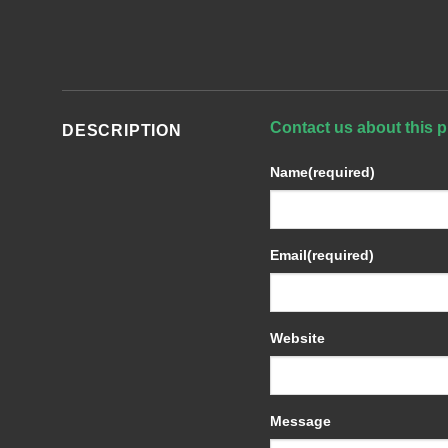
Contact us about this p
DESCRIPTION
Name
(required)
Email
(required)
Website
Message