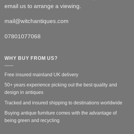
email us to arrange a viewing.
mail@witchantiques.com
07801077068
WHY BUY FROM US?
Free insured mainland UK delivery
50+ years experience picking out the best quality and
design in antiques
Tracked and insured shipping to destinations worldwide
Buying antique furniture comes with the advantage of
being green and recycling