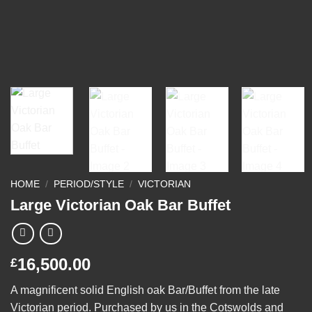
HOME
/
PERIOD/STYLE
/
VICTORIAN
Large Victorian Oak Bar Buffet
16,500.00
£
A magnificent solid English oak Bar/Buffet from the late
Victorian period. Purchased by us in the Cotswolds and