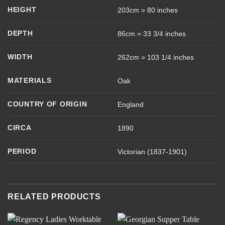
HEIGHT
203cm = 80 inches
DEPTH
86cm = 33 3/4 inches
WIDTH
262cm = 103 1/4 inches
MATERIALS
Oak
COUNTRY OF ORIGIN
England
CIRCA
1890
PERIOD
Victorian (1837-1901)
RELATED PRODUCTS