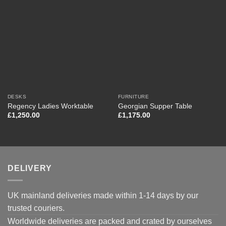
DESKS
FURNITURE
Regency Ladies Worktable
Georgian Supper Table
£
1,250.00
£
1,175.00
DELIVERY
UK mainland deliveries made within 1-14 days by our
trusted couriers.
Worldwide deliveries are packed and crated by ourselves