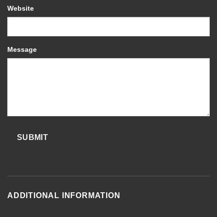
Website
Message
SUBMIT
ADDITIONAL INFORMATION