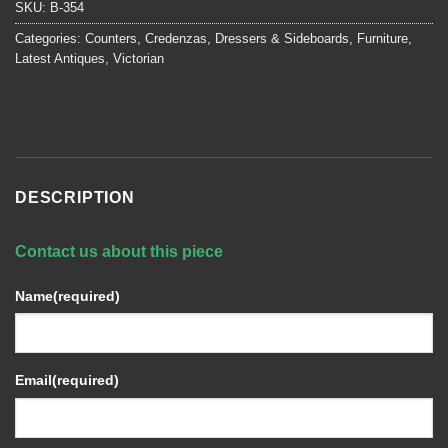
SKU:
B-354
Categories:
Counters
,
Credenzas, Dressers & Sideboards
,
Furniture
,
Latest Antiques
,
Victorian
DESCRIPTION
Contact us about this piece
Name
(required)
Email
(required)