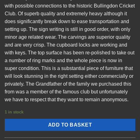
with possible connections to the historic Bullingdon Cricket
Club. Of superb quality and extremely heavy although it
does significantly break down to ease transportation and
setting up. The sign writing is still in good order, with only
minor age related wear. The carvings are superior quality
and are very crisp. The cupboard locks are working and
with keys. The top surface has been re-polished to take out
a number of ring marks and the whole piece is now in
super condition. This is a substantial piece of furniture that
will look stunning in the right setting either commercially or
privately. The Grandfather of the family we purchased this
from was a member of the famous club but unfortunately
we have to respect that they want to remain anonymous.
1 in stock
ADD TO BASKET