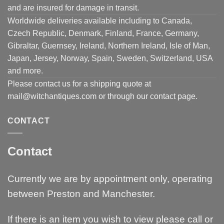
and are insured for damage in transit.
Worldwide deliveries available including to Canada,
Czech Republic, Denmark, Finland, France, Germany,
Gibraltar, Guernsey, Ireland, Northern Ireland, Isle of Man,
Japan, Jersey, Norway, Spain, Sweden, Switzerland, USA
and more.
Please contact us for a shipping quote at
mail@witchantiques.com or through our contact page.
CONTACT
Contact
Currently we are by appointment only, operating
between Preston and Manchester.
If there is an item you wish to view please call or