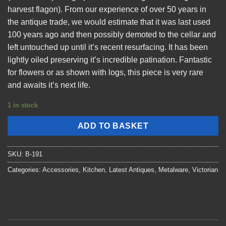
harvest flagon). From our experience of over 50 years in
the antique trade, we would estimate that it was last used
100 years ago and then possibly demoted to the cellar and
left untouched up until it’s recent resurfacing. It has been
lightly oiled preserving it’s incredible patination. Fantastic
for flowers or as shown with logs, this piece is very rare
and awaits it’s next life.
1 in stock
ADD TO BASKET
SKU:
B-191
Categories:
Accessories
,
Kitchen
,
Latest Antiques
,
Metalware
,
Victorian