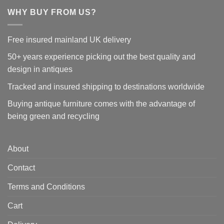
WHY BUY FROM US?
Free insured mainland UK delivery
50+ years experience picking out the best quality and
design in antiques
Tracked and insured shipping to destinations worldwide
Buying antique furniture comes with the advantage of
being green and recycling
About
Contact
Terms and Conditions
Cart