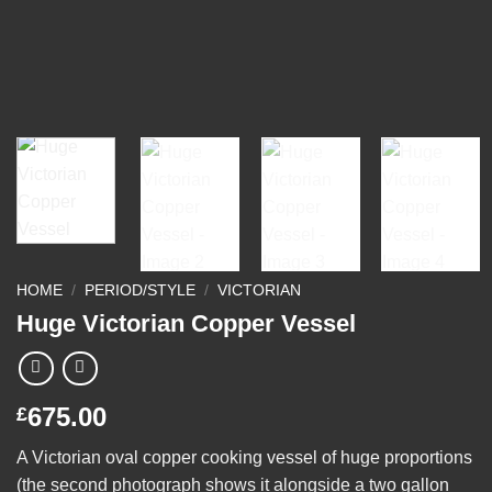
HOME
/
PERIOD/STYLE
/
VICTORIAN
Huge Victorian Copper Vessel
675.00
£
A Victorian oval copper cooking vessel of huge proportions
(the second photograph shows it alongside a two gallon