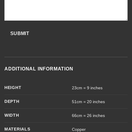
SUBMIT
ADDITIONAL INFORMATION
HEIGHT
23cm = 9 inches
DEPTH
51cm = 20 inches
WIDTH
66cm = 26 inches
MATERIALS
Copper