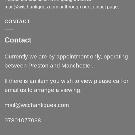
mail@witchantiques.com or through our contact page.
CONTACT
Contact
Currently we are by appointment only, operating
between Preston and Manchester.
If there is an item you wish to view please call or
email us to arrange a viewing.
mail@witchantiques.com
07801077068