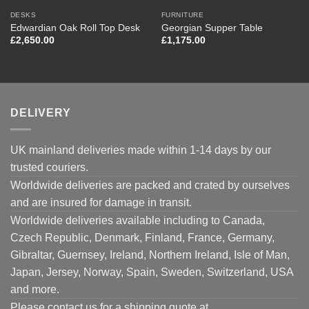
DESKS
FURNITURE
Edwardian Oak Roll Top Desk
Georgian Supper Table
£
2,650.00
£
1,175.00
DELIVERY
UK mainland deliveries made within 1-14 days by our
trusted couriers.
Worldwide deliveries are packed and crated by ourselves
and are insured for damage in transit.
Worldwide deliveries available including to Canada,
Czech Republic, Denmark, Finland, France, Germany,
Gibraltar, Guernsey, Ireland, Northern Ireland, Isle of Man,
Japan, Jersey, Norway, Spain, Sweden, Switzerland, USA
and more.
Please contact us for a shipping quote at