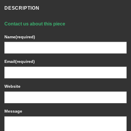
DESCRIPTION
Contact us about this piece
Name
(required)
Email
(required)
Website
Message