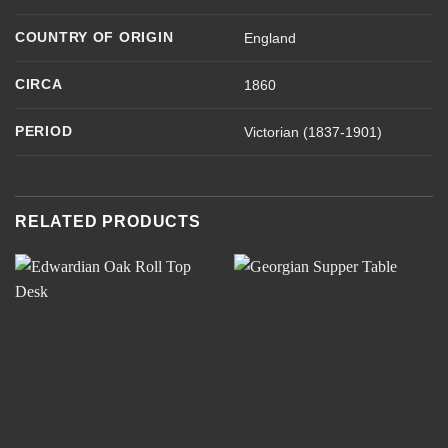
COUNTRY OF ORIGIN
England
CIRCA
1860
PERIOD
Victorian (1837-1901)
RELATED PRODUCTS