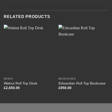
RELATED PRODUCTS
DESKS
BOOKCASES
Walnut Roll Top Desk
Edwardian Roll Top Bookcase
£
2,650.00
£
950.00