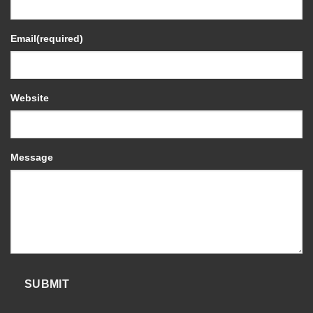
Email
(required)
Website
Message
SUBMIT