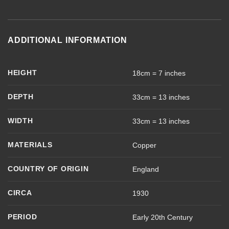
ADDITIONAL INFORMATION
HEIGHT
18cm = 7 inches
DEPTH
33cm = 13 inches
WIDTH
33cm = 13 inches
MATERIALS
Copper
COUNTRY OF ORIGIN
England
CIRCA
1930
PERIOD
Early 20th Century