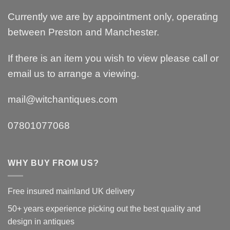
Currently we are by appointment only, operating
between Preston and Manchester.
If there is an item you wish to view please call or
email us to arrange a viewing.
mail@witchantiques.com
07801077068
WHY BUY FROM US?
Free insured mainland UK delivery
50+ years experience picking out the best quality and
design in antiques