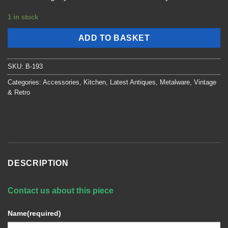
1 in stock
ADD TO BASKET
SKU:
B-193
Categories:
Accessories
,
Kitchen
,
Latest Antiques
,
Metalware
,
Vintage
& Retro
DESCRIPTION
Contact us about this piece
Name
(required)