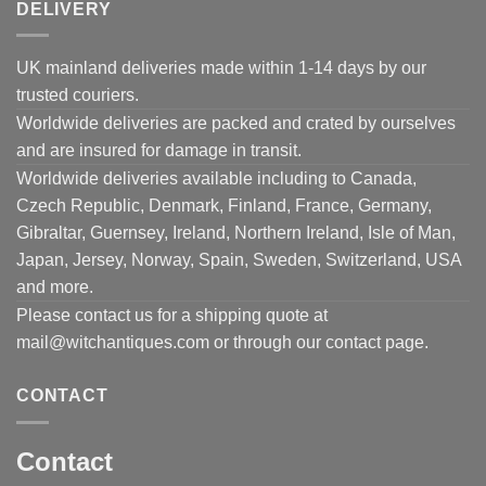
DELIVERY
UK mainland deliveries made within 1-14 days by our
trusted couriers.
Worldwide deliveries are packed and crated by ourselves
and are insured for damage in transit.
Worldwide deliveries available including to Canada,
Czech Republic, Denmark, Finland, France, Germany,
Gibraltar, Guernsey, Ireland, Northern Ireland, Isle of Man,
Japan, Jersey, Norway, Spain, Sweden, Switzerland, USA
and more.
Please contact us for a shipping quote at
mail@witchantiques.com or through our contact page.
CONTACT
Contact