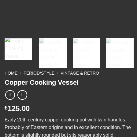
HOME
/
PERIOD/STYLE
/
VINTAGE & RETRO
Copper Cooking Vessel
125.00
£
Early 20th century copper cooking pot with twin handles.
Probably of Eastern origins and in excellent condition. The
bottom is slightly rounded but sits reasonably solid.