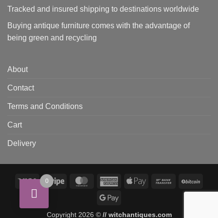
Tracked and insured shipping to destinations worldwide
Buying antique furniture comes with the advantage of
being green and recycling
About
Contact
Terms and Conditions
Cart
Delivery
Visa
Stripe
MasterCard
American
Apple
Bank
BitCo
0
Express
Pay
Transfer
Google
Pay
Copyright 2026 ©
// witchantiques.com