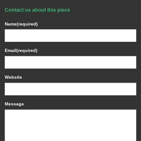
Contact us about this piece
Name
(required)
Email
(required)
Website
Message