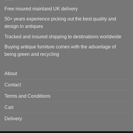
Free insured mainland UK delivery
50+ years experience picking out the best quality and
design in antiques
Tracked and insured shipping to destinations worldwide
Buying antique furniture comes with the advantage of
being green and recycling
About
Contact
Terms and Conditions
Cart
Delivery