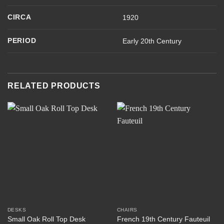
CIRCA
1920
PERIOD
Early 20th Century
RELATED PRODUCTS
DESKS
CHAIRS
Small Oak Roll Top Desk
French 19th Century Fauteuil