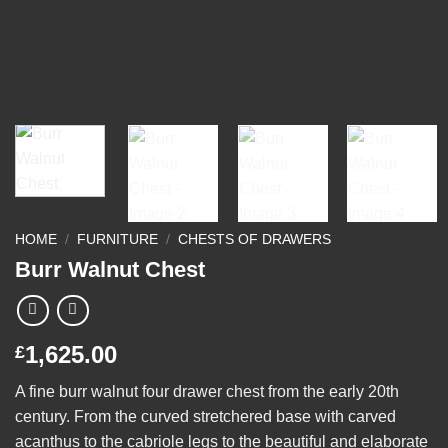
HOME
/
FURNITURE
/
CHESTS OF DRAWERS
Burr Walnut Chest
1,625.00
£
A fine burr walnut four drawer chest from the early 20th
century. From the curved stretchered base with carved
acanthus to the cabriole legs to the beautiful and elaborate