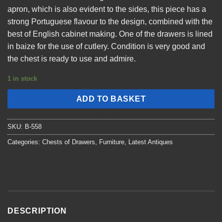
apron, which is also evident to the sides, this piece has a
strong Portuguese flavour to the design, combined with the
best of English cabinet making. One of the drawers is lined
in baize for the use of cutlery. Condition is very good and
the chest is ready to use and admire.
1 in stock
ADD TO BASKET
SKU:
B-558
Categories:
Chests of Drawers
,
Furniture
,
Latest Antiques
DESCRIPTION