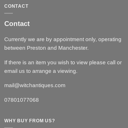
CONTACT
Contact
Currently we are by appointment only, operating
between Preston and Manchester.
If there is an item you wish to view please call or
email us to arrange a viewing.
mail@witchantiques.com
07801077068
WHY BUY FROM US?