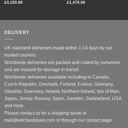
£
3,150.00
£
1,475.00
DELIVERY
UK mainland deliveries made within 1-14 days by our
trusted couriers.
Worldwide deliveries are packed and crated by ourselves
and are insured for damage in transit.
Worldwide deliveries available including to Canada,
Czech Republic, Denmark, Finland, France, Germany,
Gibraltar, Guernsey, Ireland, Northern Ireland, Isle of Man,
Japan, Jersey, Norway, Spain, Sweden, Switzerland, USA
and more.
Please contact us for a shipping quote at
mail@witchantiques.com or through our contact page.