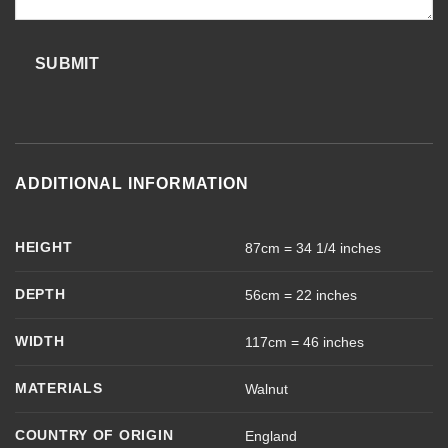
SUBMIT
ADDITIONAL INFORMATION
HEIGHT
87cm = 34 1/4 inches
DEPTH
56cm = 22 inches
WIDTH
117cm = 46 inches
MATERIALS
Walnut
COUNTRY OF ORIGIN
England