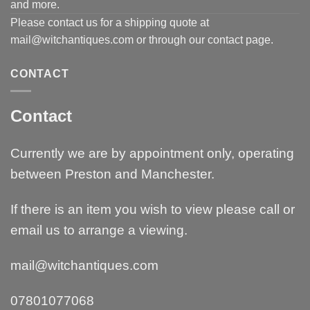
and more.
Please contact us for a shipping quote at
mail@witchantiques.com or through our contact page.
CONTACT
Contact
Currently we are by appointment only, operating
between Preston and Manchester.
If there is an item you wish to view please call or
email us to arrange a viewing.
mail@witchantiques.com
07801077068