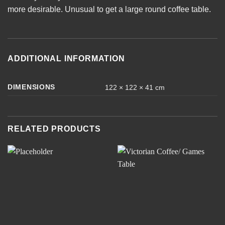
more desirable. Unusual to get a large round coffee table.
ADDITIONAL INFORMATION
DIMENSIONS
122 × 122 × 41 cm
RELATED PRODUCTS