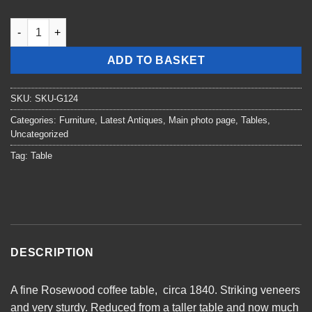
William 4th Rosewood Coffee Table quantity
ADD TO BASKET
SKU:
SKU-G124
Categories:
Furniture
,
Latest Antiques
,
Main photo page
,
Tables
,
Uncategorized
Tag:
Table
DESCRIPTION
A fine Rosewood coffee table, circa 1840. Striking veneers
and very sturdy. Reduced from a taller table and now much