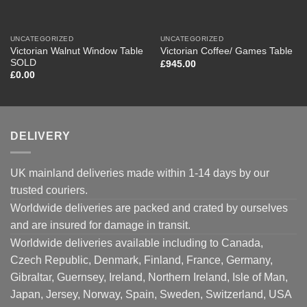
UNCATEGORIZED
UNCATEGORIZED
Victorian Walnut Window Table
Victorian Coffee/ Games Table
SOLD
£
945.00
£
0.00
DELIVERY
UK mainland deliveries made within 1-14 days by our
trusted couriers.
Worldwide deliveries are packed and crated by ourselves
and are insured for damage in transit.
Worldwide deliveries available including to Canada,
Czech Republic, Denmark, Finland, France, Germany,
Gibraltar, Guernsey, Ireland, Northern Ireland, Isle of Man,
Japan, Jersey, Norway, Spain, Sweden, Switzerland, USA