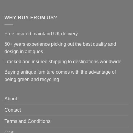
WHY BUY FROM US?
Free insured mainland UK delivery
50+ years experience picking out the best quality and
design in antiques
Tracked and insured shipping to destinations worldwide
Buying antique furniture comes with the advantage of
being green and recycling
About
Contact
Terms and Conditions
Cart