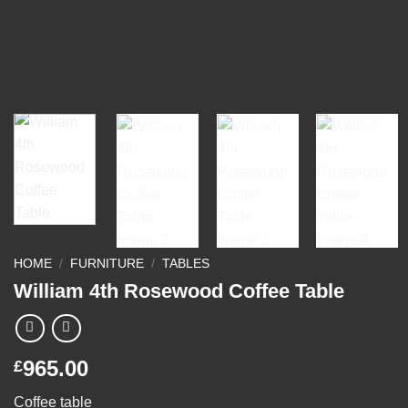
HOME
/
FURNITURE
/
TABLES
William 4th Rosewood Coffee Table
965.00
£
Coffee table