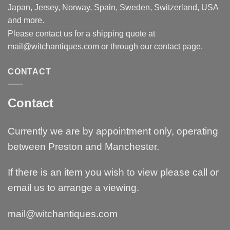
Japan, Jersey, Norway, Spain, Sweden, Switzerland, USA
and more.
Please contact us for a shipping quote at
mail@witchantiques.com or through our contact page.
CONTACT
Contact
Currently we are by appointment only, operating
between Preston and Manchester.
If there is an item you wish to view please call or
email us to arrange a viewing.
mail@witchantiques.com