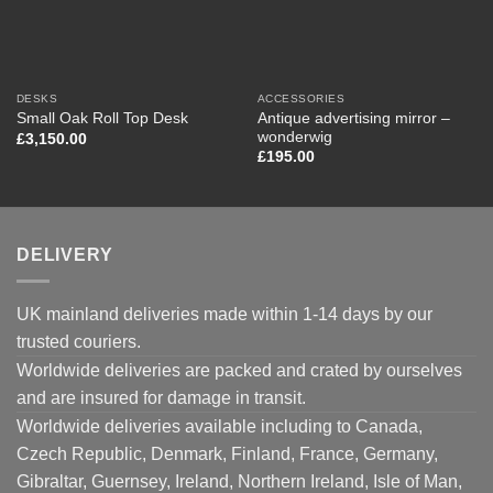
DESKS
ACCESSORIES
Antique advertising mirror –
Small Oak Roll Top Desk
wonderwig
£
3,150.00
£
195.00
DELIVERY
UK mainland deliveries made within 1-14 days by our
trusted couriers.
Worldwide deliveries are packed and crated by ourselves
and are insured for damage in transit.
Worldwide deliveries available including to Canada,
Czech Republic, Denmark, Finland, France, Germany,
Gibraltar, Guernsey, Ireland, Northern Ireland, Isle of Man,