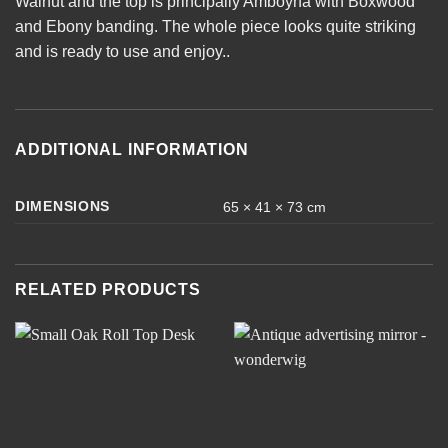
Walnut and the top is principally Amboyna with Boxwood
and Ebony banding. The whole piece looks quite striking
and is ready to use and enjoy..
ADDITIONAL INFORMATION
DIMENSIONS
65 × 41 × 73 cm
RELATED PRODUCTS