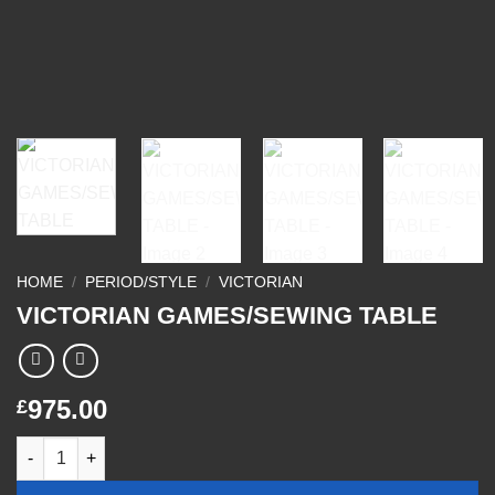
HOME
/
PERIOD/STYLE
/
VICTORIAN
VICTORIAN GAMES/SEWING TABLE
975.00
£
VICTORIAN GAMES/SEWING TABLE quantity