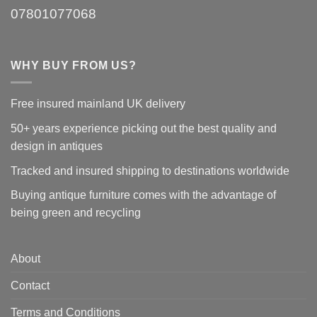
07801077068
WHY BUY FROM US?
Free insured mainland UK delivery
50+ years experience picking out the best quality and
design in antiques
Tracked and insured shipping to destinations worldwide
Buying antique furniture comes with the advantage of
being green and recycling
About
Contact
Terms and Conditions