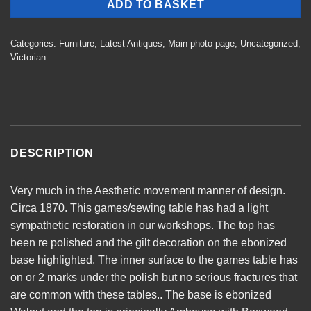
ADD TO BASKET
Categories:
Furniture
,
Latest Antiques
,
Main photo page
,
Uncategorized
,
Victorian
DESCRIPTION
Very much in the Aesthetic movement manner of design.
Circa 1870. This games/sewing table has had a light
sympathetic restoration in our workshops. The top has
been re polished and the gilt decoration on the ebonized
base highlighted. The inner surface to the games table has
on or 2 marks under the polish but no serious fractures that
are common with these tables.. The base is ebonized