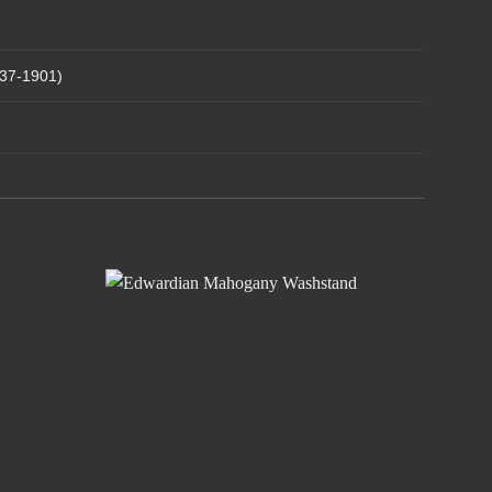
837-1901)