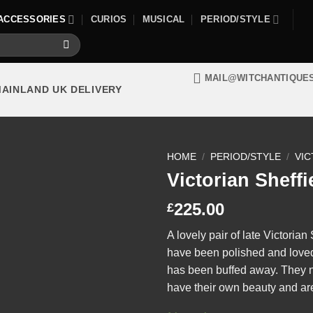
ACCESSORIES
CURIOS
MUSICAL
PERIOD/STYLE
MAIL@WITCHANTIQUE
MAINLAND UK DELIVERY
HOME
/
PERIOD/STYLE
/
VIC
Victorian Sheffi
225.00
£
A lovely pair of late Victorian
have been polished and loved t
has been buffed away. They 
have their own beauty and are s