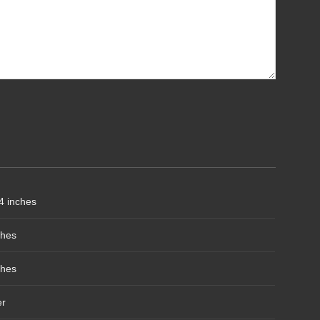
4 inches
ches
ches
er