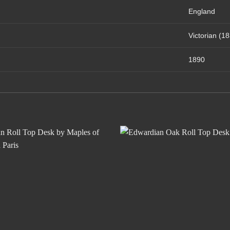
England
Victorian (1
1890