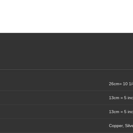
26cm= 10 1/
13cm = 5 in
13cm = 5 in
Copper, Silv