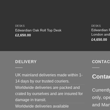
DESKS
DESKS
Edwardian R
Edwardian Oak Roll Top Desk
London and
£
2,650.00
£
4,650.00
DELIVERY
CONTAC
UK mainland deliveries made within 1-
Conta
14 days by our trusted couriers.
Worldwide deliveries are packed and
Currentl
crated by ourselves and are insured for
only, op
damage in transit.
and Man
Worldwide deliveries available