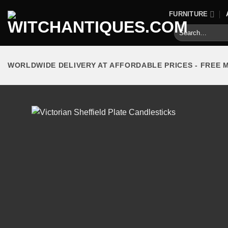
Skip
FURNITURE
to
Search
content
for:
WORLDWIDE DELIVERY AT AFFORDABLE PRICES - FREE 