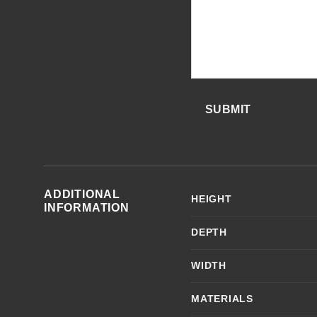
SUBMIT
ADDITIONAL
HEIGHT
INFORMATION
DEPTH
WIDTH
MATERIALS