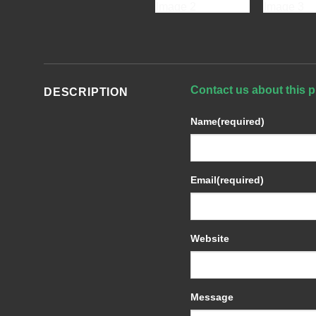
Contact us about this p
DESCRIPTION
Name
(required)
Email
(required)
Website
Message