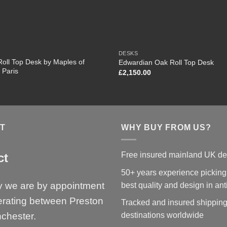
DESKS
oll Top Desk by Maples of
Edwardian Oak Roll Top Desk
 Paris
£
2,150.00
T
WHY BUY FROM US?
Free insured mainland UK de
ct
50+ years experience picking
y we are by appointment
best quality and design in an
erating between Preston
Tracked and insured shipping
chester.
destinations worldwide