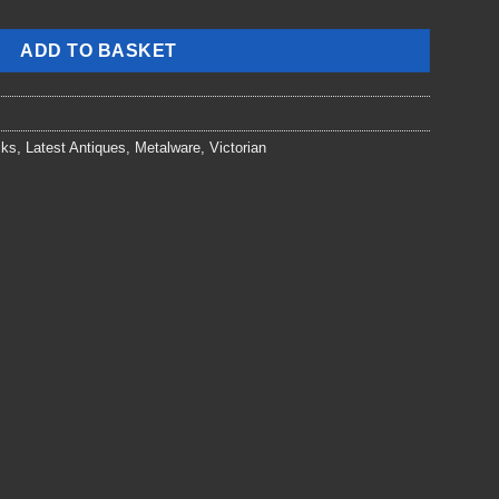
ADD TO BASKET
cks
,
Latest Antiques
,
Metalware
,
Victorian