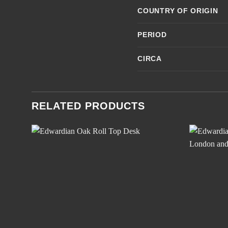
COUNTRY OF ORIGIN
PERIOD
CIRCA
RELATED PRODUCTS