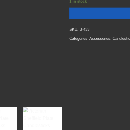
1 in stock
SKU:
B-433
Categories:
Accessories
,
Candlesti