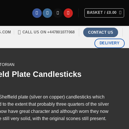
BASKET /
£
0.00
S.COM
CALL US ON +447801077068
CONTACT US
DELIVERY
TORIAN
eld Plate Candlesticks
 Sheffield plate (silver on copper) candlesticks which
o the extent that probably three quarters of the silver
now have great character and although worn they now
till very solid, with the original scones still present.