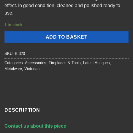
effect. In good condition, cleaned and polished ready to
use.
1 in stock
ADD TO BASKET
SKU:
B-320
Categories:
Accessories
,
Fireplaces & Tools
,
Latest Antiques
,
Metalware
,
Victorian
DESCRIPTION
Contact us about this piece