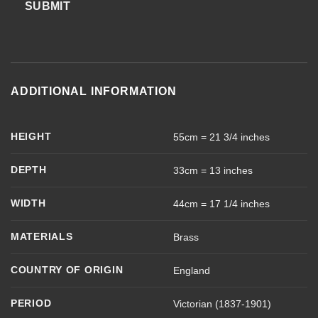
SUBMIT
ADDITIONAL INFORMATION
HEIGHT
55cm = 21 3/4 inches
DEPTH
33cm = 13 inches
WIDTH
44cm = 17 1/4 inches
MATERIALS
Brass
COUNTRY OF ORIGIN
England
PERIOD
Victorian (1837-1901)