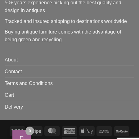
50+ years experience picking out the best quality and
design in antiques
Tracked and insured shipping to destinations worldwide
Buying antique furniture comes with the advantage of
being green and recycling
About
Contact
Terms and Conditions
Cart
Delivery
Visa
Stripe
MasterCard
American
Apple
Bank
BitCo
0
Express
Pay
Transfer