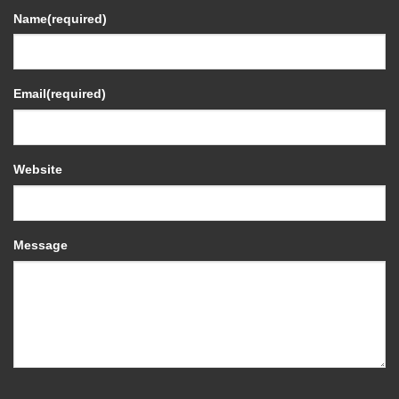
Name
(required)
Email
(required)
Website
Message