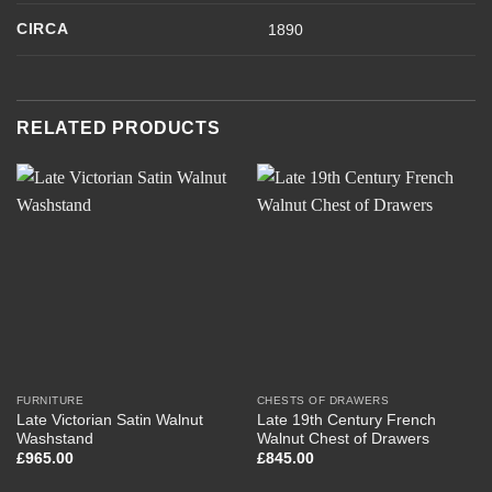
CIRCA
1890
RELATED PRODUCTS
FURNITURE
CHESTS OF DRAWERS
Late Victorian Satin Walnut
Late 19th Century French
Washstand
Walnut Chest of Drawers
£
965.00
£
845.00