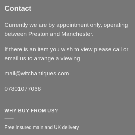
Contact
Currently we are by appointment only, operating
between Preston and Manchester.
If there is an item you wish to view please call or
email us to arrange a viewing.
mail@witchantiques.com
07801077068
WHY BUY FROM US?
Free insured mainland UK delivery