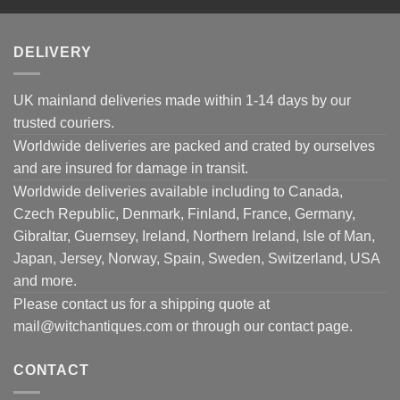
DELIVERY
UK mainland deliveries made within 1-14 days by our
trusted couriers.
Worldwide deliveries are packed and crated by ourselves
and are insured for damage in transit.
Worldwide deliveries available including to Canada,
Czech Republic, Denmark, Finland, France, Germany,
Gibraltar, Guernsey, Ireland, Northern Ireland, Isle of Man,
Japan, Jersey, Norway, Spain, Sweden, Switzerland, USA
and more.
Please contact us for a shipping quote at
mail@witchantiques.com or through our contact page.
CONTACT