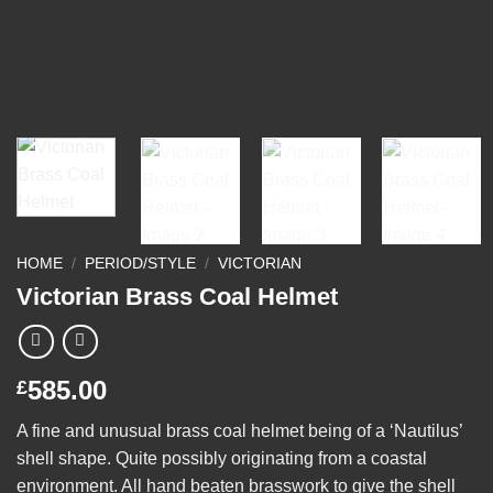
HOME
/
PERIOD/STYLE
/
VICTORIAN
Victorian Brass Coal Helmet
585.00
£
A fine and unusual brass coal helmet being of a ‘Nautilus’
shell shape. Quite possibly originating from a coastal
environment. All hand beaten brasswork to give the shell