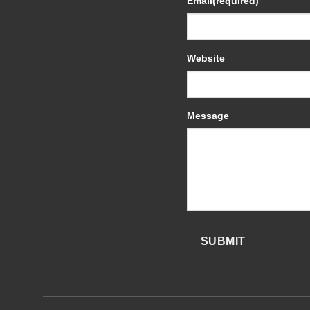
Email
(required)
Website
Message
SUBMIT