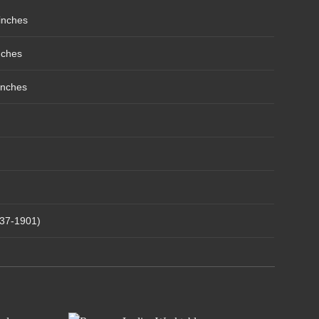
inches
nches
inches
837-1901)