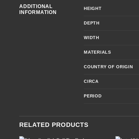
ADDITIONAL
HEIGHT
INFORMATION
DEPTH
WIDTH
MATERIALS
COUNTRY OF ORIGIN
CIRCA
PERIOD
RELATED PRODUCTS