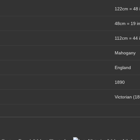
122cm = 48 
48cm = 19 i
112cm = 44 
Mahogany
England
1890
Victorian (1