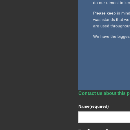
do our utmost to kee
Please keep in mind
washstands that we 
are used throughout
We have the biggest 
Contact us about this p
Name
(required)