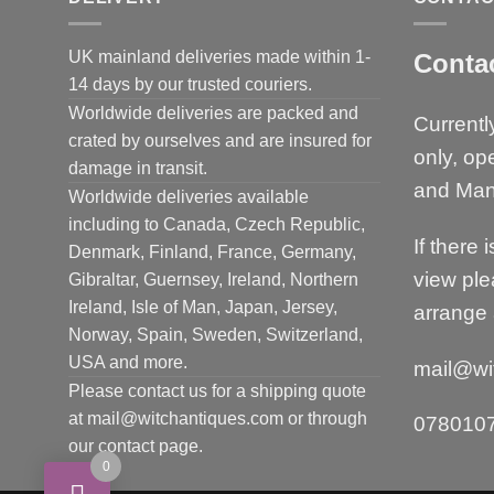
UK mainland deliveries made within 1-
Conta
14 days by our trusted couriers.
Worldwide deliveries are packed and
Currentl
crated by ourselves and are insured for
only, op
damage in transit.
and Man
Worldwide deliveries available
including to Canada, Czech Republic,
If there 
Denmark, Finland, France, Germany,
view ple
Gibraltar, Guernsey, Ireland, Northern
Ireland, Isle of Man, Japan, Jersey,
arrange 
Norway, Spain, Sweden, Switzerland,
USA and more.
mail@wi
Please contact us for a shipping quote
at mail@witchantiques.com or through
078010
our contact page.
0