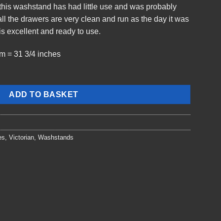
t this washstand has had little use and was probably
l the drawers are very clean and run as the day it was
s excellent and ready to use.
m = 31 3/4 inches
ADD TO BASKET
es
,
Victorian
,
Washstands