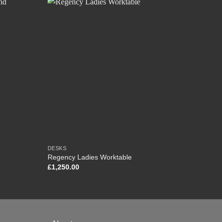
DESKS
BOOKC
Regency Ladies Worktable
Victo
£
1,250.00
£
0.00