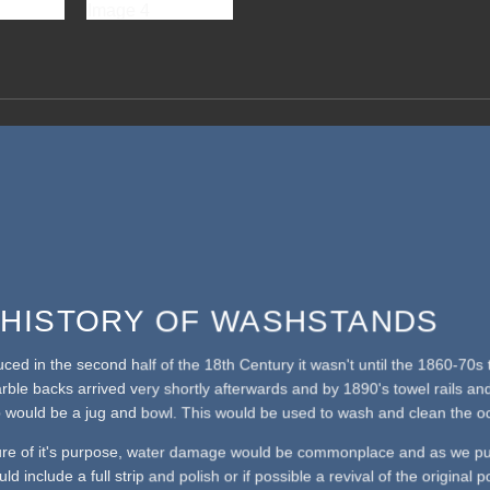
F HISTORY OF WASHSTANDS
duced in the second half of the 18th Century it wasn't until the 1860-7
arble backs arrived very shortly afterwards and by 1890's towel rails a
 would be a jug and bowl. This would be used to wash and clean the oc
ure of it's purpose, water damage would be commonplace and as we pu
ld include a full strip and polish or if possible a revival of the original 