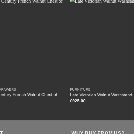
 DRAWERS
FURNITURE
entury French Walnut Chest of
Late Victorian Walnut Washstand
£
925.00
T
WHY BUY FROM US?