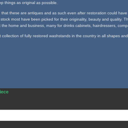
p things as original as possible.
 that these are antiques and as such even after restoration could have 
stock most have been picked for their originality, beauty and quality.
 the home and business, many for drinks cabinets, hairdressers, company
collection of fully restored washstands in the country in all shapes and
iece