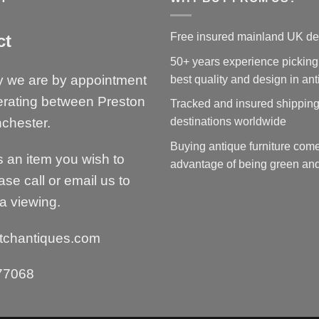
Free insured mainland UK de
ct
50+ years experience picking
y we are by appointment
best quality and design in an
erating between Preston
Tracked and insured shipping
chester.
destinations worldwide
Buying antique furniture come
is an item you wish to
advantage of being green and
ase call or email us to
a viewing.
tchantiques.com
77068