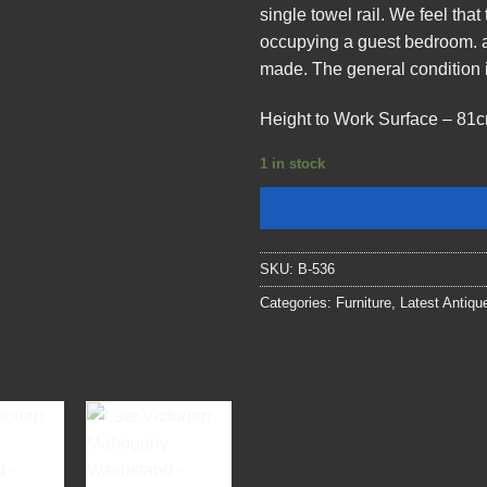
single towel rail. We feel tha
occupying a guest bedroom. al
made. The general condition i
Height to Work Surface – 81c
1 in stock
SKU:
B-536
Categories:
Furniture
,
Latest Antiqu