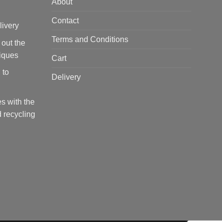
About
Contact
livery
Terms and Conditions
 out the
tiques
Cart
 to
Delivery
s with the
 recycling