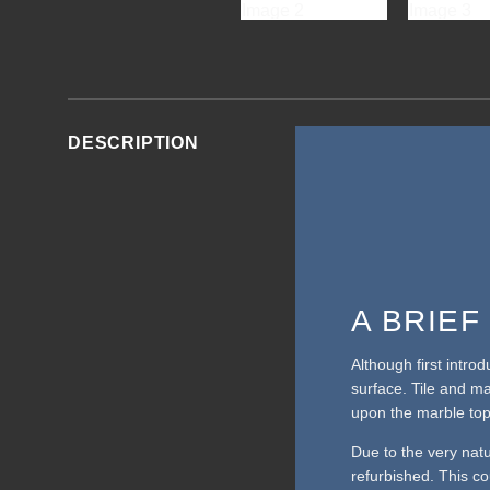
DESCRIPTION
A BRIE
Although first intro
surface. Tile and m
upon the marble top
Due to the very nat
refurbished. This cou