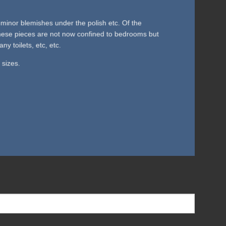
minor blemishes under the polish etc. Of the
 These pieces are not now confined to bedrooms but
 toilets, etc, etc.
 sizes.