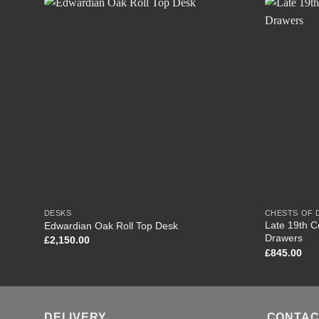
DESKS
CHESTS OF
Late 19th C
Edwardian Oak Roll Top Desk
Drawers
£
2,150.00
£
845.00
DELIVERY
CONTAC