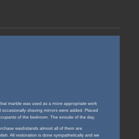
0s that marble was used as a more appropriate work
nd occasionally shaving mirrors were added. Placed
cupants of the bedroom. The ensuite of the day.
rchase washstands almost all of them are
polish. All restoration is done sympathetically and we