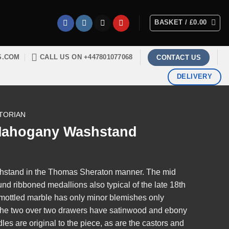
BASKET /
£
0.00
S.COM
CALL US ON +447801077068
CONTACT US
DELIVERY
TORIAN
 Mahogany Washstand
hstand in the Thomas Sheraton manner. The mid
und ribboned medallions also typical of the late 18th
 mottled marble has only minor blemishes only
. The two over two drawers have satinwood and ebony
es are original to the piece, as are the castors and