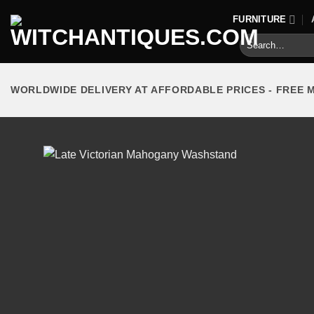
Skip
FURNITURE
to
Search
content
for:
WORLDWIDE DELIVERY AT AFFORDABLE PRICES - FREE 