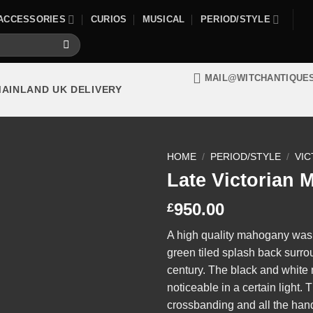
ACCESSORIES
CURIOS
MUSICAL
PERIOD/STYLE
MAIL@WITCHANTIQUE
MAINLAND UK DELIVERY
HOME
/
PERIOD/STYLE
/
VIC
Late Victorian
950.00
£
A high quality mahogany was
green tiled splash back surro
century. The black and white
noticeable in a certain light
crossbanding and all the handl