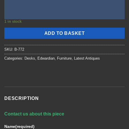
1 in stock
ADD TO BASKET
SKU:
B-772
Categories:
Desks
,
Edwardian
,
Furniture
,
Latest Antiques
DESCRIPTION
Contact us about this piece
Name
(required)