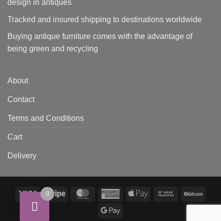
design in antiques
Tracked and insured shipping to destinations worldwide
Buying antique furniture comes with the advantage of
being green and recycling
About
Contact
Terms and Conditions
Cart
Delivery
Visa
Stripe
MasterCard
American
Apple
Bank
BitCo
0
Express
Pay
Transfer
Google