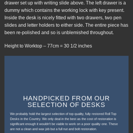
drawer set up with writing slide above. The left drawer is a
dummy which contains the working lock with key present.
Inside the desk is nicely fitted with two drawers, two pen
slides and letter holders to either side. The entire piece has
been re-polished and so is unblemished throughout.
Height to Worktop – 77cm = 30 1/2 inches
HANDPICKED FROM OUR
SELECTION OF DESKS
We probably hold the largest selection of top quality, fully restored Roll Top
Desks in the Country. We only deal in the best as the cost of restoration is
significant enough it wouldn't be viable to work on a poor quality one. These
are not a clean and wax job but a full nut and bolt restoration.