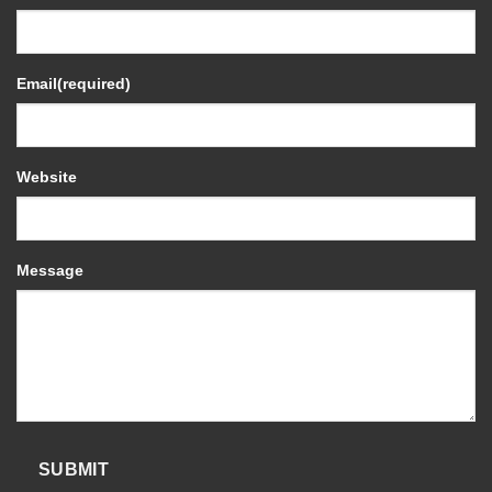
Email
(required)
Website
Message
SUBMIT