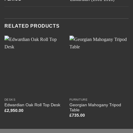
RELATED PRODUCTS
DESKS
FURNITURE
Georgian Mahogany Tripod
Edwardian Oak Roll Top Desk
Table
£
2,950.00
£
735.00