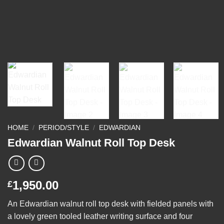
HOME
/
PERIOD/STYLE
/
EDWARDIAN
Edwardian Walnut Roll Top Desk
1,950.00
£
An Edwardian walnut roll top desk with fielded panels with
a lovely green tooled leather writing surface and four