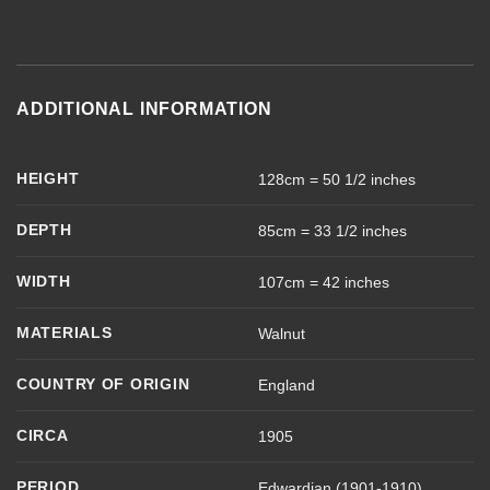
ADDITIONAL INFORMATION
HEIGHT
128cm = 50 1/2 inches
DEPTH
85cm = 33 1/2 inches
WIDTH
107cm = 42 inches
MATERIALS
Walnut
COUNTRY OF ORIGIN
England
CIRCA
1905
PERIOD
Edwardian (1901-1910)