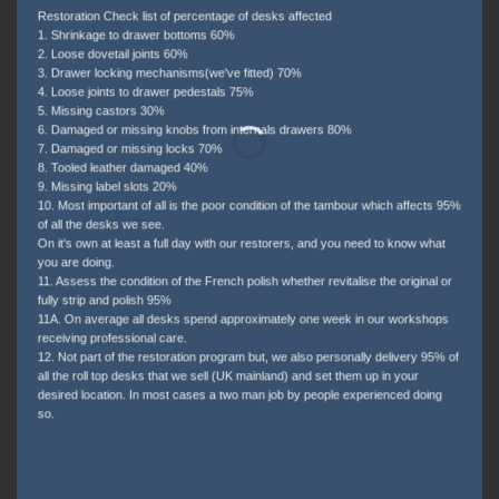
Restoration Check list of percentage of desks affected
1. Shrinkage to drawer bottoms 60%
2. Loose dovetail joints 60%
3. Drawer locking mechanisms(we've fitted) 70%
4. Loose joints to drawer pedestals 75%
5. Missing castors 30%
6. Damaged or missing knobs from internals drawers 80%
7. Damaged or missing locks 70%
8. Tooled leather damaged 40%
9. Missing label slots 20%
10. Most important of all is the poor condition of the tambour which affects 95%
of all the desks we see.
On it's own at least a full day with our restorers, and you need to know what
you are doing.
11. Assess the condition of the French polish whether revitalise the original or
fully strip and polish 95%
11A. On average all desks spend approximately one week in our workshops
receiving professional care.
12. Not part of the restoration program but, we also personally delivery 95% of
all the roll top desks that we sell (UK mainland) and set them up in your
desired location. In most cases a two man job by people experienced doing
so.