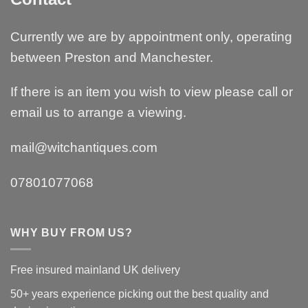
Currently we are by appointment only, operating
between Preston and Manchester.
If there is an item you wish to view please call or
email us to arrange a viewing.
mail@witchantiques.com
07801077068
WHY BUY FROM US?
Free insured mainland UK delivery
50+ years experience picking out the best quality and