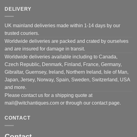
DELIVERY
UK mainland deliveries made within 1-14 days by our
trusted couriers.
Worldwide deliveries are packed and crated by ourselves
and are insured for damage in transit.
Worldwide deliveries available including to Canada,
Czech Republic, Denmark, Finland, France, Germany,
Gibraltar, Guernsey, Ireland, Northern Ireland, Isle of Man,
Japan, Jersey, Norway, Spain, Sweden, Switzerland, USA
and more.
Please contact us for a shipping quote at
mail@witchantiques.com or through our contact page.
CONTACT
Contact