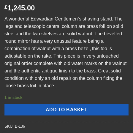
1,245.00
£
A wonderful Edwardian Gentlemen’s shaving stand. The
legs and telescopic central column are brass foil on solid
steel and the two shelves are solid walnut. The bevelled
round mirror has a very unusual feature being a
combination of walnut with a brass bezel, this too is
adjustable on the rake. This piece is in very untouched
original order complete with old water marks on the walnut
and the authentic antique finish to the brass. Great solid
condition with only an old repair on the column fixing the
loose brass foil in place.
1 in stock
ADD TO BASKET
SKU:
B-136