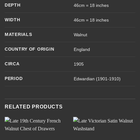
DEPTH
46cm = 18 inches
WIDTH
46cm = 18 inches
MATERIALS
Walnut
COUNTRY OF ORIGIN
England
CIRCA
1905
PERIOD
Edwardian (1901-1910)
RELATED PRODUCTS