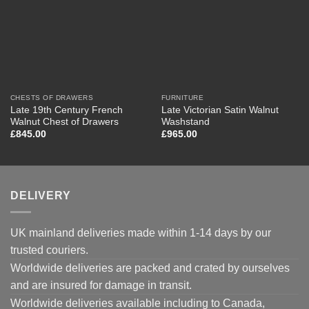
CHESTS OF DRAWERS
FURNITURE
Late 19th Century French
Late Victorian Satin Walnut
Walnut Chest of Drawers
Washstand
£
845.00
£
965.00
DELIVERY
UK mainland deliveries made within 1-14 days by our
trusted couriers.
Worldwide deliveries are packed and crated by ourselves
and are insured for damage in transit.
Worldwide deliveries available including to Canada,