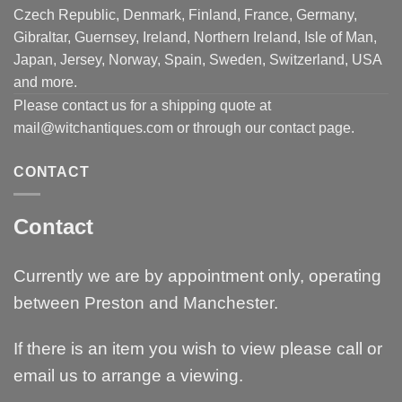
Czech Republic, Denmark, Finland, France, Germany,
Gibraltar, Guernsey, Ireland, Northern Ireland, Isle of Man,
Japan, Jersey, Norway, Spain, Sweden, Switzerland, USA
and more.
Please contact us for a shipping quote at
mail@witchantiques.com or through our contact page.
CONTACT
Contact
Currently we are by appointment only, operating
between Preston and Manchester.
If there is an item you wish to view please call or
email us to arrange a viewing.