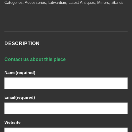
Categories:
Accessories
,
Edwardian
,
Latest Antiques
,
Mirrors
,
Stands
DESCRIPTION
Contact us about this piece
Name
(required)
Email
(required)
Website