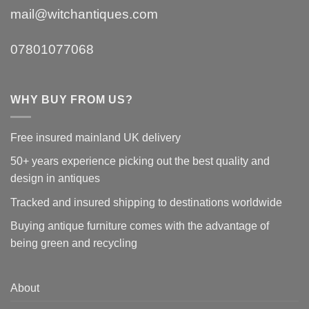
mail@witchantiques.com
07801077068
WHY BUY FROM US?
Free insured mainland UK delivery
50+ years experience picking out the best quality and
design in antiques
Tracked and insured shipping to destinations worldwide
Buying antique furniture comes with the advantage of
being green and recycling
About