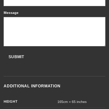
Message
SUBMIT
ADDITIONAL INFORMATION
HEIGHT
165cm = 65 inches