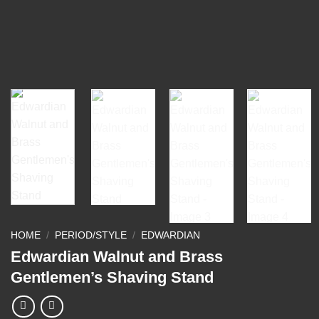
HOME
/
PERIOD/STYLE
/
EDWARDIAN
Edwardian Walnut and Brass
Gentlemen’s Shaving Stand