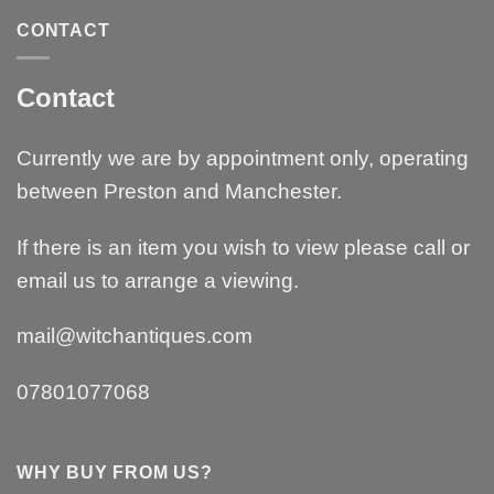
CONTACT
Contact
Currently we are by appointment only, operating
between Preston and Manchester.
If there is an item you wish to view please call or
email us to arrange a viewing.
mail@witchantiques.com
07801077068
WHY BUY FROM US?