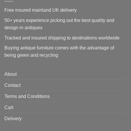
Free insured mainland UK delivery
50+ years experience picking out the best quality and
design in antiques
Tracked and insured shipping to destinations worldwide
Buying antique furniture comes with the advantage of
being green and recycling
About
Contact
Terms and Conditions
Cart
Delivery