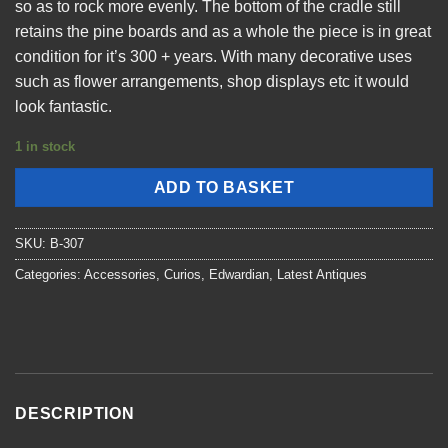
so as to rock more evenly. The bottom of the cradle still
retains the pine boards and as a whole the piece is in great
condition for it’s 300 + years. With many decorative uses
such as flower arrangements, shop displays etc it would
look fantastic.
1 in stock
ADD TO BASKET
SKU:
B-307
Categories:
Accessories
,
Curios
,
Edwardian
,
Latest Antiques
DESCRIPTION