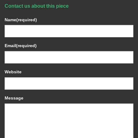
Contact us about this piece
Name
(required)
Email
(required)
Website
Message