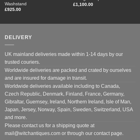
Washstand
£
1,100.00
£
925.00
DELIVERY
UK mainland deliveries made within 1-14 days by our
trusted couriers.
Worldwide deliveries are packed and crated by ourselves
and are insured for damage in transit.
Worldwide deliveries available including to Canada,
Czech Republic, Denmark, Finland, France, Germany,
Gibraltar, Guernsey, Ireland, Northern Ireland, Isle of Man,
Japan, Jersey, Norway, Spain, Sweden, Switzerland, USA
and more.
Please contact us for a shipping quote at
mail@witchantiques.com or through our contact page.