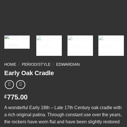
HOME
/
PERIOD/STYLE
/
EDWARDIAN
Early Oak Cradle
775.00
£
A wonderful Early 18th – Late 17th Century oak cradle with
a rich original patina. Through constant use over the years,
the rockers have worn flat and have been slightly restored