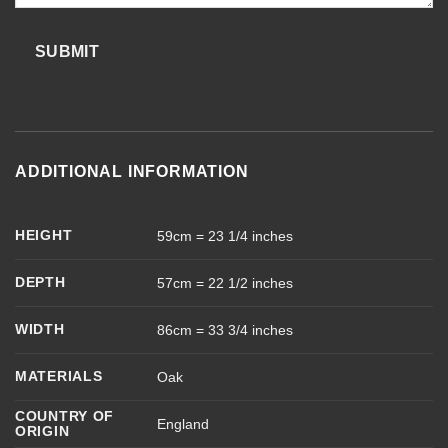
SUBMIT
ADDITIONAL INFORMATION
HEIGHT
59cm = 23 1/4 inches
DEPTH
57cm = 22 1/2 inches
WIDTH
86cm = 33 3/4 inches
MATERIALS
Oak
COUNTRY OF
England
ORIGIN