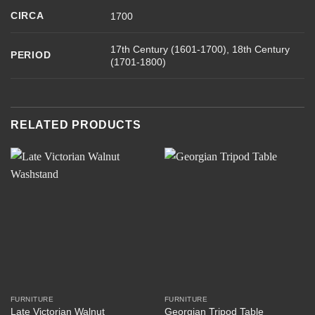
CIRCA
1700
17th Century (1601-1700), 18th Century
PERIOD
(1701-1800)
RELATED PRODUCTS
FURNITURE
FURNITURE
Late Victorian Walnut
Georgian Tripod Table