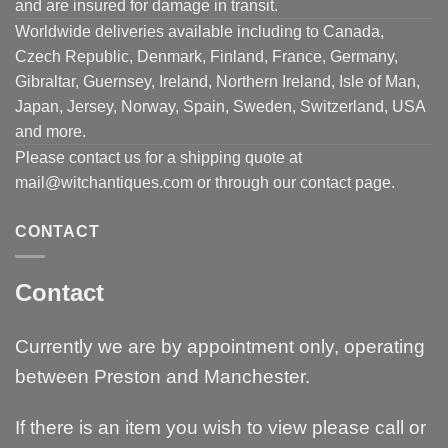
and are insured for damage in transit.
Worldwide deliveries available including to Canada,
Czech Republic, Denmark, Finland, France, Germany,
Gibraltar, Guernsey, Ireland, Northern Ireland, Isle of Man,
Japan, Jersey, Norway, Spain, Sweden, Switzerland, USA
and more.
Please contact us for a shipping quote at
mail@witchantiques.com or through our contact page.
CONTACT
Contact
Currently we are by appointment only, operating
between Preston and Manchester.
If there is an item you wish to view please call or