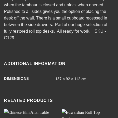
when the tambour is closed and unlock when opened.
Polished to all sides gives you the option of placing the
desk off the wall. There is a small cupboard recessed in
between the side drawers. Part of our huge selection of
fully restored roll top desks. All ready for work. SKU -
G129
ADDITIONAL INFORMATION
DIMENSIONS
137 × 92 × 112 cm
RELATED PRODUCTS