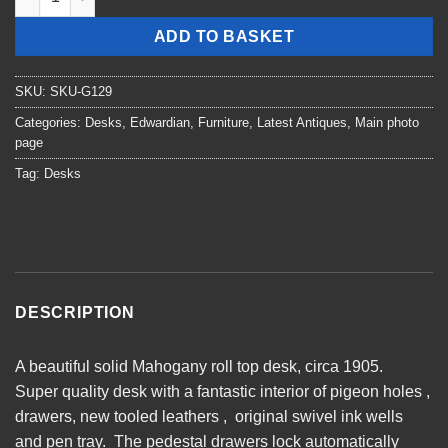
ADD TO BASKET
SKU:
SKU-G129
Categories:
Desks
,
Edwardian
,
Furniture
,
Latest Antiques
,
Main photo
page
Tag:
Desks
DESCRIPTION
A beautiful solid Mahogany roll top desk, circa 1905.
Super quality desk with a fantastic interior of pigeon holes ,
drawers, new tooled leathers , original swivel ink wells
and pen tray. The pedestal drawers lock automatically