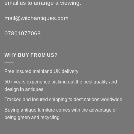
email us to arrange a viewing.
mail@witchantiques.com
07801077068
WHY BUY FROM US?
Free insured mainland UK delivery
50+ years experience picking out the best quality and
design in antiques
Tracked and insured shipping to destinations worldwide
Buying antique furniture comes with the advantage of
being green and recycling