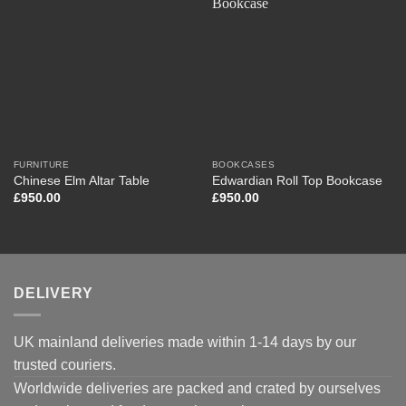
FURNITURE
BOOKCASES
Chinese Elm Altar Table
Edwardian Roll Top Bookcase
£
950.00
£
950.00
DELIVERY
UK mainland deliveries made within 1-14 days by our
trusted couriers.
Worldwide deliveries are packed and crated by ourselves