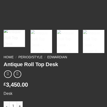
HOME
/
PERIOD/STYLE
/
EDWARDIAN
Antique Roll Top Desk
3,450.00
£
Desk
Antique Roll Top Desk quantity