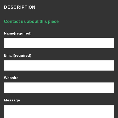
DESCRIPTION
Contact us about this piece
Name
(required)
Email
(required)
Website
Message