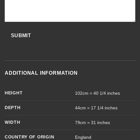
SUBMIT
ADDITIONAL INFORMATION
HEIGHT
102cm = 40 1/4 inches
DEPTH
44cm = 17 1/4 inches
WIDTH
79cm = 31 inches
COUNTRY OF ORIGIN
England