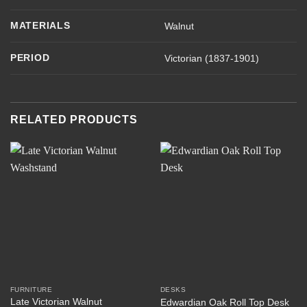
MATERIALS
Walnut
PERIOD
Victorian (1837-1901)
RELATED PRODUCTS
FURNITURE
DESKS
Late Victorian Walnut
Edwardian Oak Roll Top Desk