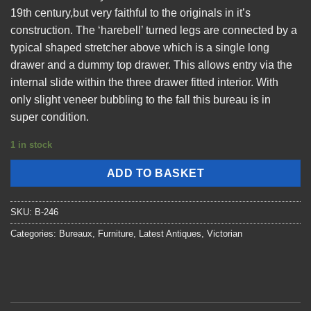
19th century,but very faithful to the originals in it’s
construction. The ‘harebell’ turned legs are connected by a
typical shaped stretcher above which is a single long
drawer and a dummy top drawer. This allows entry via the
internal slide within the three drawer fitted interior. With
only slight veneer bubbling to the fall this bureau is in
super condition.
1 in stock
ADD TO BASKET
SKU:
B-246
Categories:
Bureaux
,
Furniture
,
Latest Antiques
,
Victorian