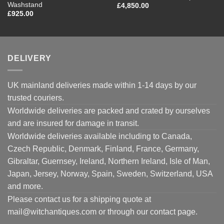
Washstand
£
4,850.00
£
925.00
DELIVERY
UK mainland deliveries made within 1-14 days by our
trusted couriers.
Worldwide deliveries are packed and crated by ourselves
and are insured for damage in transit.
Worldwide deliveries available including to Canada,
Czech Republic, Denmark, Finland, France, Germany,
Gibraltar, Guernsey, Ireland, Northern Ireland, Isle of Man,
Japan, Jersey, Norway, Spain, Sweden, Switzerland, USA
and more.
Please contact us for a shipping quote at
mail@witchantiques.com or through our contact page.