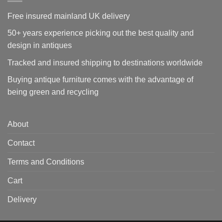
Free insured mainland UK delivery
50+ years experience picking out the best quality and
design in antiques
Tracked and insured shipping to destinations worldwide
Buying antique furniture comes with the advantage of
being green and recycling
About
Contact
Terms and Conditions
Cart
Delivery