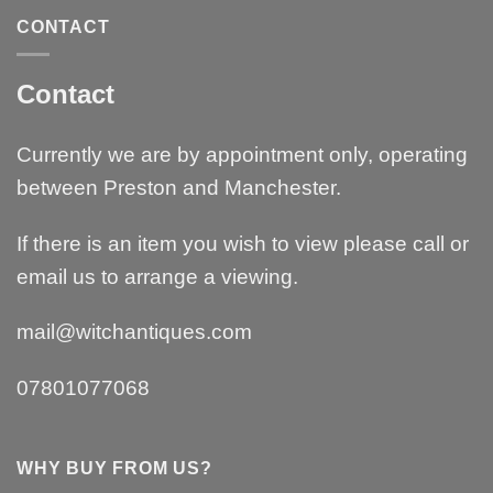
CONTACT
Contact
Currently we are by appointment only, operating
between Preston and Manchester.
If there is an item you wish to view please call or
email us to arrange a viewing.
mail@witchantiques.com
07801077068
WHY BUY FROM US?