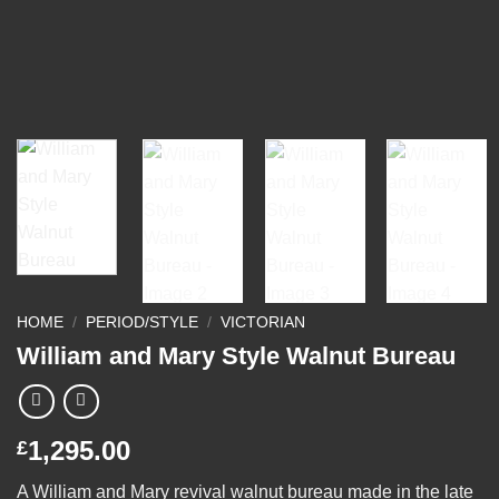
HOME
/
PERIOD/STYLE
/
VICTORIAN
William and Mary Style Walnut Bureau
1,295.00
£
A William and Mary revival walnut bureau made in the late