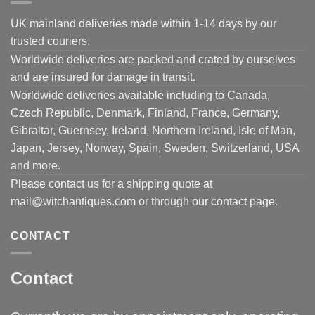
UK mainland deliveries made within 1-14 days by our
trusted couriers.
Worldwide deliveries are packed and crated by ourselves
and are insured for damage in transit.
Worldwide deliveries available including to Canada,
Czech Republic, Denmark, Finland, France, Germany,
Gibraltar, Guernsey, Ireland, Northern Ireland, Isle of Man,
Japan, Jersey, Norway, Spain, Sweden, Switzerland, USA
and more.
Please contact us for a shipping quote at
mail@witchantiques.com or through our contact page.
CONTACT
Contact