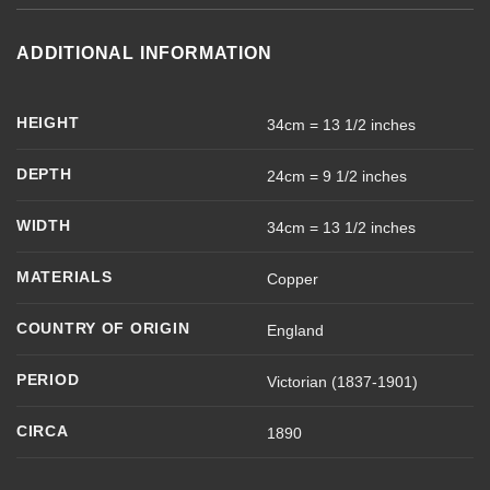
ADDITIONAL INFORMATION
HEIGHT
34cm = 13 1/2 inches
DEPTH
24cm = 9 1/2 inches
WIDTH
34cm = 13 1/2 inches
MATERIALS
Copper
COUNTRY OF ORIGIN
England
PERIOD
Victorian (1837-1901)
CIRCA
1890