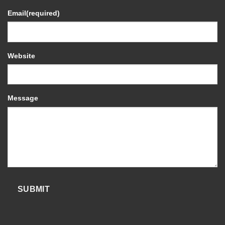
Email
(required)
Website
Message
SUBMIT