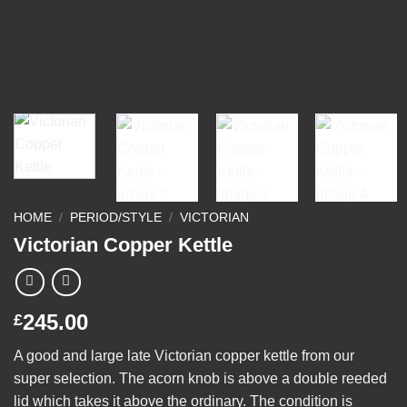
HOME
/
PERIOD/STYLE
/
VICTORIAN
Victorian Copper Kettle
245.00
£
A good and large late Victorian copper kettle from our
super selection. The acorn knob is above a double reeded
lid which takes it above the ordinary. The condition is