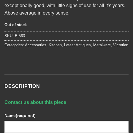
exceptionally good, with little signs of use for all it’s years.
Above average in every sense.
Out of stock
SKU:
B-563
Categories:
Accessories
,
Kitchen
,
Latest Antiques
,
Metalware
,
Victorian
DESCRIPTION
Contact us about this piece
Name
(required)