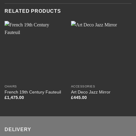
RELATED PRODUCTS
CHAIRS
ACCESSORIES
French 19th Century Fauteuil
Art Deco Jazz Mirror
£
1,475.00
£
445.00
DELIVERY