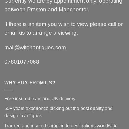
Currently we are by appointment only, operating
between Preston and Manchester.
If there is an item you wish to view please call or
email us to arrange a viewing.
mail@witchantiques.com
07801077068
WHY BUY FROM US?
Free insured mainland UK delivery
50+ years experience picking out the best quality and
design in antiques
Tracked and insured shipping to destinations worldwide