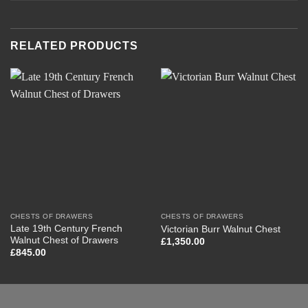
RELATED PRODUCTS
CHESTS OF DRAWERS
CHESTS OF DRAWERS
Late 19th Century French
Victorian Burr Walnut Chest
Walnut Chest of Drawers
£
1,350.00
£
845.00