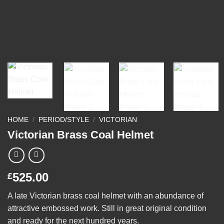
HOME
/
PERIOD/STYLE
/
VICTORIAN
Victorian Brass Coal Helmet
525.00
£
A late Victorian brass coal helmet with an abundance of
attractive embossed work. Still in great original condition
and ready for the next hundred years.