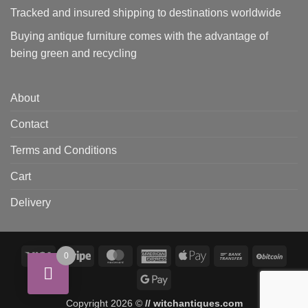
Tracked and insured shipping to destinations worldwide
Buying antique furniture comes with the advantage of
being green and recycling
About
Contact
Terms and Conditions
Cart
Delivery
Visa
Stripe
MasterCard
American
Apple
Bank
BitCo
0
Express
Pay
Transfer
Google
Pay
Copyright 2026 ©
// witchantiques.com