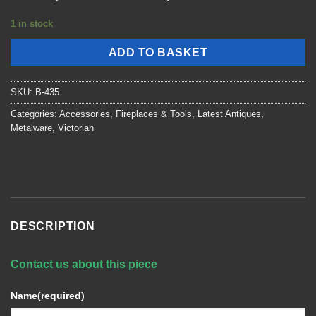
1 in stock
ADD TO BASKET
SKU:
B-435
Categories:
Accessories
,
Fireplaces & Tools
,
Latest Antiques
,
Metalware
,
Victorian
DESCRIPTION
Contact us about this piece
Name
(required)