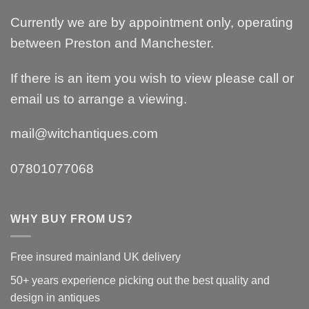
Currently we are by appointment only, operating
between Preston and Manchester.
If there is an item you wish to view please call or
email us to arrange a viewing.
mail@witchantiques.com
07801077068
WHY BUY FROM US?
Free insured mainland UK delivery
50+ years experience picking out the best quality and
design in antiques