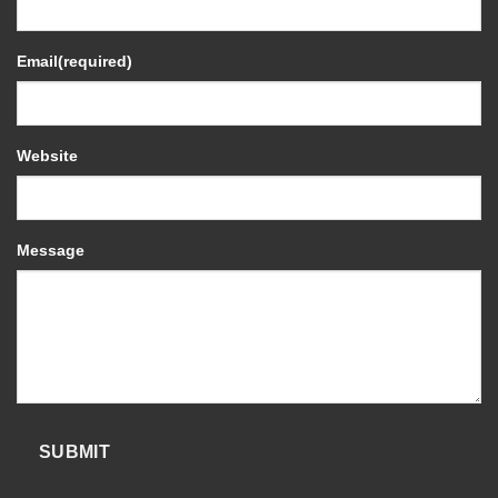
Email
(required)
Website
Message
SUBMIT