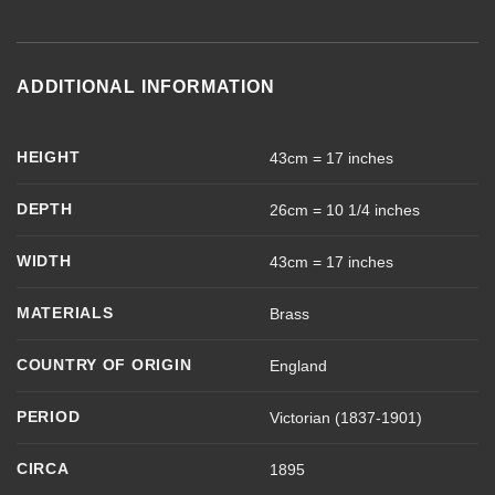
ADDITIONAL INFORMATION
HEIGHT
43cm = 17 inches
DEPTH
26cm = 10 1/4 inches
WIDTH
43cm = 17 inches
MATERIALS
Brass
COUNTRY OF ORIGIN
England
PERIOD
Victorian (1837-1901)
CIRCA
1895