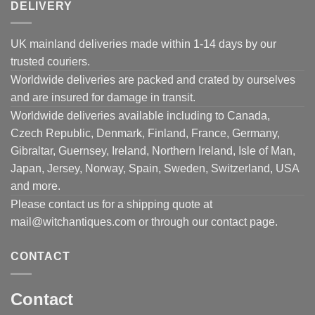
DELIVERY
UK mainland deliveries made within 1-14 days by our
trusted couriers.
Worldwide deliveries are packed and crated by ourselves
and are insured for damage in transit.
Worldwide deliveries available including to Canada,
Czech Republic, Denmark, Finland, France, Germany,
Gibraltar, Guernsey, Ireland, Northern Ireland, Isle of Man,
Japan, Jersey, Norway, Spain, Sweden, Switzerland, USA
and more.
Please contact us for a shipping quote at
mail@witchantiques.com or through our contact page.
CONTACT
Contact