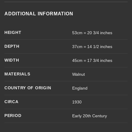
ADDITIONAL INFORMATION
HEIGHT
53cm = 20 3/4 inches
DEPTH
37cm = 14 1/2 inches
WIDTH
45cm = 17 3/4 inches
MATERIALS
Walnut
COUNTRY OF ORIGIN
England
CIRCA
1930
PERIOD
Early 20th Century