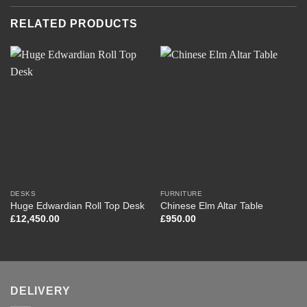
RELATED PRODUCTS
DESKS
FURNITURE
Huge Edwardian Roll Top Desk
Chinese Elm Altar Table
£
12,450.00
£
950.00
DELIVERY