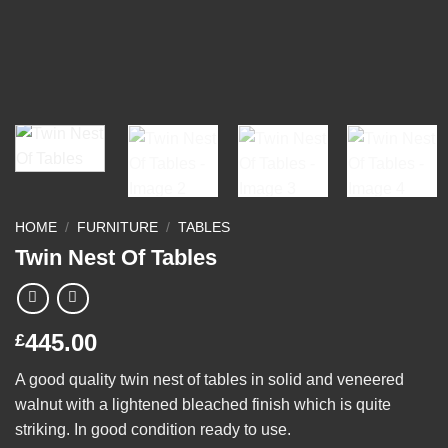
HOME
/
FURNITURE
/
TABLES
Twin Nest Of Tables
445.00
£
A good quality twin nest of tables in solid and veneered
walnut with a lightened bleached finish which is quite
striking. In good condition ready to use.