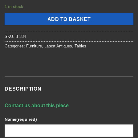
1 in stock
ADD TO BASKET
SKU:
B-334
Categories:
Furniture
,
Latest Antiques
,
Tables
DESCRIPTION
Contact us about this piece
Name
(required)