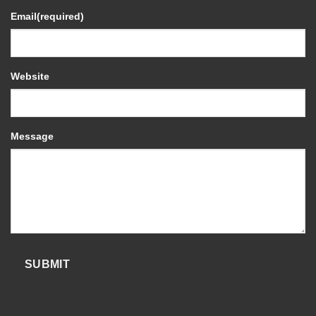
Email
(required)
Website
Message
SUBMIT