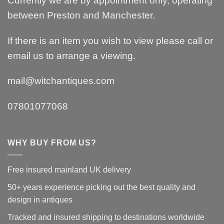
Currently we are by appointment only, operating
between Preston and Manchester.
If there is an item you wish to view please call or
email us to arrange a viewing.
mail@witchantiques.com
07801077068
WHY BUY FROM US?
Free insured mainland UK delivery
50+ years experience picking out the best quality and
design in antiques
Tracked and insured shipping to destinations worldwide