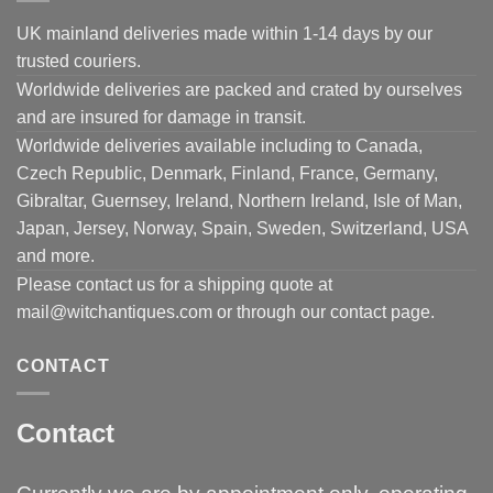
UK mainland deliveries made within 1-14 days by our
trusted couriers.
Worldwide deliveries are packed and crated by ourselves
and are insured for damage in transit.
Worldwide deliveries available including to Canada,
Czech Republic, Denmark, Finland, France, Germany,
Gibraltar, Guernsey, Ireland, Northern Ireland, Isle of Man,
Japan, Jersey, Norway, Spain, Sweden, Switzerland, USA
and more.
Please contact us for a shipping quote at
mail@witchantiques.com or through our contact page.
CONTACT
Contact