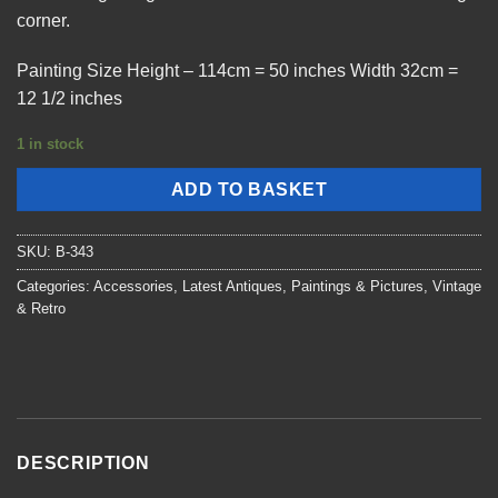
corner.
Painting Size Height – 114cm = 50 inches Width 32cm =
12 1/2 inches
1 in stock
ADD TO BASKET
SKU:
B-343
Categories:
Accessories
,
Latest Antiques
,
Paintings & Pictures
,
Vintage
& Retro
DESCRIPTION