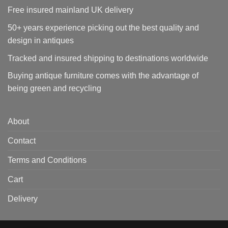
Free insured mainland UK delivery
50+ years experience picking out the best quality and
design in antiques
Tracked and insured shipping to destinations worldwide
Buying antique furniture comes with the advantage of
being green and recycling
About
Contact
Terms and Conditions
Cart
Delivery