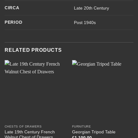
CIRCA
Late 20th Century
PERIOD
Post 1940s
RELATED PRODUCTS
CHESTS OF DRAWERS
FURNITURE
Late 19th Century French
Georgian Tripod Table
Walnut Chest of Drawers
£
1,100.00