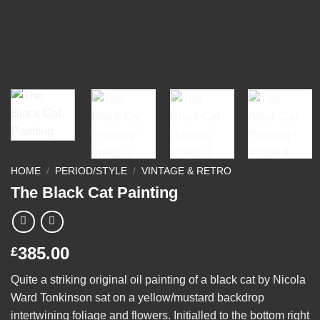
HOME
/
PERIOD/STYLE
/
VINTAGE & RETRO
The Black Cat Painting
385.00
£
Quite a striking original oil painting of a black cat by Nicola
Ward Tonkinson sat on a yellow/mustard backdrop
intertwining foliage and flowers. Initialled to the bottom right