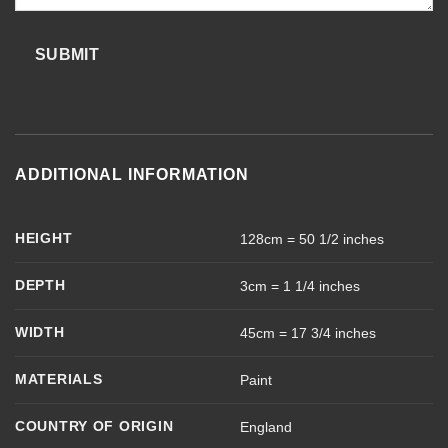
SUBMIT
ADDITIONAL INFORMATION
HEIGHT
128cm = 50 1/2 inches
DEPTH
3cm = 1 1/4 inches
WIDTH
45cm = 17 3/4 inches
MATERIALS
Paint
COUNTRY OF ORIGIN
England