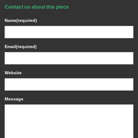
Contact us about this piece
Name
(required)
Email
(required)
Website
Message