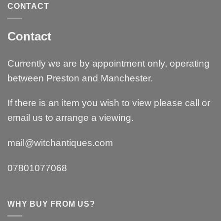
CONTACT
Contact
Currently we are by appointment only, operating
between Preston and Manchester.
If there is an item you wish to view please call or
email us to arrange a viewing.
mail@witchantiques.com
07801077068
WHY BUY FROM US?