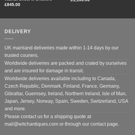
£
845.00
DELIVERY
UK mainland deliveries made within 1-14 days by our
trusted couriers.
Worldwide deliveries are packed and crated by ourselves
and are insured for damage in transit.
Worldwide deliveries available including to Canada,
Czech Republic, Denmark, Finland, France, Germany,
Gibraltar, Guernsey, Ireland, Northern Ireland, Isle of Man,
Japan, Jersey, Norway, Spain, Sweden, Switzerland, USA
and more.
Please contact us for a shipping quote at
mail@witchantiques.com or through our contact page.