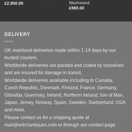
Washstand
£
2,950.00
£
965.00
DELIVERY
UK mainland deliveries made within 1-14 days by our
trusted couriers.
Worldwide deliveries are packed and crated by ourselves
and are insured for damage in transit.
Worldwide deliveries available including to Canada,
Czech Republic, Denmark, Finland, France, Germany,
Gibraltar, Guernsey, Ireland, Northern Ireland, Isle of Man,
Japan, Jersey, Norway, Spain, Sweden, Switzerland, USA
and more.
Please contact us for a shipping quote at
mail@witchantiques.com or through our contact page.