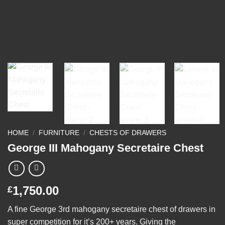
HOME
/
FURNITURE
/
CHESTS OF DRAWERS
George III Mahogany Secretaire Chest
1,750.00
£
A fine George 3rd mahogany secretaire chest of drawers in
super competition for it’s 200+ years. Giving the