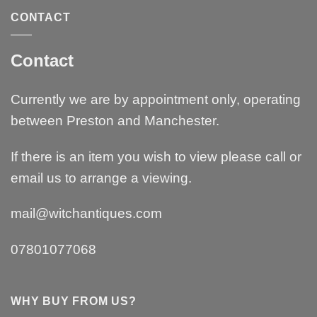
CONTACT
Contact
Currently we are by appointment only, operating
between Preston and Manchester.
If there is an item you wish to view please call or
email us to arrange a viewing.
mail@witchantiques.com
07801077068
WHY BUY FROM US?