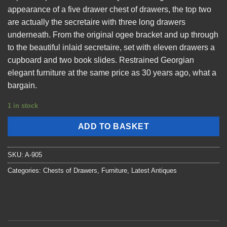
appearance of a five drawer chest of drawers, the top two
are actually the secretaire with three long drawers
underneath. From the original ogee bracket and up through
to the beautiful inlaid secretaire, set with eleven drawers a
cupboard and two book slides. Restrained Georgian
elegant furniture at the same price as 30 years ago, what a
bargain.
1 in stock
ADD TO BASKET
SKU:
A-905
Categories:
Chests of Drawers
,
Furniture
,
Latest Antiques