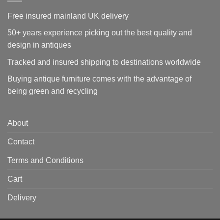
Free insured mainland UK delivery
50+ years experience picking out the best quality and
design in antiques
Tracked and insured shipping to destinations worldwide
Buying antique furniture comes with the advantage of
being green and recycling
About
Contact
Terms and Conditions
Cart
Delivery