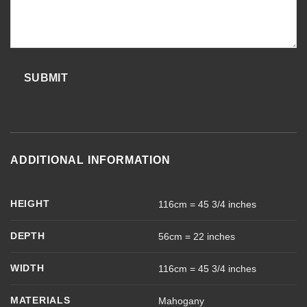
SUBMIT
ADDITIONAL INFORMATION
HEIGHT
116cm = 45 3/4 inches
DEPTH
56cm = 22 inches
WIDTH
116cm = 45 3/4 inches
MATERIALS
Mahogany