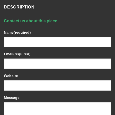
DESCRIPTION
Contact us about this piece
Name
(required)
Email
(required)
Website
Message