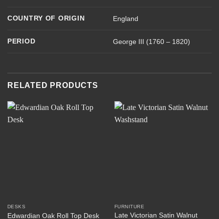
COUNTRY OF ORIGIN
England
PERIOD
George III (1760 – 1820)
RELATED PRODUCTS
DESKS
FURNITURE
Late Victorian Satin Walnut
Edwardian Oak Roll Top Desk