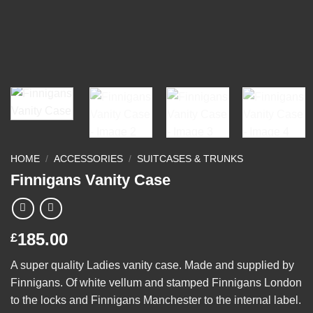
HOME
/
ACCESSORIES
/
SUITCASES & TRUNKS
Finnigans Vanity Case
185.00
£
A super quality Ladies vanity case. Made and supplied by
Finnigans. Of white vellum and stamped Finnigans London
to the locks and Finnigans Manchester to the internal label.