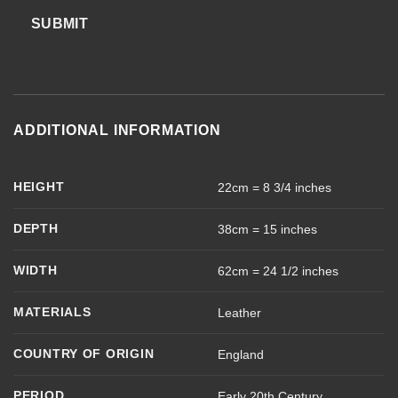
SUBMIT
ADDITIONAL INFORMATION
HEIGHT
22cm = 8 3/4 inches
DEPTH
38cm = 15 inches
WIDTH
62cm = 24 1/2 inches
MATERIALS
Leather
COUNTRY OF ORIGIN
England
PERIOD
Early 20th Century