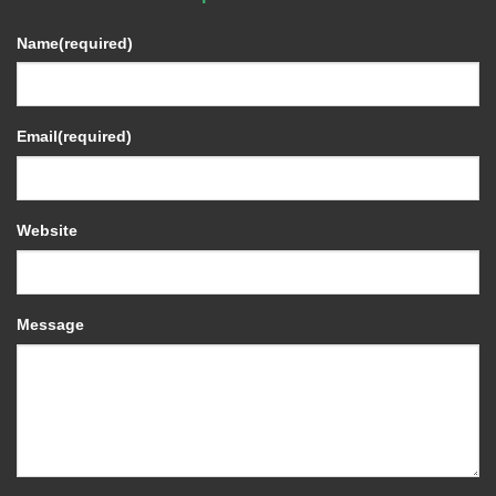
Name
(required)
Email
(required)
Website
Message