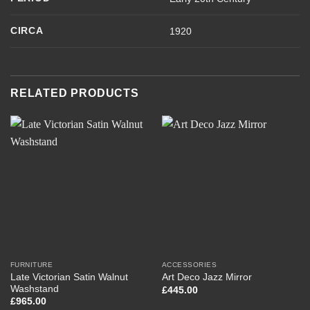
CIRCA
1920
RELATED PRODUCTS
FURNITURE
ACCESSORIES
Late Victorian Satin Walnut
Art Deco Jazz Mirror
Washstand
£
445.00
£
965.00