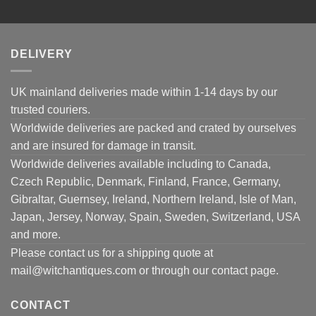
DELIVERY
UK mainland deliveries made within 1-14 days by our
trusted couriers.
Worldwide deliveries are packed and crated by ourselves
and are insured for damage in transit.
Worldwide deliveries available including to Canada,
Czech Republic, Denmark, Finland, France, Germany,
Gibraltar, Guernsey, Ireland, Northern Ireland, Isle of Man,
Japan, Jersey, Norway, Spain, Sweden, Switzerland, USA
and more.
Please contact us for a shipping quote at
mail@witchantiques.com or through our contact page.
CONTACT