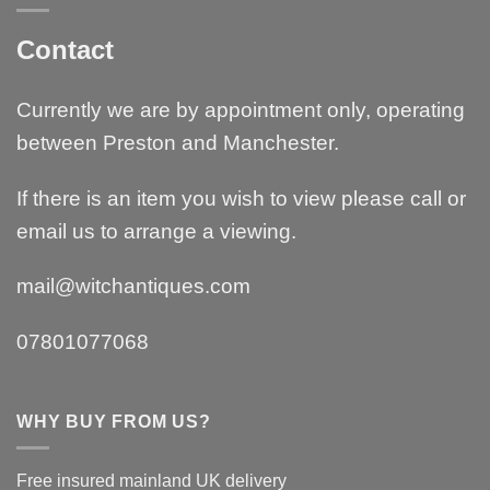
Contact
Currently we are by appointment only, operating
between Preston and Manchester.
If there is an item you wish to view please call or
email us to arrange a viewing.
mail@witchantiques.com
07801077068
WHY BUY FROM US?
Free insured mainland UK delivery