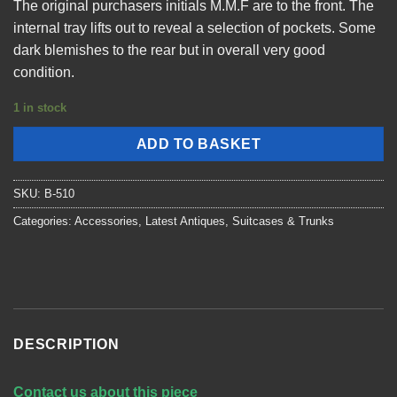
The original purchasers initials M.M.F are to the front. The
internal tray lifts out to reveal a selection of pockets. Some
dark blemishes to the rear but in overall very good
condition.
1 in stock
ADD TO BASKET
SKU:
B-510
Categories:
Accessories
,
Latest Antiques
,
Suitcases & Trunks
DESCRIPTION
Contact us about this piece