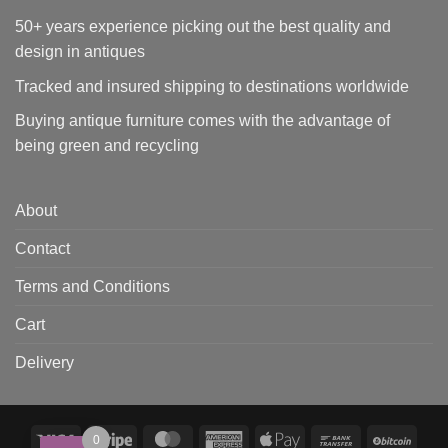
50+ years experience picking out the best quality and
design in antiques
Tracked and insured shipping to destinations worldwide
Buying antique furniture comes with the advantage of
being green and recycling
About
Contact
Terms and Conditions
Cart
Delivery
Visa
Stripe
MasterCard
American
Apple
Bank
BitCo
0