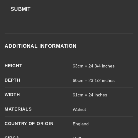
SUBMIT
ADDITIONAL INFORMATION
HEIGHT
63cm = 24 3/4 inches
DEPTH
60cm = 23 1/2 inches
WIDTH
61cm = 24 inches
MATERIALS
Walnut
COUNTRY OF ORIGIN
England