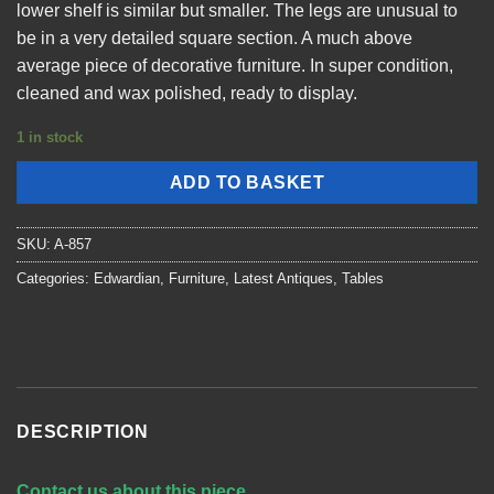
lower shelf is similar but smaller. The legs are unusual to
be in a very detailed square section. A much above
average piece of decorative furniture. In super condition,
cleaned and wax polished, ready to display.
1 in stock
ADD TO BASKET
SKU:
A-857
Categories:
Edwardian
,
Furniture
,
Latest Antiques
,
Tables
DESCRIPTION
Contact us about this piece