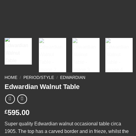
HOME
/
PERIOD/STYLE
/
EDWARDIAN
Edwardian Walnut Table
595.00
£
Super quality Edwardian walnut occasional table circa
1905. The top has a carved border and in frieze, whilst the