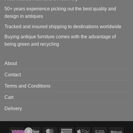
50+ years experience picking out the best quality and
design in antiques
Tracked and insured shipping to destinations worldwide
Buying antique furniture comes with the advantage of
being green and recycling
About
Contact
Terms and Conditions
Cart
Delivery
Visa
Stripe
MasterCard
American
Apple
Bank
BitCo
0