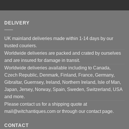
DELIVERY
UK mainland deliveries made within 1-14 days by our
trusted couriers.
Worldwide deliveries are packed and crated by ourselves
and are insured for damage in transit.
Worldwide deliveries available including to Canada,
Czech Republic, Denmark, Finland, France, Germany,
Gibraltar, Guernsey, Ireland, Northern Ireland, Isle of Man,
Japan, Jersey, Norway, Spain, Sweden, Switzerland, USA
and more.
Please contact us for a shipping quote at
mail@witchantiques.com or through our contact page.
CONTACT