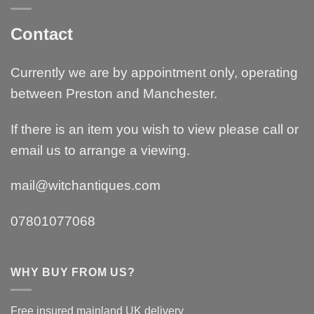
Contact
Currently we are by appointment only, operating
between Preston and Manchester.
If there is an item you wish to view please call or
email us to arrange a viewing.
mail@witchantiques.com
07801077068
WHY BUY FROM US?
Free insured mainland UK delivery