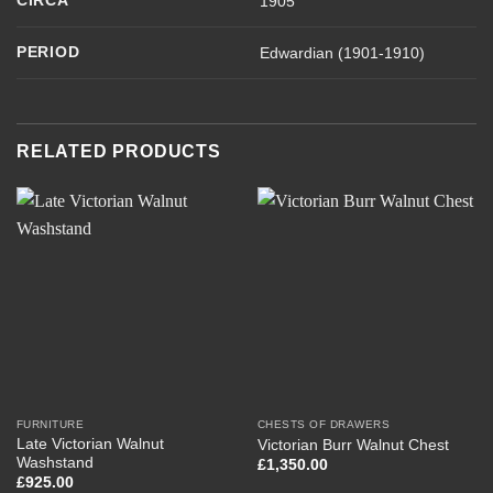
CIRCA
1905
PERIOD
Edwardian (1901-1910)
RELATED PRODUCTS
FURNITURE
CHESTS OF DRAWERS
Late Victorian Walnut
Victorian Burr Walnut Chest
Washstand
£
1,350.00
£
925.00