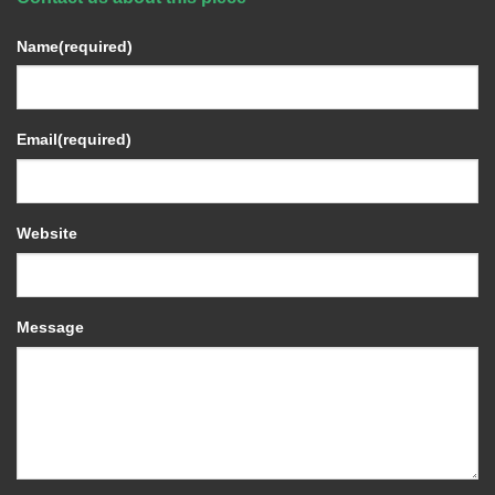
Name
(required)
Email
(required)
Website
Message