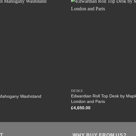
DESKS
Edwardian Roll Top Desk by Mapl
Mahogany Washstand
London and Paris
£
4,650.00
T
WHY BUY FROM US?