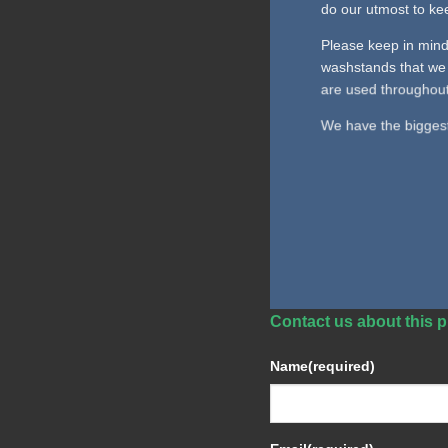
do our utmost to kee
Please keep in mind
washstands that we 
are used throughout
We have the biggest 
Contact us about this p
Name
(required)