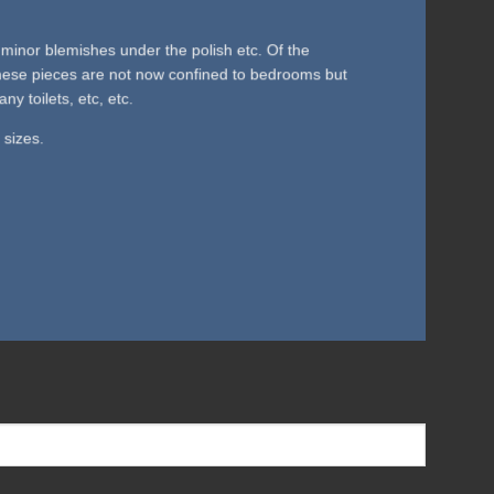
minor blemishes under the polish etc. Of the
 These pieces are not now confined to bedrooms but
 toilets, etc, etc.
 sizes.