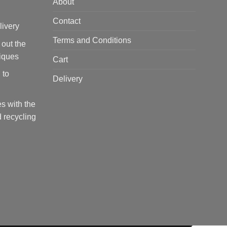
About
Contact
livery
Terms and Conditions
 out the
tiques
Cart
 to
Delivery
s with the
 recycling