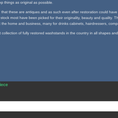
p things as original as possible.
 that these are antiques and as such even after restoration could have 
stock most have been picked for their originality, beauty and quality.
 the home and business, many for drinks cabinets, hairdressers, company
collection of fully restored washstands in the country in all shapes and
iece