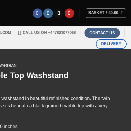
BASKET /
£
0.00
S.COM
CALL US ON +447801077068
CONTACT US
DELIVERY
WARDIAN
le Top Washstand
washstand in beautiful refinished condition. The twin
s sits beneath a black grained marble top with a very
30 inches