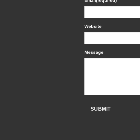
Email
(required)
Website
Message
SUBMIT