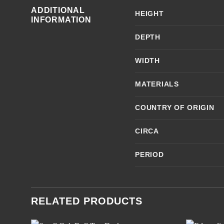
ADDITIONAL
HEIGHT
INFORMATION
DEPTH
WIDTH
MATERIALS
COUNTRY OF ORIGIN
CIRCA
PERIOD
RELATED PRODUCTS