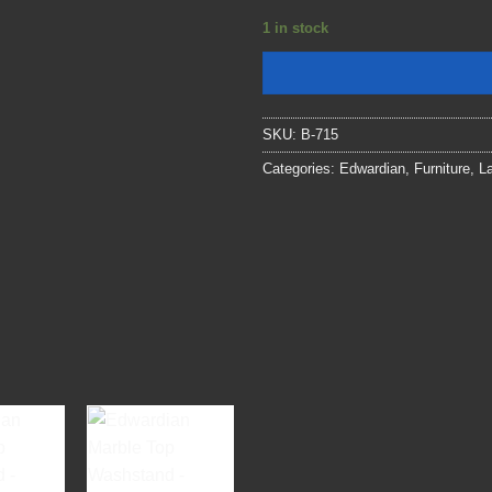
1 in stock
SKU:
B-715
Categories:
Edwardian
,
Furniture
,
La