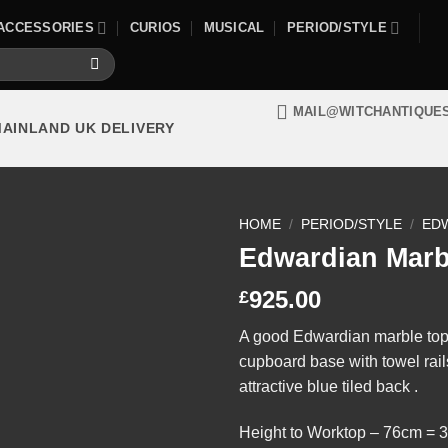
ACCESSORIES
CURIOS
MUSICAL
PERIOD/STYLE
MAIL@WITCHANTIQUE
MAINLAND UK DELIVERY
HOME
/
PERIOD/STYLE
/
ED
Edwardian Marb
925.00
£
A good Edwardian marble top 
cupboard base with towel rail
attractive blue tiled back .
Height to Worktop – 76cm = 