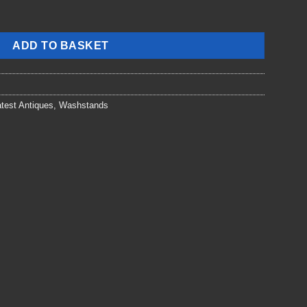
ADD TO BASKET
test Antiques
,
Washstands