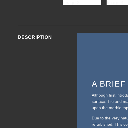
DESCRIPTION
A BRIE
Although first intro
surface. Tile and m
upon the marble top
Due to the very nat
refurbished. This cou