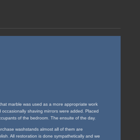
0s that marble was used as a more appropriate work
nd occasionally shaving mirrors were added. Placed
cupants of the bedroom. The ensuite of the day.
rchase washstands almost all of them are
polish. All restoration is done sympathetically and we