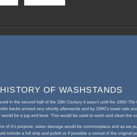
F HISTORY OF WASHSTANDS
duced in the second half of the 18th Century it wasn't until the 1860-7
arble backs arrived very shortly afterwards and by 1890's towel rails a
 would be a jug and bowl. This would be used to wash and clean the oc
ure of it's purpose, water damage would be commonplace and as we pu
ld include a full strip and polish or if possible a revival of the original 