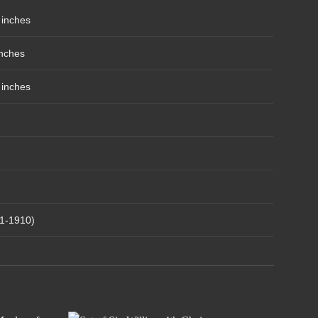
 inches
inches
 inches
1-1910)