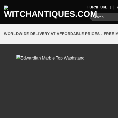
Skip
FURNITURE
to
Search
content
for:
WORLDWIDE DELIVERY AT AFFORDABLE PRICES - FREE 