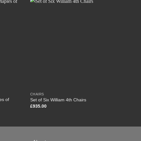
CHAIRS
CHEST
es of
Set of Six William 4th Chairs
Victor
£
935.00
£
1,35