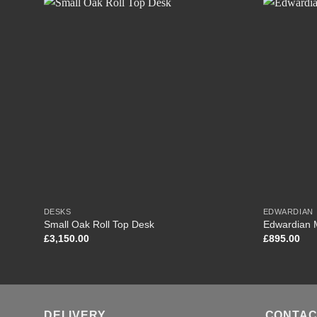
DESKS
EDWARDIAN
Small Oak Roll Top Desk
Edwardian 
£
3,150.00
£
895.00
DELIVERY
CONTAC