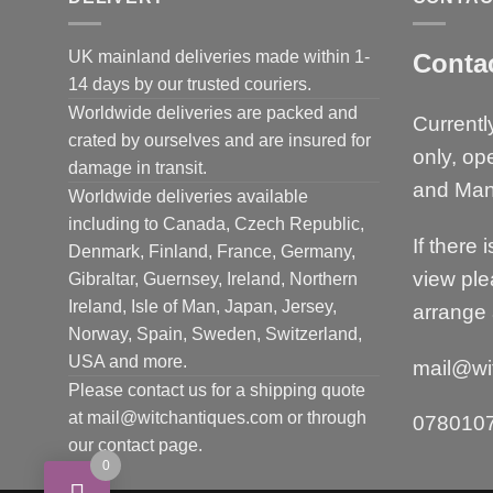
UK mainland deliveries made within 1-
Conta
14 days by our trusted couriers.
Worldwide deliveries are packed and
Currentl
crated by ourselves and are insured for
only, op
damage in transit.
and Man
Worldwide deliveries available
including to Canada, Czech Republic,
If there 
Denmark, Finland, France, Germany,
view ple
Gibraltar, Guernsey, Ireland, Northern
Ireland, Isle of Man, Japan, Jersey,
arrange 
Norway, Spain, Sweden, Switzerland,
USA and more.
mail@wi
Please contact us for a shipping quote
at mail@witchantiques.com or through
078010
our contact page.
0