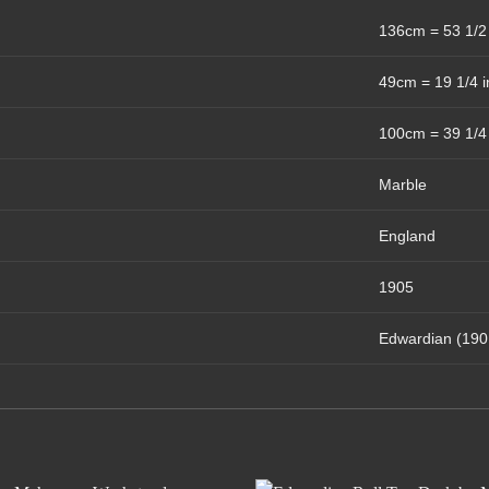
136cm = 53 1/2
49cm = 19 1/4 
100cm = 39 1/4
Marble
England
1905
Edwardian (190