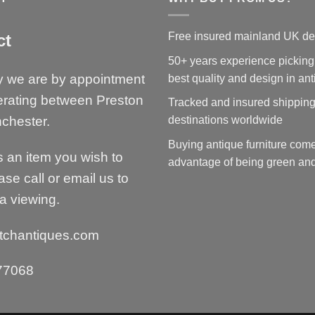
Free insured mainland UK de
ct
50+ years experience picking
y we are by appointment
best quality and design in an
erating between Preston
Tracked and insured shipping
chester.
destinations worldwide
Buying antique furniture come
is an item you wish to
advantage of being green and
ase call or email us to
a viewing.
tchantiques.com
77068