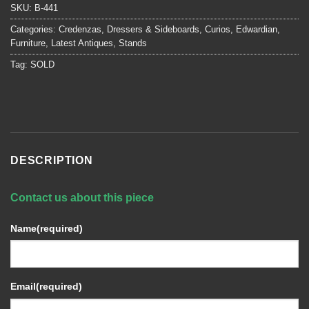
SKU:
B-441
Categories:
Credenzas, Dressers & Sideboards
,
Curios
,
Edwardian
,
Furniture
,
Latest Antiques
,
Stands
Tag:
SOLD
DESCRIPTION
Contact us about this piece
Name
(required)
Email
(required)