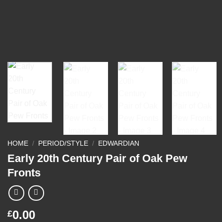
HOME
/
PERIOD/STYLE
/
EDWARDIAN
Early 20th Century Pair of Oak Pew
Fronts
0.00
£