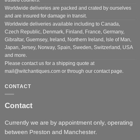
Worldwide deliveries are packed and crated by ourselves
and are insured for damage in transit.
Worldwide deliveries available including to Canada,
Czech Republic, Denmark, Finland, France, Germany,
Gibraltar, Guernsey, Ireland, Northern Ireland, Isle of Man,
Japan, Jersey, Norway, Spain, Sweden, Switzerland, USA
and more.
Please contact us for a shipping quote at
mail@witchantiques.com or through our contact page.
CONTACT
Contact
Currently we are by appointment only, operating
between Preston and Manchester.