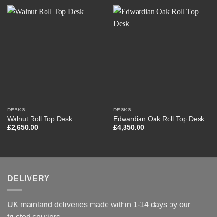
DESKS
DESKS
Walnut Roll Top Desk
Edwardian Oak Roll Top Desk
£
2,650.00
£
4,850.00
DELIVERY
UK mainland deliveries made within 1-14 days by our
trusted couriers.