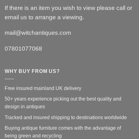
If there is an item you wish to view please call or
email us to arrange a viewing.
mail@witchantiques.com
07801077068
WHY BUY FROM US?
Free insured mainland UK delivery
50+ years experience picking out the best quality and
design in antiques
Tracked and insured shipping to destinations worldwide
Buying antique furniture comes with the advantage of
being green and recycling