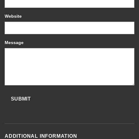
Website
Message
SUBMIT
ADDITIONAL INFORMATION