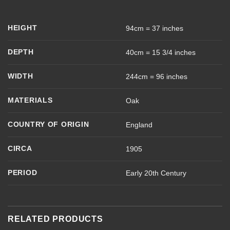
HEIGHT
94cm = 37 inches
DEPTH
40cm = 15 3/4 inches
WIDTH
244cm = 96 inches
MATERIALS
Oak
COUNTRY OF ORIGIN
England
CIRCA
1905
PERIOD
Early 20th Century
RELATED PRODUCTS