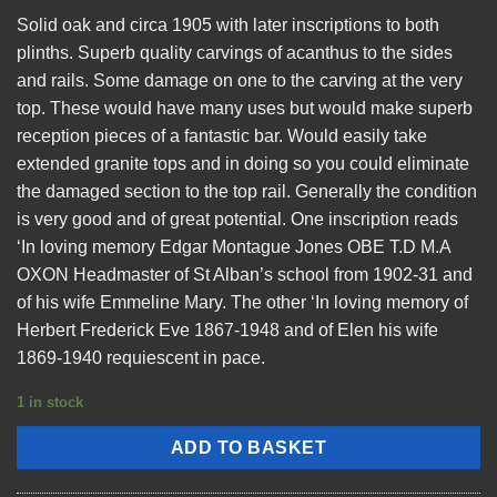
Solid oak and circa 1905 with later inscriptions to both
plinths. Superb quality carvings of acanthus to the sides
and rails. Some damage on one to the carving at the very
top. These would have many uses but would make superb
reception pieces of a fantastic bar. Would easily take
extended granite tops and in doing so you could eliminate
the damaged section to the top rail. Generally the condition
is very good and of great potential. One inscription reads
‘In loving memory Edgar Montague Jones OBE T.D M.A
OXON Headmaster of St Alban’s school from 1902-31 and
of his wife Emmeline Mary. The other ‘In loving memory of
Herbert Frederick Eve 1867-1948 and of Elen his wife
1869-1940 requiescent in pace.
1 in stock
ADD TO BASKET