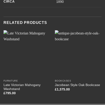
CIRCA
1890
RELATED PRODUCTS
FURNITURE
BOOKCASES
Late Victorian Mahogany
Jacobean Style Oak Bookcase
Washstand
£
1,375.00
£
795.00