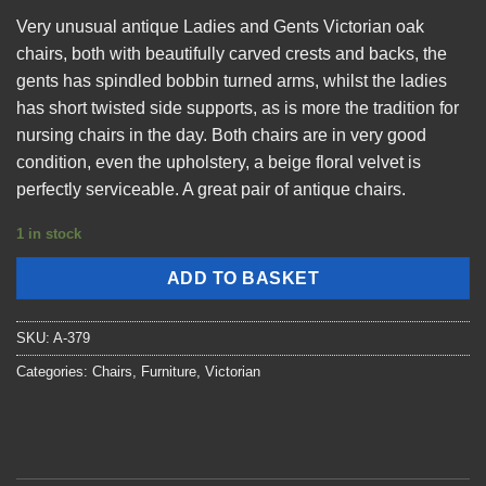
Very unusual antique Ladies and Gents Victorian oak
chairs, both with beautifully carved crests and backs, the
gents has spindled bobbin turned arms, whilst the ladies
has short twisted side supports, as is more the tradition for
nursing chairs in the day. Both chairs are in very good
condition, even the upholstery, a beige floral velvet is
perfectly serviceable. A great pair of antique chairs.
1 in stock
ADD TO BASKET
SKU:
A-379
Categories:
Chairs
,
Furniture
,
Victorian