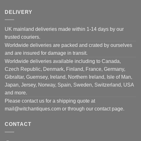
DELIVERY
UK mainland deliveries made within 1-14 days by our
trusted couriers.
Worldwide deliveries are packed and crated by ourselves
and are insured for damage in transit.
Worldwide deliveries available including to Canada,
Czech Republic, Denmark, Finland, France, Germany,
Gibraltar, Guernsey, Ireland, Northern Ireland, Isle of Man,
Japan, Jersey, Norway, Spain, Sweden, Switzerland, USA
and more.
Please contact us for a shipping quote at
mail@witchantiques.com or through our contact page.
CONTACT