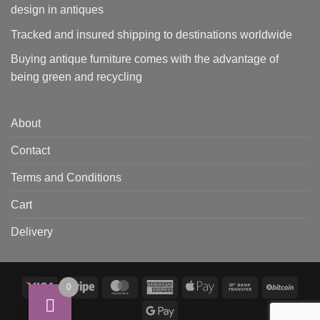
design in antiques
Tracked and insured shipping to destinations worldwide
Buying antique furniture comes with the advantage of
being green and recycling
About
Contact
Terms and Conditions
Cart
Delivery
Visa
Stripe
MasterCard
American
Apple
Bank
BitCo
0
Express
Pay
Transfer
Google