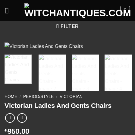
Skip
to
content
FILTER
HOME
/
PERIOD/STYLE
/
VICTORIAN
Victorian Ladies And Gents Chairs
950.00
£