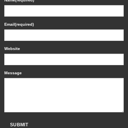
Name
(required)
Email
(required)
Website
Message
SUBMIT