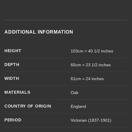
ADDITIONAL INFORMATION
HEIGHT
103cm = 40 1/2 inches
DEPTH
60cm = 23 1/2 inches
WIDTH
61cm = 24 inches
MATERIALS
Oak
COUNTRY OF ORIGIN
England
PERIOD
Victorian (1837-1901)