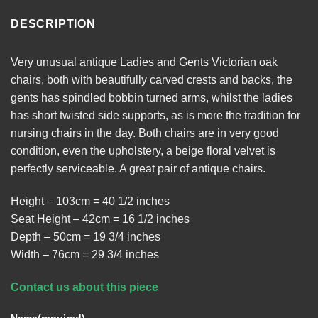
DESCRIPTION
Very unusual antique Ladies and Gents Victorian oak
chairs, both with beautifully carved crests and backs, the
gents has spindled bobbin turned arms, whilst the ladies
has short twisted side supports, as is more the tradition for
nursing chairs in the day. Both chairs are in very good
condition, even the upholstery, a beige floral velvet is
perfectly serviceable. A great pair of antique chairs.
Height – 103cm = 40 1/2 inches
Seat Height – 42cm = 16 1/2 inches
Depth – 50cm = 19 3/4 inches
Width – 76cm = 29 3/4 inches
Contact us about this piece