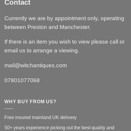
Contact
Currently we are by appointment only, operating
between Preston and Manchester.
If there is an item you wish to view please call or
email us to arrange a viewing.
mail@witchantiques.com
07801077068
WHY BUY FROM US?
Free insured mainland UK delivery
50+ years experience picking out the best quality and