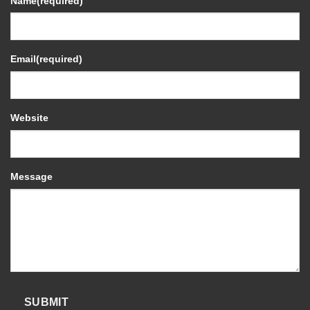
Name
(required)
Email
(required)
Website
Message
SUBMIT