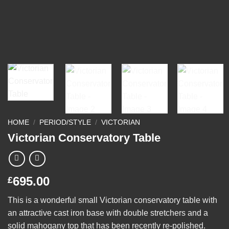
HOME
/
PERIOD/STYLE
/
VICTORIAN
Victorian Conservatory Table
695.00
£
This is a wonderful small Victorian conservatory table with
an attractive cast iron base with double stretchers and a
solid mahogany top that has been recently re-polished.