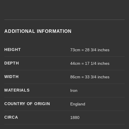
ADDITIONAL INFORMATION
HEIGHT
73cm = 28 3/4 inches
DEPTH
44cm = 17 1/4 inches
WIDTH
86cm = 33 3/4 inches
MATERIALS
Iron
COUNTRY OF ORIGIN
England
CIRCA
1880