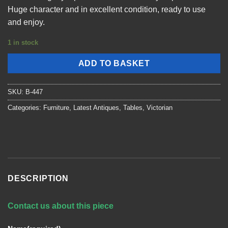
Huge character and in excellent condition, ready to use
and enjoy.
1 in stock
ADD TO BASKET
SKU:
B-447
Categories:
Furniture
,
Latest Antiques
,
Tables
,
Victorian
DESCRIPTION
Contact us about this piece