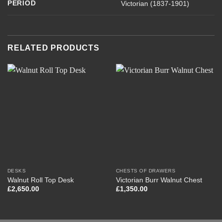
PERIOD
Victorian (1837-1901)
RELATED PRODUCTS
DESKS
CHESTS OF DRAWERS
Walnut Roll Top Desk
Victorian Burr Walnut Chest
£
2,650.00
£
1,350.00