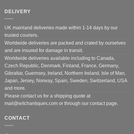
DELIVERY
UK mainland deliveries made within 1-14 days by our
trusted couriers.
Worldwide deliveries are packed and crated by ourselves
and are insured for damage in transit.
Worldwide deliveries available including to Canada,
Czech Republic, Denmark, Finland, France, Germany,
Gibraltar, Guernsey, Ireland, Northern Ireland, Isle of Man,
Japan, Jersey, Norway, Spain, Sweden, Switzerland, USA
and more.
Please contact us for a shipping quote at
mail@witchantiques.com or through our contact page.
CONTACT