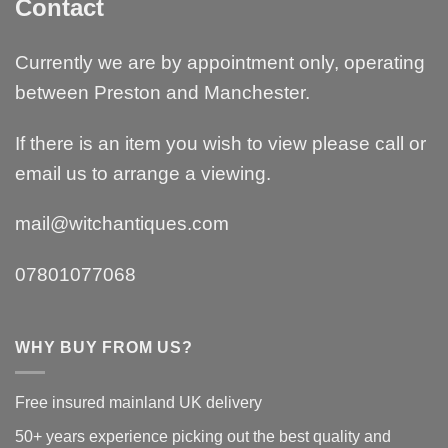
Contact
Currently we are by appointment only, operating
between Preston and Manchester.
If there is an item you wish to view please call or
email us to arrange a viewing.
mail@witchantiques.com
07801077068
WHY BUY FROM US?
Free insured mainland UK delivery
50+ years experience picking out the best quality and