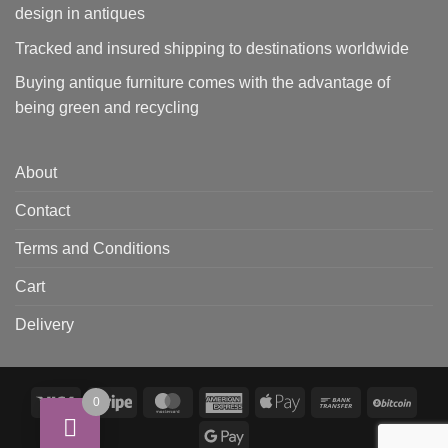
design in antiques
Tracked and insured shipping to destinations worldwide
Buying antique furniture comes with the advantage of
being green and recycling
About
Contact
Terms and Conditions
Cart
Delivery
Visa
Stripe
MasterCard
American
Apple
Bank
BitCo
0
Express
Pay
Transfer
Google