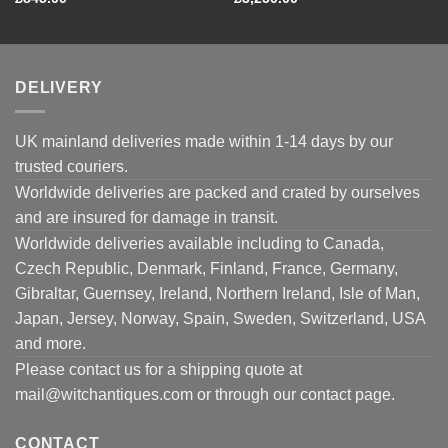
DELIVERY
UK mainland deliveries made within 1-14 days by our
trusted couriers.
Worldwide deliveries are packed and crated by ourselves
and are insured for damage in transit.
Worldwide deliveries available including to Canada,
Czech Republic, Denmark, Finland, France, Germany,
Gibraltar, Guernsey, Ireland, Northern Ireland, Isle of Man,
Japan, Jersey, Norway, Spain, Sweden, Switzerland, USA
and more.
Please contact us for a shipping quote at
mail@witchantiques.com or through our contact page.
CONTACT