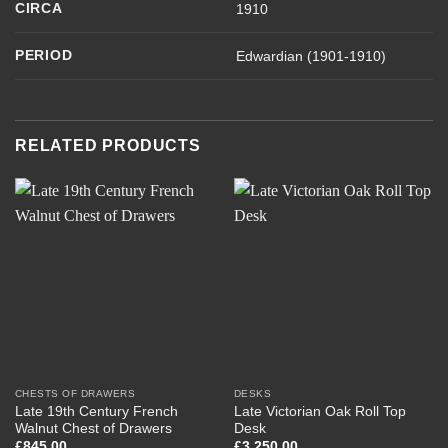
CIRCA
1910
PERIOD
Edwardian (1901-1910)
RELATED PRODUCTS
CHESTS OF DRAWERS
DESKS
Late 19th Century French
Late Victorian Oak Roll Top
Walnut Chest of Drawers
Desk
£
845.00
£
3,250.00