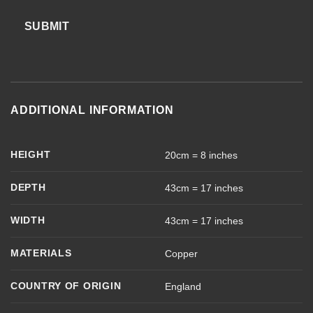
SUBMIT
ADDITIONAL INFORMATION
HEIGHT
20cm = 8 inches
DEPTH
43cm = 17 inches
WIDTH
43cm = 17 inches
MATERIALS
Copper
COUNTRY OF ORIGIN
England