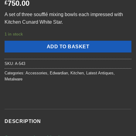
750.00
£
A set of three soufflé mixing bowls each impressed with
Kitchen Cunard White Star.
1 in stock
ADD TO BASKET
SKU:
A-543
Categories:
Accessories
,
Edwardian
,
Kitchen
,
Latest Antiques
,
Metalware
DESCRIPTION