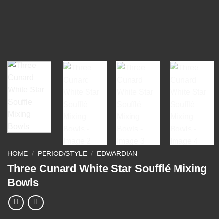
HOME
/
PERIOD/STYLE
/
EDWARDIAN
Three Cunard White Star Soufflé Mixing
Bowls