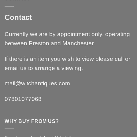
Contact
Currently we are by appointment only, operating
between Preston and Manchester.
If there is an item you wish to view please call or
email us to arrange a viewing.
mail@witchantiques.com
07801077068
WHY BUY FROM US?