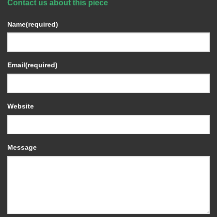
Contact us about this piece
Name
(required)
Email
(required)
Website
Message