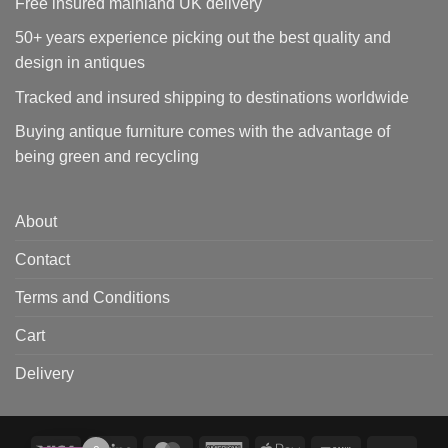
Free insured mainland UK delivery
50+ years experience picking out the best quality and
design in antiques
Tracked and insured shipping to destinations worldwide
Buying antique furniture comes with the advantage of
being green and recycling
About
Contact
Terms and Conditions
Cart
Delivery