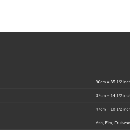
90cm = 35 1/2 inc
37cm = 14 1/2 inc
47cm = 18 1/2 inc
Ash, Elm, Fruitwo