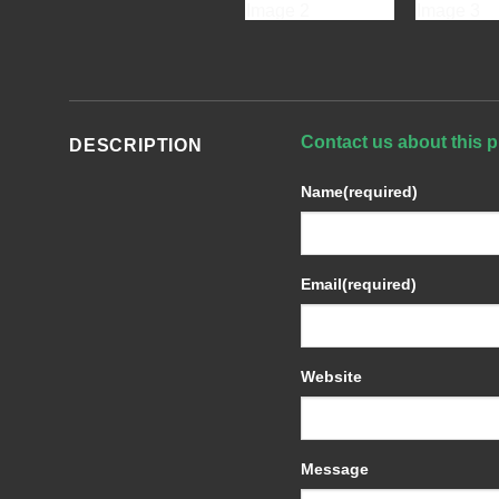
Contact us about this p
DESCRIPTION
Name
(required)
Email
(required)
Website
Message