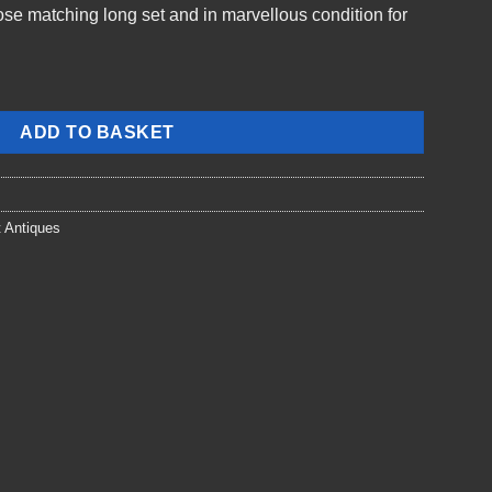
close matching long set and in marvellous condition for
ADD TO BASKET
t Antiques