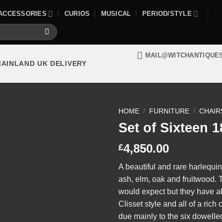
ACCESSORIES
CURIOS
MUSICAL
PERIOD/STYLE
MAIL@WITCHANTIQUE
MAINLAND UK DELIVERY
HOME
/
FURNITURE
/
CHAIR
Set of Sixteen 
4,850.00
£
A beautiful and rare harlequi
ash, elm, oak and fruitwood.
would expect but they have al
Clisset style and all of a rich
due mainly to the six dowelled 