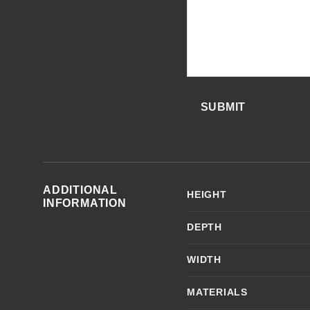
SUBMIT
ADDITIONAL
HEIGHT
INFORMATION
DEPTH
WIDTH
MATERIALS