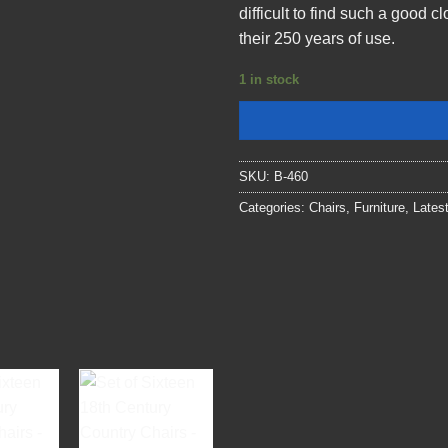
difficult to find such a good 
their 250 years of use.
1 in stock
SKU:
B-460
Categories:
Chairs
,
Furniture
,
Lates