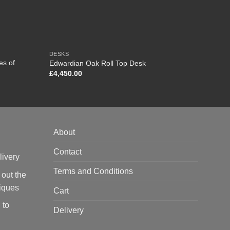
DESKS
FURNI
es of
Edwardian Oak Roll Top Desk
Chines
£
4,450.00
£
950.
About
Contact
livery
Terms and Conditions
 out the
tiques
Cart
 to
Delivery