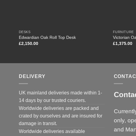
DESKS
FURNITURE
Edwardian Oak Roll Top Desk
Victorian O
£
2,150.00
£
1,375.00
DELIVERY
CONTAC
UK mainland deliveries made within 1-
Conta
14 days by our trusted couriers.
Worldwide deliveries are packed and
Currentl
crated by ourselves and are insured for
only, op
damage in transit.
and Man
Worldwide deliveries available