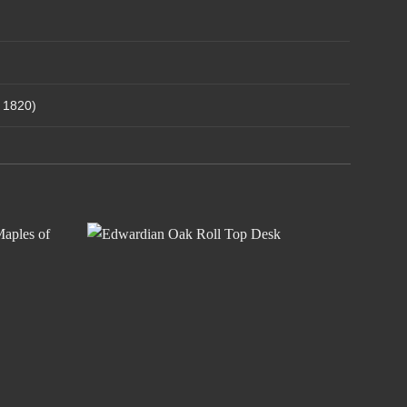
– 1820)