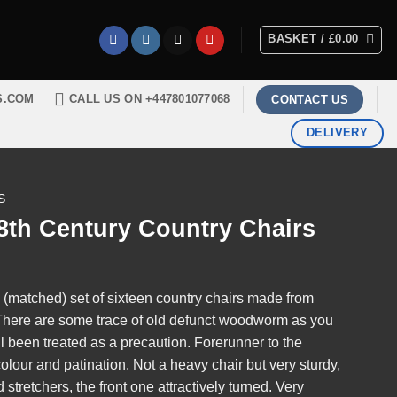
BASKET /
£
0.00
S.COM
CALL US ON +447801077068
CONTACT US
DELIVERY
S
18th Century Country Chairs
n (matched) set of sixteen country chairs made from
 There are some trace of old defunct woodworm as you
l been treated as a precaution. Forerunner to the
 colour and patination. Not a heavy chair but very sturdy,
stretchers, the front one attractively turned. Very