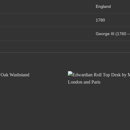
England
1780
George III (1760 