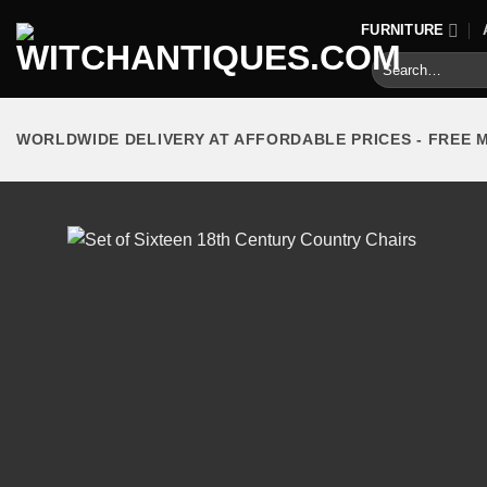
Skip
FURNITURE
to
Search
content
for:
WORLDWIDE DELIVERY AT AFFORDABLE PRICES - FREE 