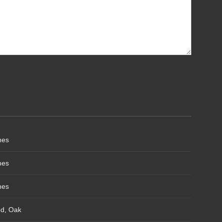
hes
hes
hes
od, Oak