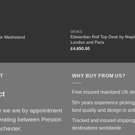
DESKS
Edwardian Roll Top Desk by Mapl
ak Washstand
London and Paris
£
4,650.00
T
WHY BUY FROM US?
Free insured mainland UK de
ct
50+ years experience picking
y we are by appointment
best quality and design in an
erating between Preston
Tracked and insured shipping
chester.
destinations worldwide