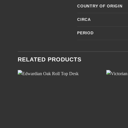
COUNTRY OF ORIGIN
CIRCA
PERIOD
RELATED PRODUCTS