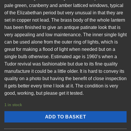
pale green, cranberry and amber latticed windows, typical
of the Elizabethan period but very unusual in that they are
set in copper not lead. The brass body of the whole lantern
has been finished to give an antique patinate look that is
very appealing and low maintenance. The inner single light
can be used alone from the outer ring of lights, which is
great for making a flood of light when needed but on a
single bulb otherwise. Estimated age is 1960’s when a
Tudor revival was fashionable but due to its fine quality
manufacture it could be a little older. It is hard to convey its
quality on a photo but having the benefit of close inspection
it gets better every time I look at it. The condition is very
good, working, but please get it tested.
1 in stock
ADD TO BASKET