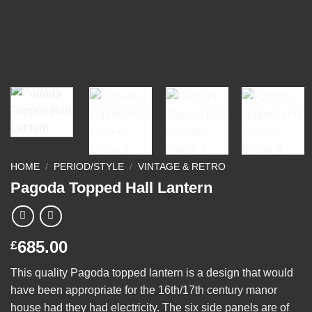
HOME
/
PERIOD/STYLE
/
VINTAGE & RETRO
Pagoda Topped Hall Lantern
685.00
£
This quality Pagoda topped lantern is a design that would
have been appropriate for the 16th/17th century manor
house had they had electricity. The six side panels are of