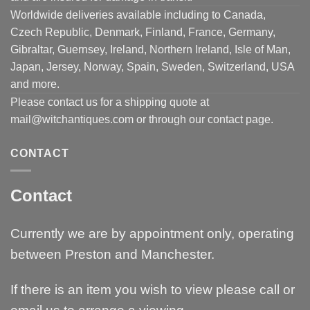
Worldwide deliveries available including to Canada,
Czech Republic, Denmark, Finland, France, Germany,
Gibraltar, Guernsey, Ireland, Northern Ireland, Isle of Man,
Japan, Jersey, Norway, Spain, Sweden, Switzerland, USA
and more.
Please contact us for a shipping quote at
mail@witchantiques.com or through our contact page.
CONTACT
Contact
Currently we are by appointment only, operating
between Preston and Manchester.
If there is an item you wish to view please call or