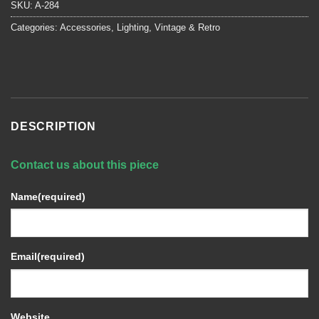
SKU:
A-284
Categories:
Accessories
,
Lighting
,
Vintage & Retro
DESCRIPTION
Contact us about this piece
Name
(required)
Email
(required)
Website