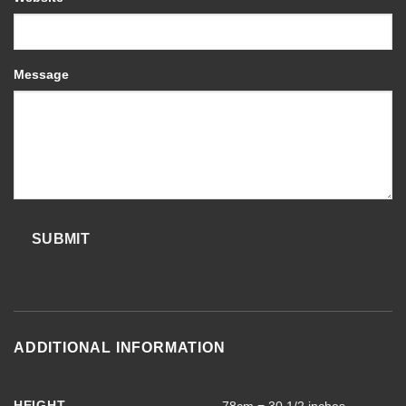
Message
SUBMIT
ADDITIONAL INFORMATION
HEIGHT