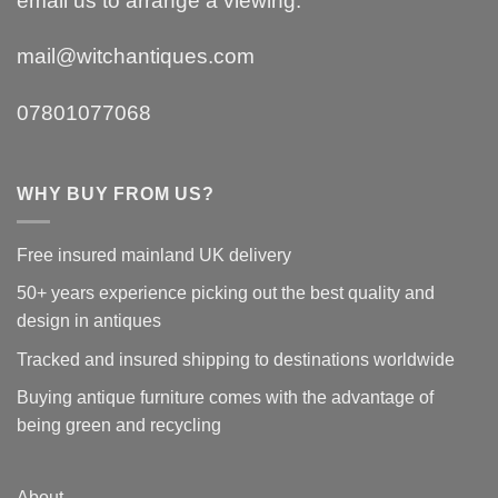
email us to arrange a viewing.
mail@witchantiques.com
07801077068
WHY BUY FROM US?
Free insured mainland UK delivery
50+ years experience picking out the best quality and
design in antiques
Tracked and insured shipping to destinations worldwide
Buying antique furniture comes with the advantage of
being green and recycling
About