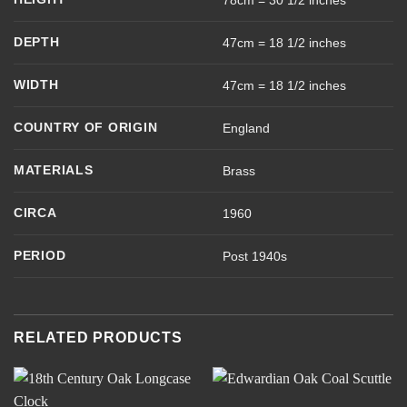
78cm = 30 1/2 inches
DEPTH
47cm = 18 1/2 inches
WIDTH
47cm = 18 1/2 inches
COUNTRY OF ORIGIN
England
MATERIALS
Brass
CIRCA
1960
PERIOD
Post 1940s
RELATED PRODUCTS