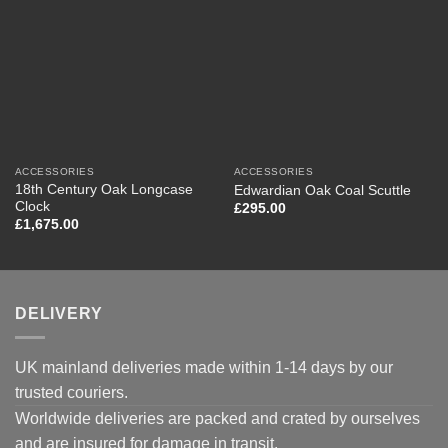
ACCESSORIES
ACCESSORIES
18th Century Oak Longcase
Edwardian Oak Coal Scuttle
Clock
£
295.00
£
1,675.00
DELIVERY
UK mainland deliveries made within 1-14 days by our
trusted couriers.
Worldwide deliveries are packed and crated by ourselves
and are insured for damage in transit.