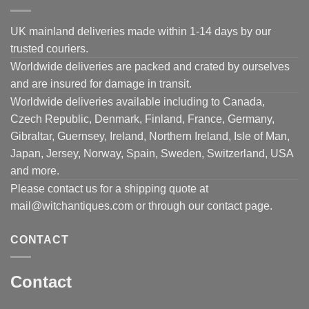
UK mainland deliveries made within 1-14 days by our
trusted couriers.
Worldwide deliveries are packed and crated by ourselves
and are insured for damage in transit.
Worldwide deliveries available including to Canada,
Czech Republic, Denmark, Finland, France, Germany,
Gibraltar, Guernsey, Ireland, Northern Ireland, Isle of Man,
Japan, Jersey, Norway, Spain, Sweden, Switzerland, USA
and more.
Please contact us for a shipping quote at
mail@witchantiques.com or through our contact page.
CONTACT
Contact