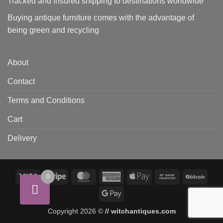
Tracked and insured shipping to destinations worldwide
Buying antique furniture comes with the advantage of
being green and recycling
About
Contact
Terms and Conditions
Cart
Delivery
Visa
Stripe
MasterCard
American
Apple
Bank
BitCo
0
Express
Pay
Transfer
Google
Pay
Copyright 2026 ©
// witchantiques.com