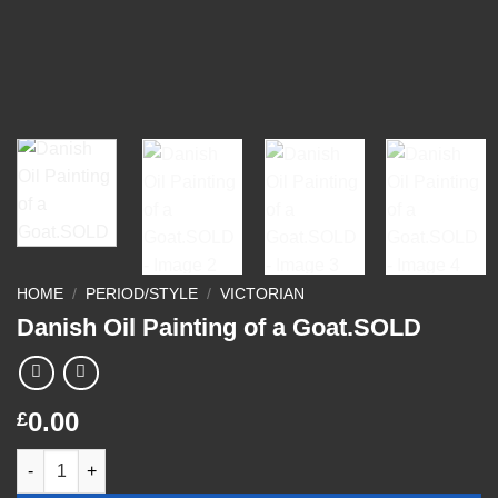
HOME
/
PERIOD/STYLE
/
VICTORIAN
Danish Oil Painting of a Goat.SOLD
0.00
£
Danish Oil Painting of a Goat.SOLD quantity