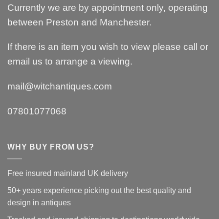
Currently we are by appointment only, operating
between Preston and Manchester.
If there is an item you wish to view please call or
email us to arrange a viewing.
mail@witchantiques.com
07801077068
WHY BUY FROM US?
Free insured mainland UK delivery
50+ years experience picking out the best quality and
design in antiques