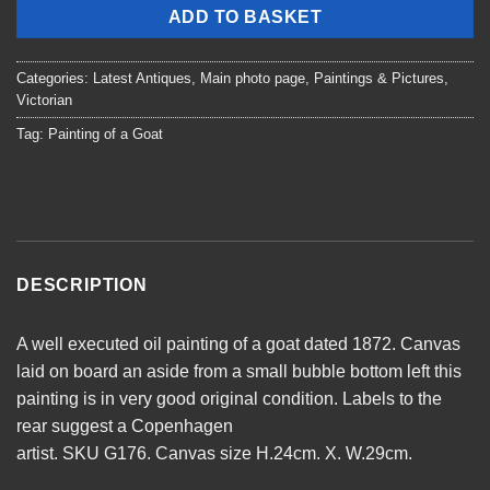
ADD TO BASKET
Categories:
Latest Antiques
,
Main photo page
,
Paintings & Pictures
,
Victorian
Tag:
Painting of a Goat
DESCRIPTION
A well executed oil painting of a goat dated 1872. Canvas
laid on board an aside from a small bubble bottom left this
painting is in very good original condition. Labels to the
rear suggest a Copenhagen
artist. SKU G176. Canvas size H.24cm. X. W.29cm.