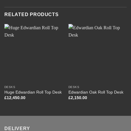
RELATED PRODUCTS
DESKS
DESKS
Huge Edwardian Roll Top Desk
Edwardian Oak Roll Top Desk
£
12,450.00
£
2,150.00
DELIVERY