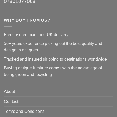
07801077068
WHY BUY FROM US?
Free insured mainland UK delivery
50+ years experience picking out the best quality and
design in antiques
Tracked and insured shipping to destinations worldwide
Buying antique furniture comes with the advantage of
being green and recycling
About
Contact
Terms and Conditions