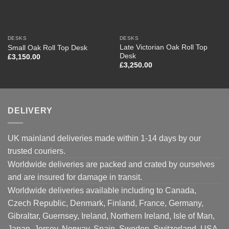
DESKS
DESKS
Late Victorian Oak Roll Top
Small Oak Roll Top Desk
Desk
£
3,150.00
£
3,250.00
DELIVERY
UK mainland deliveries made within 1-14 days by our
trusted couriers.
Worldwide deliveries are packed and crated by ourselves
and are insured for damage in transit.
Worldwide deliveries available including to Canada,
Czech Republic, Denmark, Finland, France, Germany,
Gibraltar, Guernsey, Ireland, Northern Ireland, Isle of Man,
Japan, Jersey, Norway, Spain, Sweden, Switzerland, USA