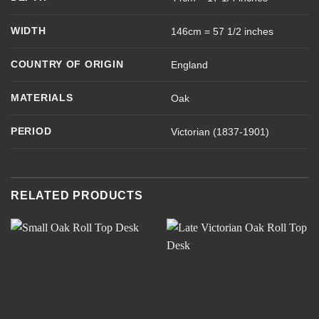
WIDTH
146cm = 57 1/2 inches
COUNTRY OF ORIGIN
England
MATERIALS
Oak
PERIOD
Victorian (1837-1901)
RELATED PRODUCTS