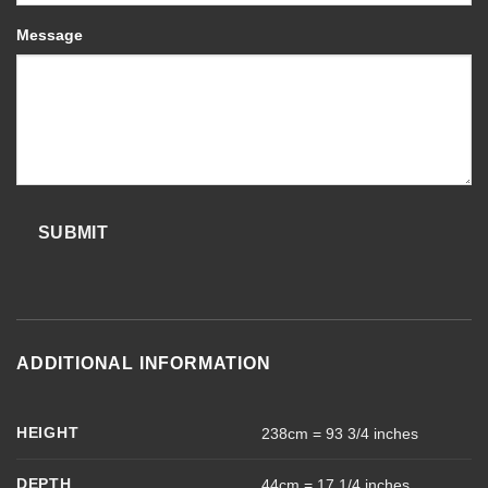
Message
SUBMIT
ADDITIONAL INFORMATION
HEIGHT
238cm = 93 3/4 inches
DEPTH
44cm = 17 1/4 inches