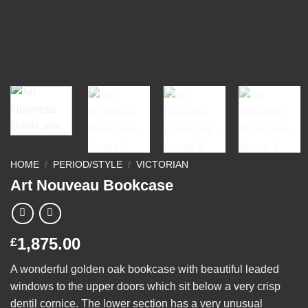
HOME
/
PERIOD/STYLE
/
VICTORIAN
Art Nouveau Bookcase
1,875.00
£
A wonderful golden oak bookcase with beautiful leaded
windows to the upper doors which sit below a very crisp
dentil cornice. The lower section has a very unusual