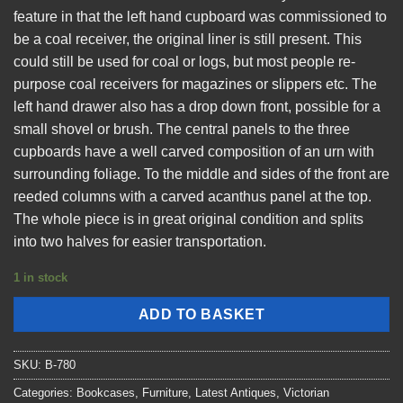
feature in that the left hand cupboard was commissioned to
be a coal receiver, the original liner is still present. This
could still be used for coal or logs, but most people re-
purpose coal receivers for magazines or slippers etc. The
left hand drawer also has a drop down front, possible for a
small shovel or brush. The central panels to the three
cupboards have a well carved composition of an urn with
surrounding foliage. To the middle and sides of the front are
reeded columns with a carved acanthus panel at the top.
The whole piece is in great original condition and splits
into two halves for easier transportation.
1 in stock
ADD TO BASKET
SKU:
B-780
Categories:
Bookcases
,
Furniture
,
Latest Antiques
,
Victorian