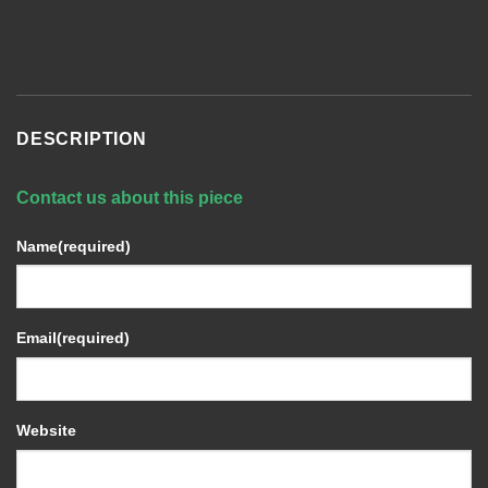
DESCRIPTION
Contact us about this piece
Name
(required)
Email
(required)
Website