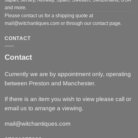
and more.
Please contact us for a shipping quote at
mail@witchantiques.com or through our contact page.
CONTACT
Contact
Currently we are by appointment only, operating
between Preston and Manchester.
If there is an item you wish to view please call or
email us to arrange a viewing.
mail@witchantiques.com