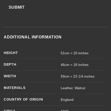
SUBMIT
ADDITIONAL INFORMATION
HEIGHT
51cm = 20 inches
DEPTH
46cm = 18 inches
WIDTH
59cm = 23 1/4 inches
MATERIALS
Leather, Walnut
COUNTRY OF ORIGIN
England