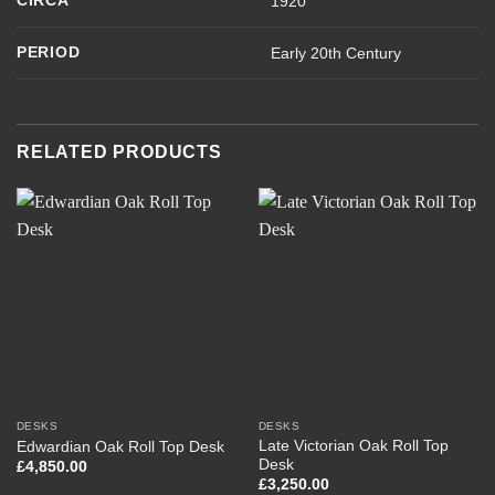
CIRCA
1920
PERIOD
Early 20th Century
RELATED PRODUCTS
DESKS
DESKS
Late Victorian Oak Roll Top
Edwardian Oak Roll Top Desk
Desk
£
4,850.00
£
3,250.00