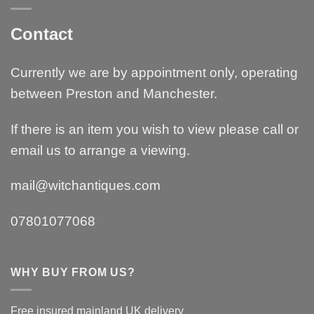
Contact
Currently we are by appointment only, operating
between Preston and Manchester.
If there is an item you wish to view please call or
email us to arrange a viewing.
mail@witchantiques.com
07801077068
WHY BUY FROM US?
Free insured mainland UK delivery