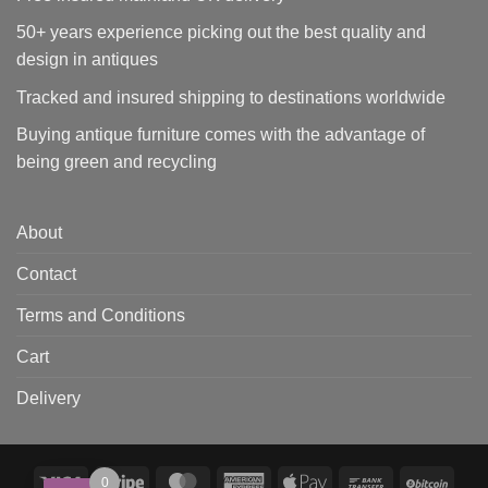
50+ years experience picking out the best quality and
design in antiques
Tracked and insured shipping to destinations worldwide
Buying antique furniture comes with the advantage of
being green and recycling
About
Contact
Terms and Conditions
Cart
Delivery
Visa
Stripe
MasterCard
American
Apple
Bank
BitCo
0