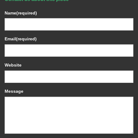
Name
(required)
Email
(required)
Website
Message