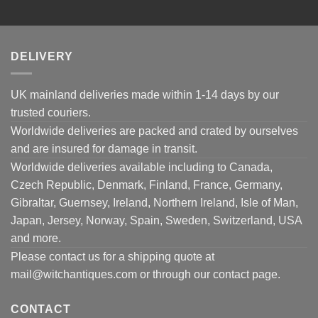
DELIVERY
UK mainland deliveries made within 1-14 days by our
trusted couriers.
Worldwide deliveries are packed and crated by ourselves
and are insured for damage in transit.
Worldwide deliveries available including to Canada,
Czech Republic, Denmark, Finland, France, Germany,
Gibraltar, Guernsey, Ireland, Northern Ireland, Isle of Man,
Japan, Jersey, Norway, Spain, Sweden, Switzerland, USA
and more.
Please contact us for a shipping quote at
mail@witchantiques.com or through our contact page.
CONTACT