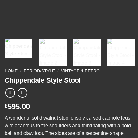
HOME
/
PERIOD/STYLE
/
VINTAGE & RETRO
Chippendale Style Stool
595.00
£
A wonderful solid walnut stool crisply carved cabriole legs
with acanthus to the shoulders and terminating with a bold
ball and claw foot. The sides are of a serpentine shape,