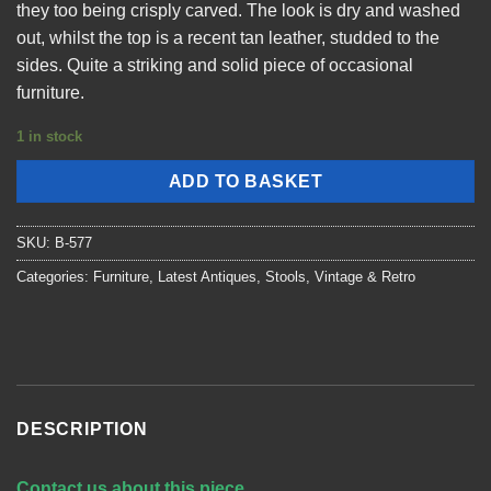
they too being crisply carved. The look is dry and washed
out, whilst the top is a recent tan leather, studded to the
sides. Quite a striking and solid piece of occasional
furniture.
1 in stock
ADD TO BASKET
SKU:
B-577
Categories:
Furniture
,
Latest Antiques
,
Stools
,
Vintage & Retro
DESCRIPTION
Contact us about this piece