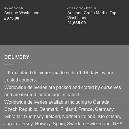
EDWARDIAN
ARTS AND CRAFTS
Arts and Crafts Marble Top
Antique Washstand
Washstand
£
975.00
£
1,685.00
DELIVERY
UK mainland deliveries made within 1-14 days by our
trusted couriers.
Worldwide deliveries are packed and crated by ourselves
and are insured for damage in transit.
Worldwide deliveries available including to Canada,
Czech Republic, Denmark, Finland, France, Germany,
Gibraltar, Guernsey, Ireland, Northern Ireland, Isle of Man,
Japan, Jersey, Norway, Spain, Sweden, Switzerland, USA