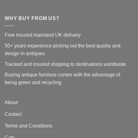
WHY BUY FROM US?
Free insured mainland UK delivery
50+ years experience picking out the best quality and
design in antiques
Tracked and insured shipping to destinations worldwide
Buying antique furniture comes with the advantage of
being green and recycling
About
Contact
Terms and Conditions
Cart