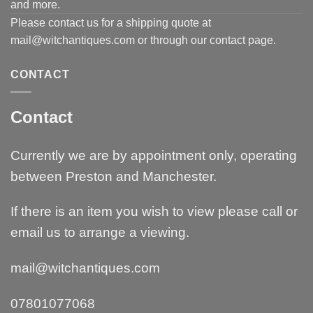
and more.
Please contact us for a shipping quote at
mail@witchantiques.com or through our contact page.
CONTACT
Contact
Currently we are by appointment only, operating
between Preston and Manchester.
If there is an item you wish to view please call or
email us to arrange a viewing.
mail@witchantiques.com
07801077068