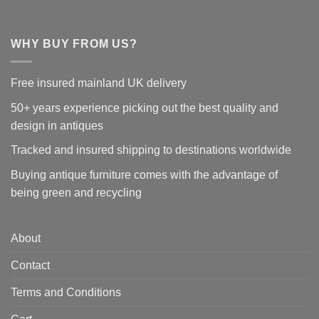
WHY BUY FROM US?
Free insured mainland UK delivery
50+ years experience picking out the best quality and
design in antiques
Tracked and insured shipping to destinations worldwide
Buying antique furniture comes with the advantage of
being green and recycling
About
Contact
Terms and Conditions