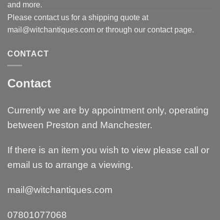
and more.
Please contact us for a shipping quote at
mail@witchantiques.com or through our contact page.
CONTACT
Contact
Currently we are by appointment only, operating
between Preston and Manchester.
If there is an item you wish to view please call or
email us to arrange a viewing.
mail@witchantiques.com
07801077068