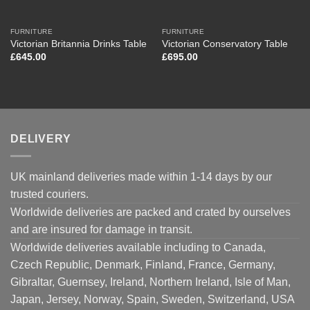
FURNITURE
FURNITURE
Victorian Britannia Drinks Table
Victorian Conservatory Table
£
645.00
£
695.00
DELIVERY
UK mainland deliveries made within 1-14 days by our
trusted couriers.
Worldwide deliveries are packed and crated by ourselves
and are insured for damage in transit.
Worldwide deliveries available including to Canada,
Czech Republic, Denmark, Finland, France, Germany,
Gibraltar, Guernsey, Ireland, Northern Ireland, Isle of Man,
Japan, Jersey, Norway, Spain, Sweden, Switzerland, USA