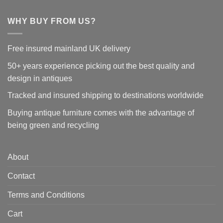
WHY BUY FROM US?
Free insured mainland UK delivery
50+ years experience picking out the best quality and
design in antiques
Tracked and insured shipping to destinations worldwide
Buying antique furniture comes with the advantage of
being green and recycling
About
Contact
Terms and Conditions
Cart