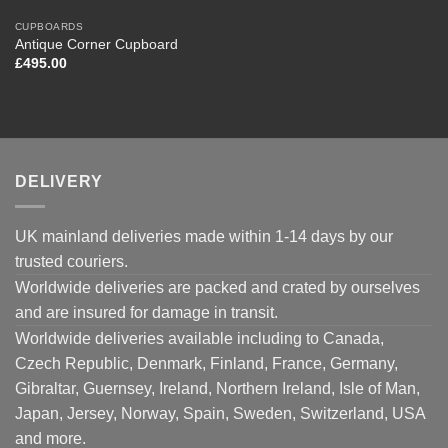
CUPBOARDS
Antique Corner Cupboard
£
495.00
DELIVERY
UK mainland deliveries made within 1-14 days by our
trusted couriers.
Worldwide deliveries are packed and crated by ourselves
and are insured for damage in transit.
Worldwide deliveries available including to Canada,
Czech Republic, Denmark, Finland, France, Germany,
Gibraltar, Guernsey, Ireland, Northern Ireland, Isle of Man,
Japan, Jersey, Norway, Spain, Sweden, Switzerland, USA
and more.