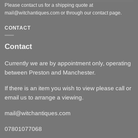
Please contact us for a shipping quote at
mail@witchantiques.com or through our contact page.
CONTACT
Contact
Currently we are by appointment only, operating
between Preston and Manchester.
If there is an item you wish to view please call or
email us to arrange a viewing.
mail@witchantiques.com
07801077068