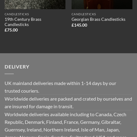
CANDLESTICKS
CANDLESTICKS
19th Century Brass
Georgian Brass Candlesticks
Candlesticks
£
145.00
£
75.00
DELIVERY
UK mainland deliveries made within 1-14 days by our
trusted couriers.
Worldwide deliveries are packed and crated by ourselves and
are insured for damage in transit.
Worldwide deliveries available including to Canada, Czech
Republic, Denmark, Finland, France, Germany, Gibraltar,
Guernsey, Ireland, Northern Ireland, Isle of Man, Japan,