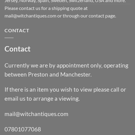
Jersey, Norway, Spain, Sweden, Switzerland, USA and more.
Please contact us for a shipping quote at
mail@witchantiques.com or through our contact page.
CONTACT
Contact
Currently we are by appointment only, operating
between Preston and Manchester.
If there is an item you wish to view please call or
email us to arrange a viewing.
mail@witchantiques.com
07801077068