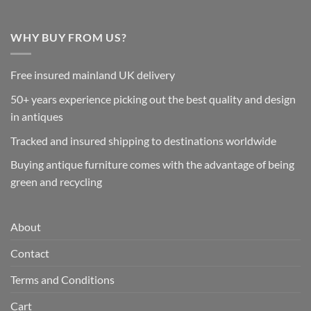
WHY BUY FROM US?
Free insured mainland UK delivery
50+ years experience picking out the best quality and design
in antiques
Tracked and insured shipping to destinations worldwide
Buying antique furniture comes with the advantage of being
green and recycling
About
Contact
Terms and Conditions
Cart