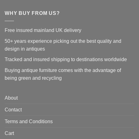
WHY BUY FROM US?
Free insured mainland UK delivery
50+ years experience picking out the best quality and
design in antiques
Tracked and insured shipping to destinations worldwide
Buying antique furniture comes with the advantage of
being green and recycling
About
Contact
Terms and Conditions
Cart