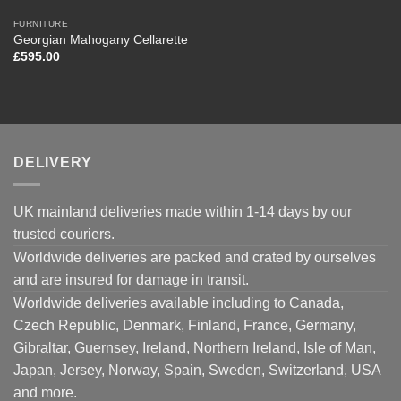
FURNITURE
Georgian Mahogany Cellarette
£
595.00
DELIVERY
UK mainland deliveries made within 1-14 days by our
trusted couriers.
Worldwide deliveries are packed and crated by ourselves
and are insured for damage in transit.
Worldwide deliveries available including to Canada,
Czech Republic, Denmark, Finland, France, Germany,
Gibraltar, Guernsey, Ireland, Northern Ireland, Isle of Man,
Japan, Jersey, Norway, Spain, Sweden, Switzerland, USA
and more.