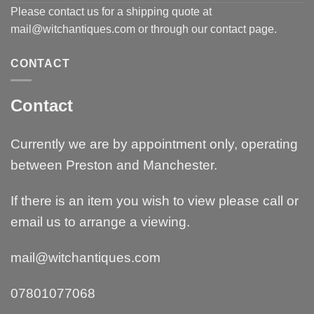
Please contact us for a shipping quote at
mail@witchantiques.com or through our contact page.
CONTACT
Contact
Currently we are by appointment only, operating
between Preston and Manchester.
If there is an item you wish to view please call or
email us to arrange a viewing.
mail@witchantiques.com
07801077068